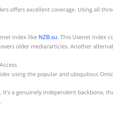
ers offers excellent coverage. Using all thr
enet index like
NZB.su
. This Usenet index co
covers older media/articles. Another alternat
 Access
rovider using the popular and ubiquitous Om
r. It’s a genuinely independent backbone, th
.