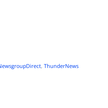
NewsgroupDirect
,
ThunderNews