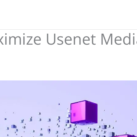
imize Usenet Media