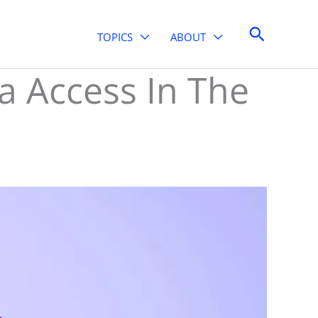
Search
TOPICS
ABOUT
 Access In The