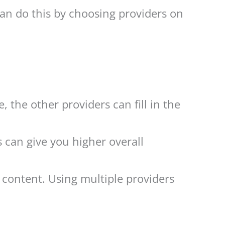
can do this by choosing providers on
, the other providers can fill in the
can give you higher overall
 content. Using multiple providers