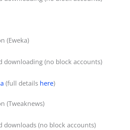
n (Eweka)
d downloading (no block accounts)
a
(full details
here
)
on (Tweaknews)
d downloads (no block accounts)