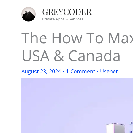
Skip
GREYCODER
to
Private Apps & Services
content
The How To Max
USA & Canada
August 23, 2024
•
1 Comment
•
Usenet