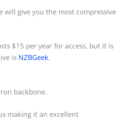
ee will give you the most compressive
sts $15 per year for access, but it is
ive is
NZBGeek
.
icron backbone.
us making it an excellent