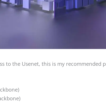
s to the Usenet, this is my recommended pr
ackbone)
ackbone)