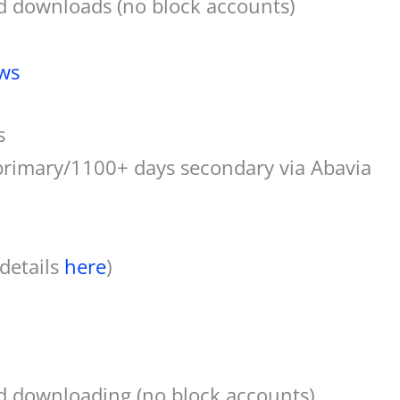
d downloads (no block accounts)
ws
s
primary/1100+ days secondary via Abavia
 details
here
)
d downloading (no block accounts)