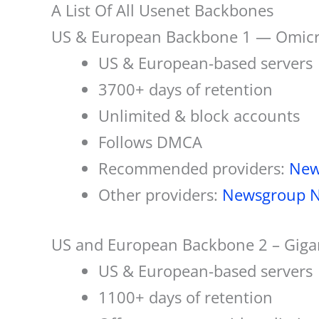
A List Of All Usenet Backbones
US & European Backbone 1 — Omicr
US & European-based servers
3700+ days of retention
Unlimited & block accounts
Follows DMCA
Recommended providers:
Ne
Other providers:
Newsgroup N
US and European Backbone 2 – Gig
US & European-based servers
1100+ days of retention