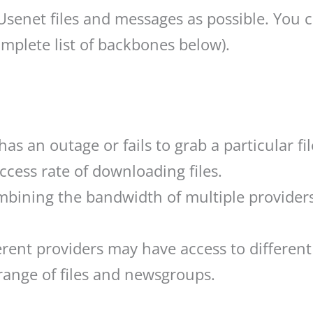
 Usenet files and messages as possible. You 
mplete list of backbones below).
s an outage or fails to grab a particular file
ccess rate of downloading files.
ining the bandwidth of multiple providers 
rent providers may have access to different
range of files and newsgroups.