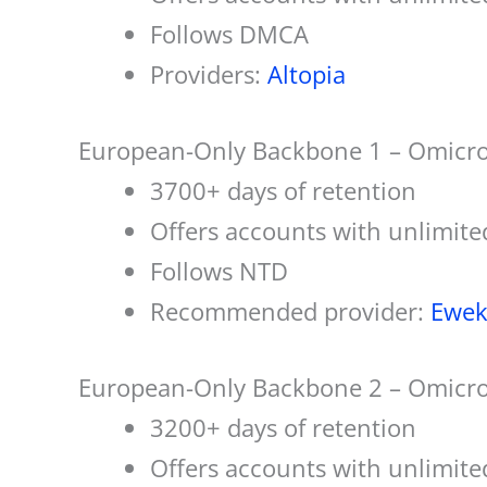
Follows DMCA
Providers:
Altopia
European-Only Backbone 1 – Omicro
3700+ days of retention
Offers accounts with unlimite
Follows NTD
Recommended provider:
Ewek
European-Only Backbone 2 – Omicr
3200+ days of retention
Offers accounts with unlimite