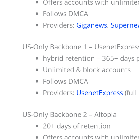
Offers accounts with unlimite
Follows DMCA
Providers:
Giganews
,
Superne
US-Only Backbone 1 – UsenetExpres
hybrid retention – 365+ days 
Unlimited & block accounts
Follows DMCA
Providers:
UsenetExpress
(full
US-Only Backbone 2 – Altopia
20+ days of retention
Offers accounts with unlimite