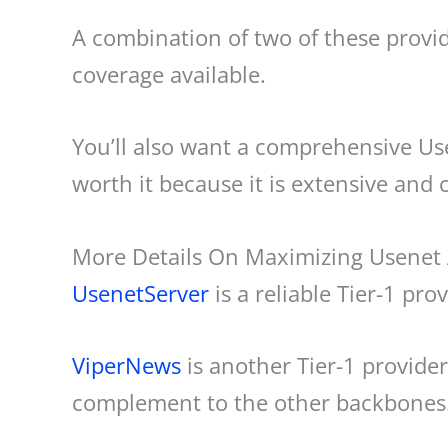
A combination of two of these provid
coverage available.
You’ll also want a comprehensive Us
worth it because it is extensive and 
More Details On Maximizing Usenet
UsenetServer
is a reliable Tier-1 p
ViperNews
is another Tier-1 provide
complement to the other backbones