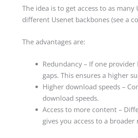
The idea is to get access to as many
different Usenet backbones (see a co
The advantages are:
Redundancy – If one provider ha
gaps. This ensures a higher su
Higher download speeds – Comb
download speeds.
Access to more content – Diffe
gives you access to a broader 