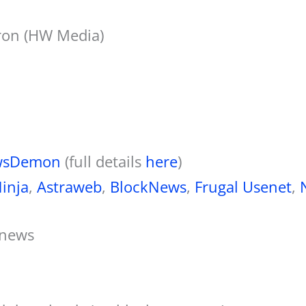
on (HW Media)
wsDemon
(full details
here
)
inja
,
Astraweb
,
BlockNews
,
Frugal Usenet
,
anews