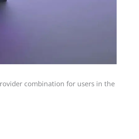
ovider combination for users in the