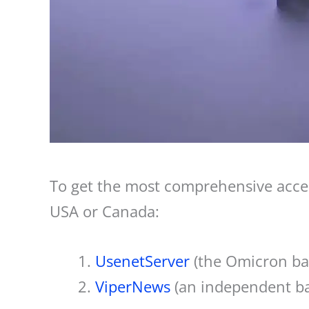
To get the most comprehensive acces
USA or Canada:
UsenetServer
(the Omicron b
ViperNews
(an independent b