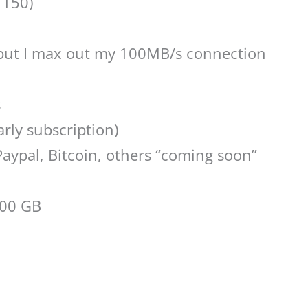
 150)
but I max out my 100MB/s connection
s
arly subscription)
 Paypal, Bitcoin, others “coming soon”
500 GB