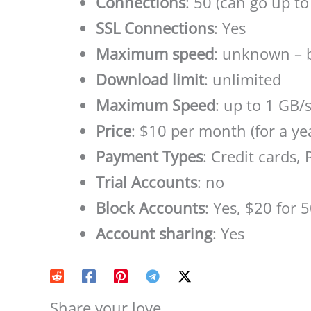
Connections
: 50 (can go up to
SSL Connections
: Yes
Maximum speed
: unknown – 
Download limit
: unlimited
Maximum Speed
: up to 1 GB/
Price
: $10 per month (for a ye
Payment Types
: Credit cards,
Trial Accounts
: no
Block Accounts
: Yes, $20 for 
Account sharing
: Yes
Share your love