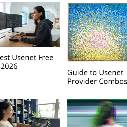
est Usenet Free
s 2026
Guide to Usenet
Provider Combo