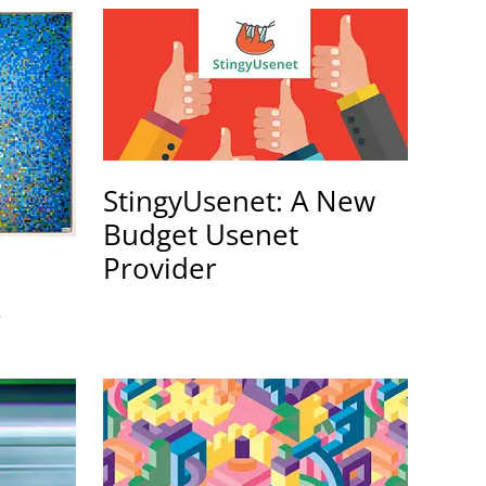
StingyUsenet: A New
Budget Usenet
Provider
s