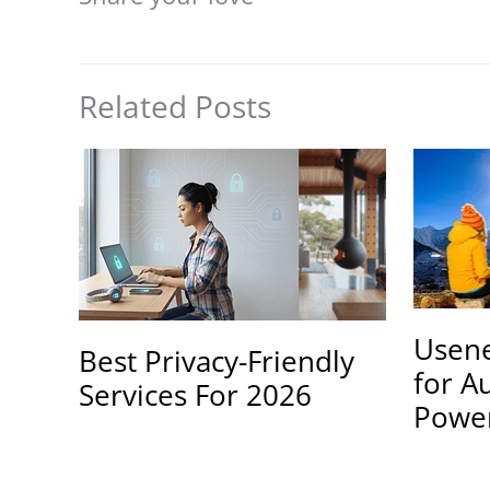
Related Posts
Usene
Best Privacy-Friendly
for A
Services For 2026
Powe