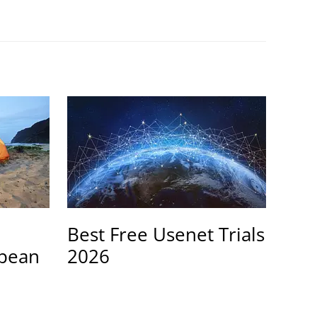
Best Free Usenet Trials
opean
2026