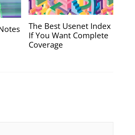
The Best Usenet Index
Notes
If You Want Complete
Coverage