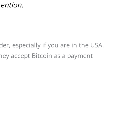
tention.
der, especially if you are in the USA.
hey accept Bitcoin as a payment