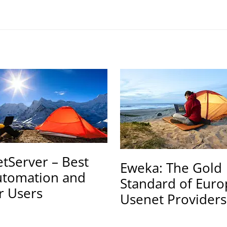
tServer – Best
Eweka: The Gold
utomation and
Standard of Eur
r Users
Usenet Providers