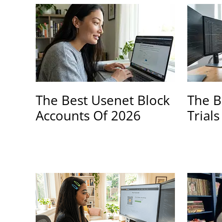
The Best Usenet Block
The B
Accounts Of 2026
Trial