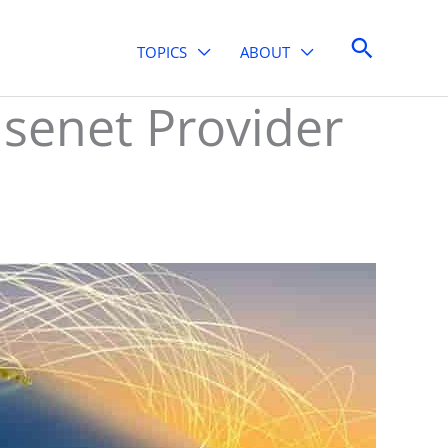
Search
TOPICS
ABOUT
Usenet Provider