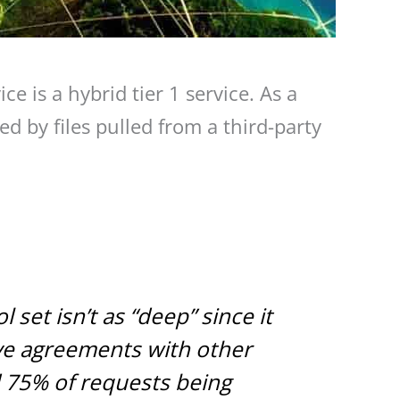
ce is a hybrid tier 1 service. As a
d by files pulled from a third-party
set isn’t as “deep” since it
ve agreements with other
d 75% of requests being