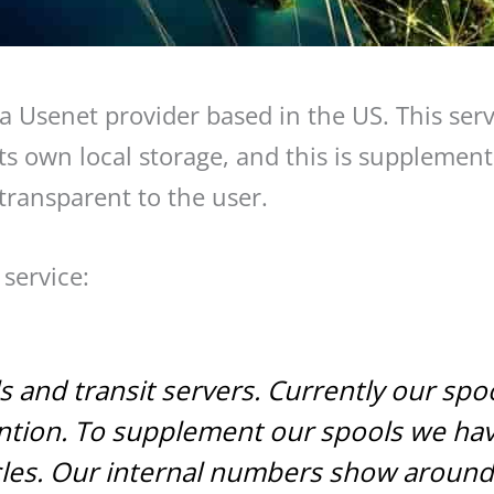
 a Usenet provider based in the US. This servi
s own local storage, and this is supplemente
 transparent to the user.
service:
and transit servers. Currently our spool 
tention. To supplement our spools we ha
icles. Our internal numbers show aroun