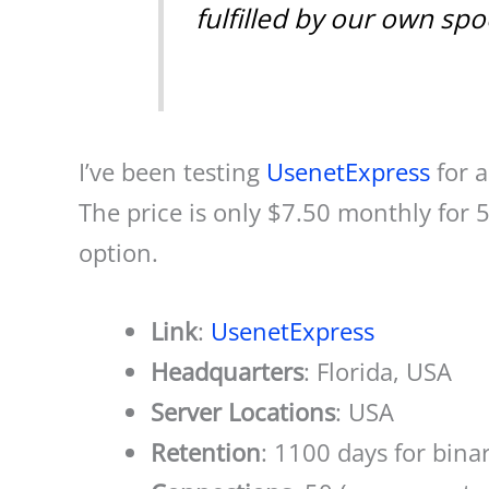
fulfilled by our own sp
I’ve been testing
UsenetExpress
for a
The price is only $7.50 monthly for
option.
Link
:
UsenetExpress
Headquarters
: Florida, USA
Server Locations
: USA
Retention
: 1100 days for bina