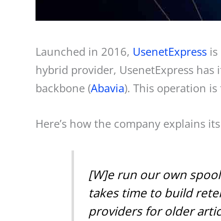
Launched in 2016,
UsenetExpress
is
hybrid provider, UsenetExpress has it
backbone (
Abavia
). This operation is
Here’s how the company explains its 
[W]e run our own spools 
takes time to build re
providers for older art