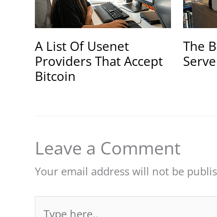
A List Of Usenet
The B
Providers That Accept
Serve
Bitcoin
Leave a Comment
Your email address will not be publi
Type