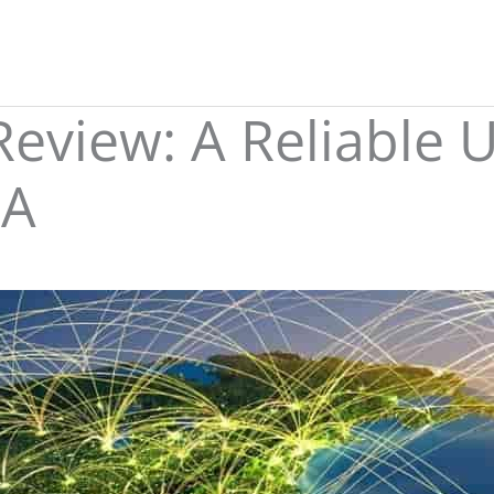
eview: A Reliable 
SA