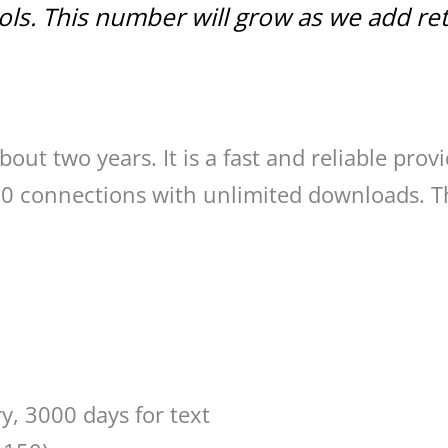
ools. This number will grow as we add re
bout two years. It is a fast and reliable provi
 50 connections with unlimited downloads. T
ry, 3000 days for text