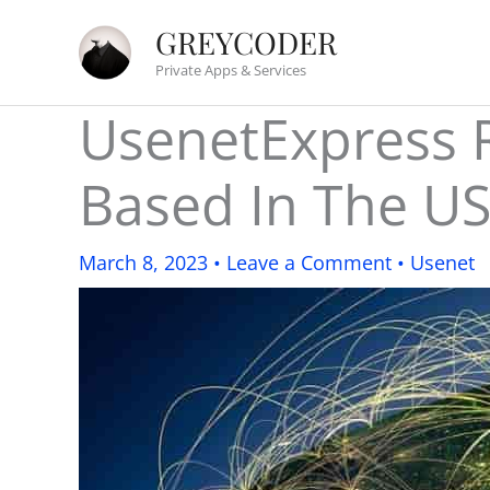
Skip
GREYCODER
to
Private Apps & Services
content
UsenetExpress R
Based In The U
March 8, 2023
•
Leave a Comment
•
Usenet