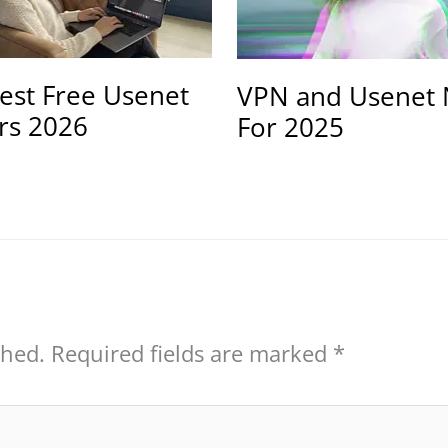
est Free Usenet
VPN and Usenet 
rs 2026
For 2025
shed.
Required fields are marked
*