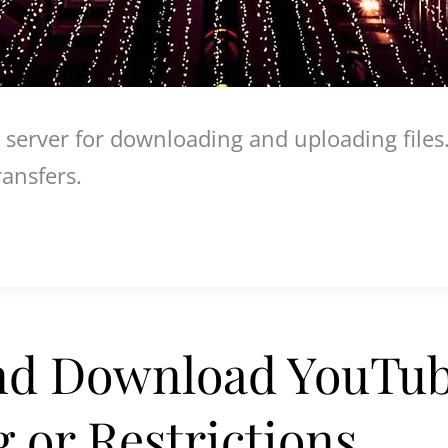
 server for downloading and uploading files
ransfers.
nd Download YouTub
 or Restrictions