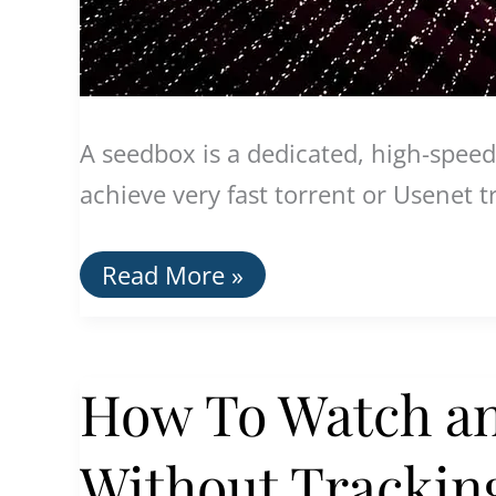
A seedbox is a dedicated, high-speed
achieve very fast torrent or Usenet t
The
Read More »
Best
Seedboxes
With
VPNs
How To Watch a
Without Tracking