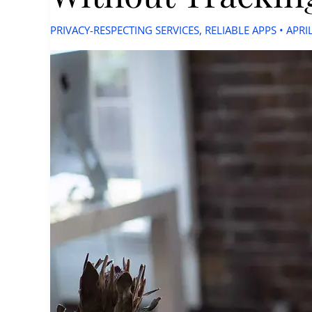
PRIVACY-RESPECTING SERVICES
,
RELIABLE APPS
•
APRI