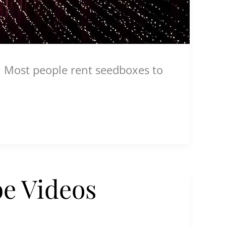
. Most people rent seedboxes to
e Videos