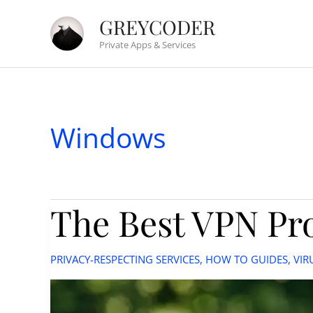
Skip
GREYCODER
to
Private Apps & Services
content
Windows
The Best VPN Pro
PRIVACY-RESPECTING SERVICES
,
HOW TO GUIDES
,
VIR