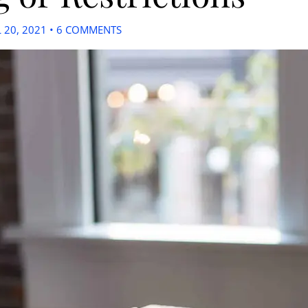
L 20, 2021
•
6 COMMENTS