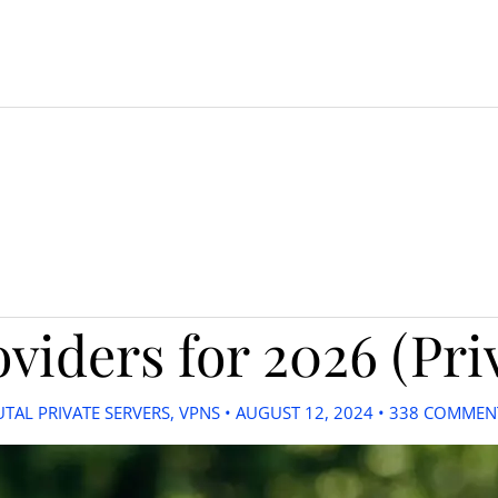
viders for 2026 (Pri
UTAL PRIVATE SERVERS
,
VPNS
•
AUGUST 12, 2024
•
338 COMMEN