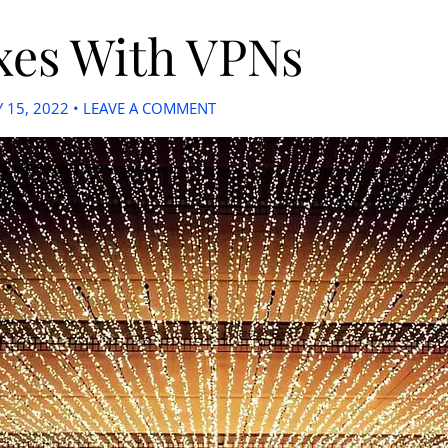
xes With VPNs
 15, 2022
•
LEAVE A COMMENT