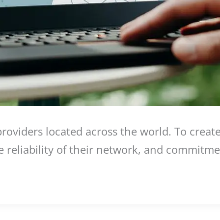
viders located across the world. To create t
he reliability of their network, and commitme