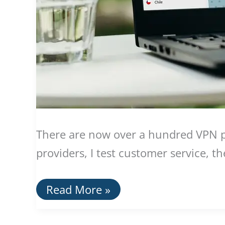
There are now over a hundred VPN pro
providers, I test customer service, t
The
Read More »
Best
VPN
Providers