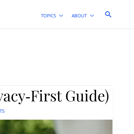
Search
TOPICS
ABOUT
vacy‑First Guide)
TS