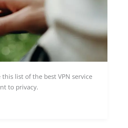
his list of the best VPN service
nt to privacy.