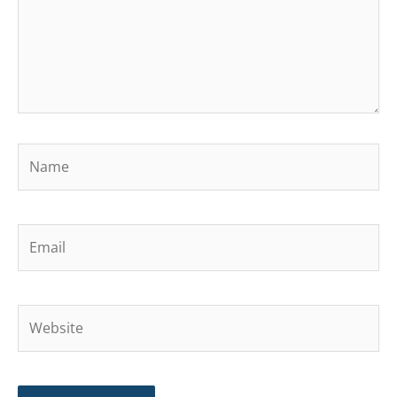
Name
Email
Website