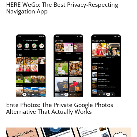
HERE WeGo: The Best Privacy-Respecting
Navigation App
Ente Photos: The Private Google Photos
Alternative That Actually Works