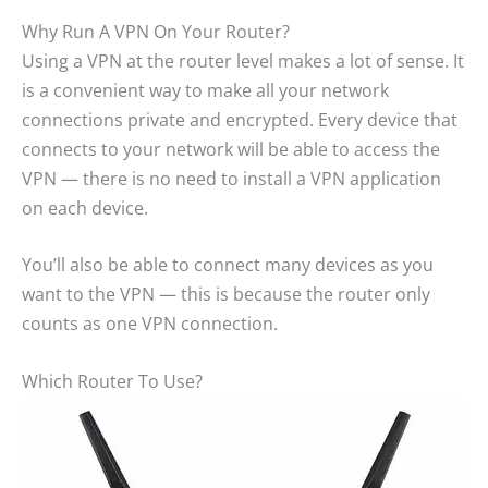
Why Run A VPN On Your Router?
Using a VPN at the router level makes a lot of sense. It
is a convenient way to make all your network
connections private and encrypted. Every device that
connects to your network will be able to access the
VPN — there is no need to install a VPN application
on each device.
You’ll also be able to connect many devices as you
want to the VPN — this is because the router only
counts as one VPN connection.
Which Router To Use?