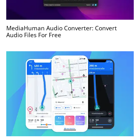
MediaHuman Audio Converter: Convert
Audio Files For Free