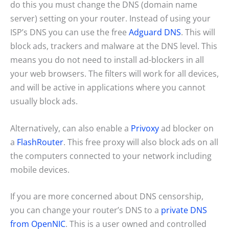
do this you must change the DNS (domain name
server) setting on your router. Instead of using your
ISP’s DNS you can use the free
Adguard DNS
. This will
block ads, trackers and malware at the DNS level. This
means you do not need to install ad-blockers in all
your web browsers. The filters will work for all devices,
and will be active in applications where you cannot
usually block ads.
Alternatively, can also enable a
Privoxy
ad blocker on
a
FlashRouter
. This free proxy will also block ads on all
the computers connected to your network including
mobile devices.
If you are more concerned about DNS censorship,
you can change your router’s DNS to a
private DNS
from OpenNIC
. This is a user owned and controlled