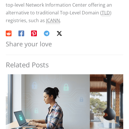
top-level Network Information Center offering an
alternative to traditional Top-Level Domain (
TLD
)
registries, such as
ICANN
.
Share your love
Related Posts