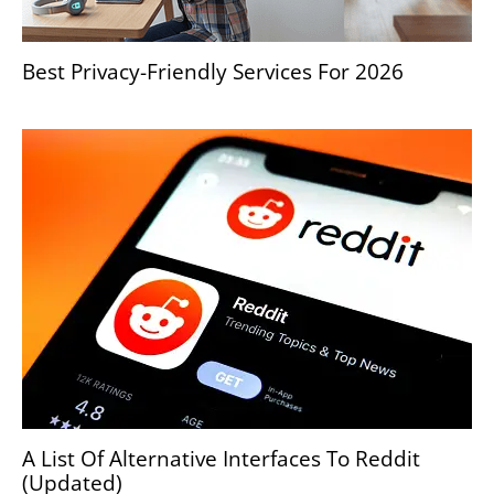
Best Privacy-Friendly Services For 2026
A List Of Alternative Interfaces To Reddit
(Updated)