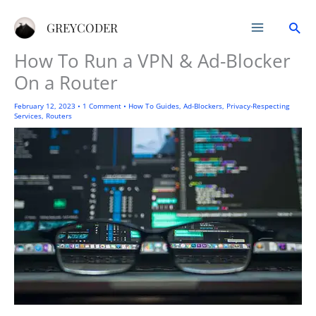
Skip
Sea
to
GREYCODER
content
How To Run a VPN & Ad-Blocker
On a Router
February 12, 2023
•
1 Comment
•
How To Guides
,
Ad-Blockers
,
Privacy-Respecting
Services
,
Routers