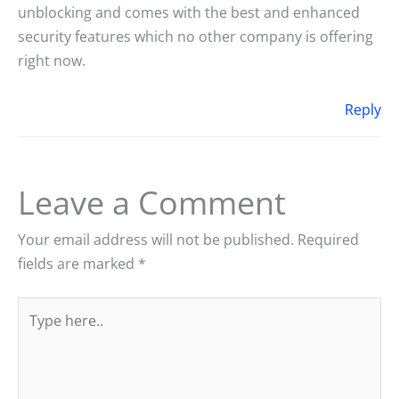
unblocking and comes with the best and enhanced
security features which no other company is offering
right now.
Reply
Leave a Comment
Your email address will not be published.
Required
fields are marked
*
Type
here..