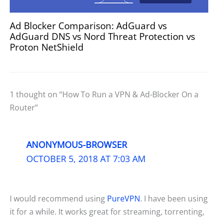
Ad Blocker Comparison: AdGuard vs
AdGuard DNS vs Nord Threat Protection vs
Proton NetShield
1 thought on “How To Run a VPN & Ad-Blocker On a
Router”
ANONYMOUS-BROWSER
OCTOBER 5, 2018 AT 7:03 AM
I would recommend using
PureVPN
. I have been using
it for a while. It works great for streaming, torrenting,