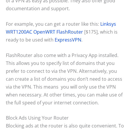
of a VPN as easy as possible. They also offer good
documentation and support.
For example, you can get a router like this:
Linksys
WRT1200AC OpenWRT FlashRouter
[$175], which is
ready to be used with
ExpressVPN
.
FlashRouter also come with a Privacy App installed.
This allows you to specify list of domains that you
prefer to connect to via the VPN. Alternatively, you
can create a list of domains you don’t need to access
via the VPN. This means you will only use the VPN
when necessary. At other times, you can make use of
the full speed of your internet connection.
Block Ads Using Your Router
Blocking ads at the router is also quite convenient. To