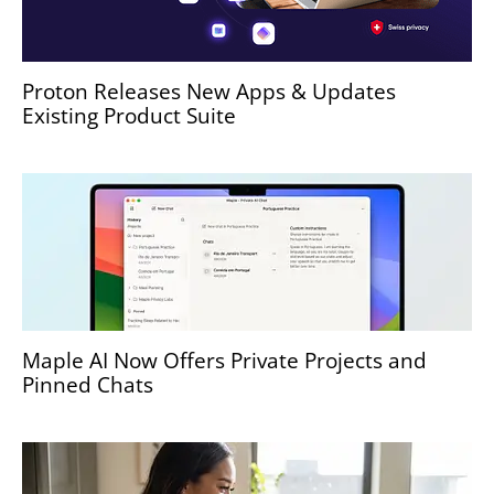
Proton Releases New Apps & Updates
Existing Product Suite
Maple AI Now Offers Private Projects and
Pinned Chats