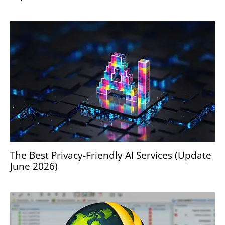
The Best Privacy-Friendly AI Services (Update
June 2026)