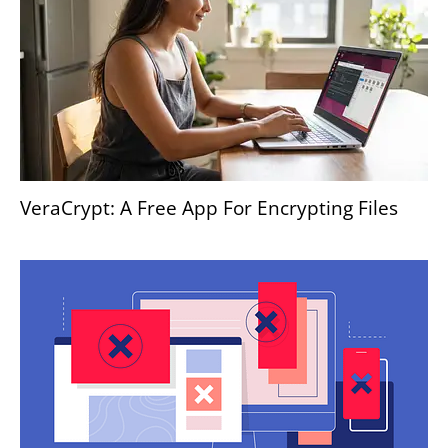
VeraCrypt: A Free App For Encrypting Files