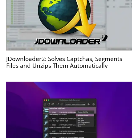
JDownloader2: Solves Captchas, Segments
Files and Unzips Them Automatically