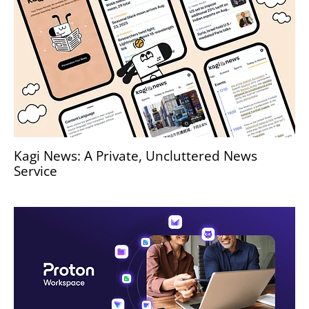
Kagi News: A Private, Uncluttered News
Service