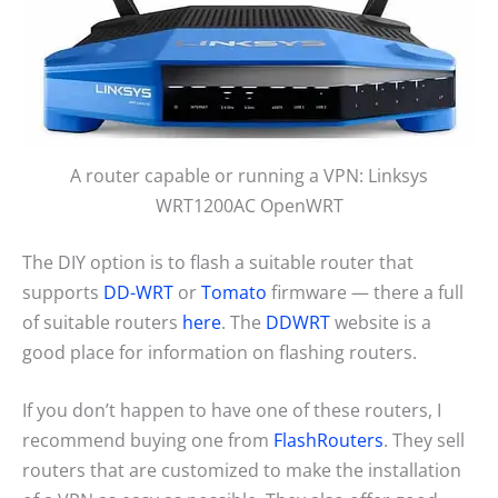
A router capable or running a VPN: Linksys
WRT1200AC OpenWRT
The DIY option is to flash a suitable router that
supports
DD-WRT
or
Tomato
firmware — there a full
of suitable routers
here
. The
DDWRT
website is a
good place for information on flashing routers.
If you don’t happen to have one of these routers, I
recommend buying one from
FlashRouters
. They sell
routers that are customized to make the installation