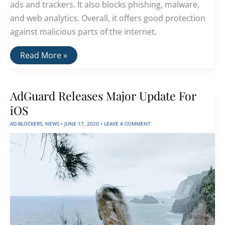
ads and trackers. It also blocks phishing, malware,
and web analytics. Overall, it offers good protection
against malicious parts of the internet.
AdGuard:
Read More »
The
Best
Ad
Blocker
AdGuard Releases Major Update For
iOS
AD-BLOCKERS
,
NEWS
•
JUNE 17, 2020
•
LEAVE A COMMENT