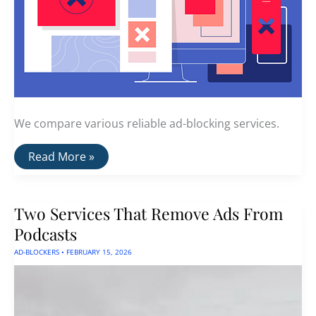
We compare various reliable ad-blocking services.
Ad
Read More »
Blocker
Comparison:
AdGuard
vs
Two Services That Remove Ads From
AdGuard
DNS
Podcasts
vs
Nord
AD-BLOCKERS
•
FEBRUARY 15, 2026
Threat
Protection
vs
Proton
NetShield