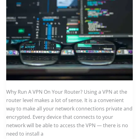
Why Run A VPN On Your Router? Using a VPN at the
router level makes a lot of sense. It is a convenient
way to make all your network connections private and
encrypted. Every device that connects to your
network will be able to access the VPN — there is no
need to install a