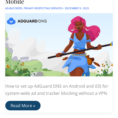
Mobile
AD-BLOCKERS
,
PRIVACY-RESPECTING SERVICES
•
DECEMBER 9, 2025
How to set up AdGuard DNS on Android and iOS for
system-wide ad and tracker blocking without a VPN.
Adguard
Read More »
DNS:
Easy
Ad