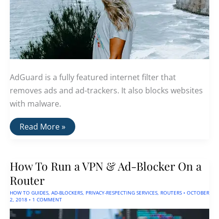
AdGuard is a fully featured internet filter that
removes ads and ad-trackers. It also blocks websites
with malware.
AdGuard
Read More »
Releases
Major
Update
For
How To Run a VPN & Ad-Blocker On a
iOS
Router
HOW TO GUIDES
,
AD-BLOCKERS
,
PRIVACY-RESPECTING SERVICES
,
ROUTERS
•
OCTOBER
2, 2018
•
1 COMMENT