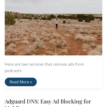
Here are two services that remove ads from
podcasts:
Two
Read More »
Services
That
Remove
Ads
Adguard DNS: Easy Ad Blocking for
From
Podcasts