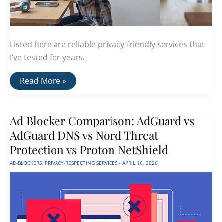
Listed here are reliable privacy-friendly services that
I’ve tested for years.
Best
Read More »
Privacy-
Friendly
Services
For
Ad Blocker Comparison: AdGuard vs
2026
AdGuard DNS vs Nord Threat
Protection vs Proton NetShield
AD-BLOCKERS
,
PRIVACY-RESPECTING SERVICES
•
APRIL 16, 2026