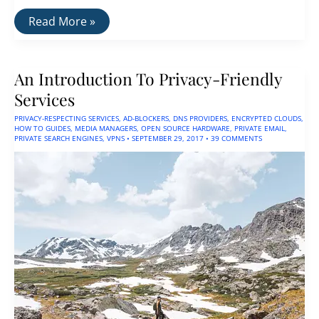
How
Read More »
To
Run
a
VPN
An Introduction To Privacy-Friendly
&
Ad-
Services
Blocker
On
PRIVACY-RESPECTING SERVICES
,
AD-BLOCKERS
,
DNS PROVIDERS
,
ENCRYPTED CLOUDS
,
a
HOW TO GUIDES
,
MEDIA MANAGERS
,
OPEN SOURCE HARDWARE
,
PRIVATE EMAIL
,
Router
PRIVATE SEARCH ENGINES
,
VPNS
•
SEPTEMBER 29, 2017
•
39 COMMENTS