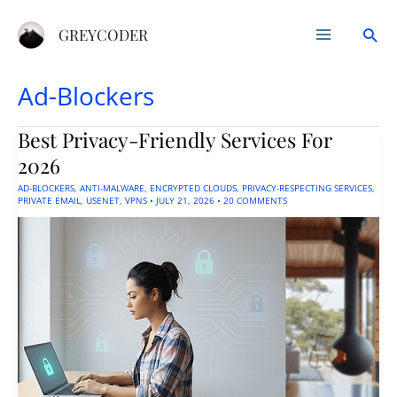
Skip
Sea
to
GREYCODER
content
Ad-Blockers
Best Privacy-Friendly Services For
2026
AD-BLOCKERS
,
ANTI-MALWARE
,
ENCRYPTED CLOUDS
,
PRIVACY-RESPECTING SERVICES
,
PRIVATE EMAIL
,
USENET
,
VPNS
•
JULY 21, 2026
•
20 COMMENTS