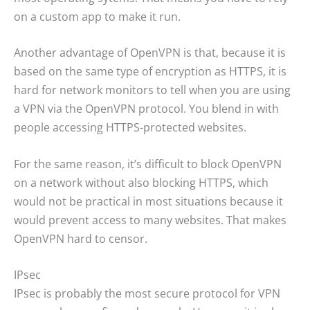
on a custom app to make it run.
Another advantage of OpenVPN is that, because it is
based on the same type of encryption as HTTPS, it is
hard for network monitors to tell when you are using
a VPN via the OpenVPN protocol. You blend in with
people accessing HTTPS-protected websites.
For the same reason, it’s difficult to block OpenVPN
on a network without also blocking HTTPS, which
would not be practical in most situations because it
would prevent access to many websites. That makes
OpenVPN hard to censor.
IPsec
IPsec is probably the most secure protocol for VPN