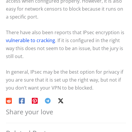
access when configured properly. However, it is also
easy for network censors to block because it runs on
a specific port.
There have also been reports that IPsec encryption is
vulnerable to cracking
. If it is configured in the right
way this does not seem to be an issue, but the jury is
still out.
In general, IPsec may be the best option for privacy if
you are sure that it is set up the right way, but not if
you don’t want your VPN to be blocked.
Share your love