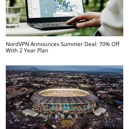
NordVPN Announces Summer Deal: 70% Off
With 2 Year Plan