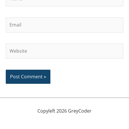
Email
Website
Copyleft 2026 GreyCoder