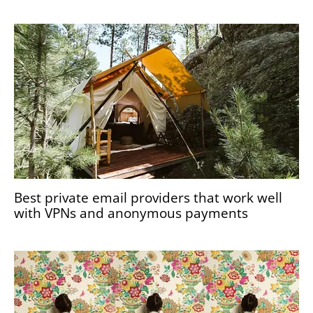
Best private email providers that work well
with VPNs and anonymous payments