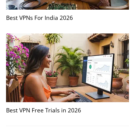
Best VPNs For India 2026
Best VPN Free Trials in 2026