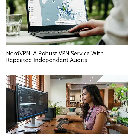
NordVPN: A Robust VPN Service With
Repeated Independent Audits