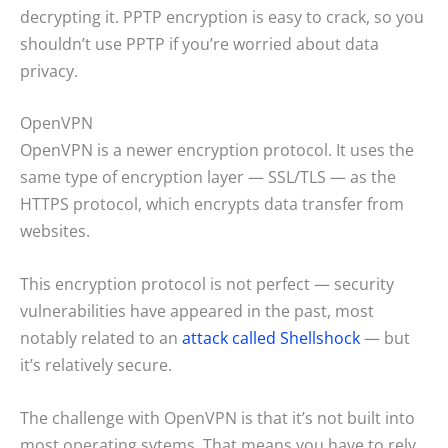
decrypting it. PPTP encryption is easy to crack, so you
shouldn’t use PPTP if you’re worried about data
privacy.
OpenVPN
OpenVPN is a newer encryption protocol. It uses the
same type of encryption layer — SSL/TLS — as the
HTTPS protocol, which encrypts data transfer from
websites.
This encryption protocol is not perfect — security
vulnerabilities have appeared in the past, most
notably related to an
attack called Shellshock
— but
it’s relatively secure.
The challenge with OpenVPN is that it’s not built into
most operating sytems. That means you have to rely