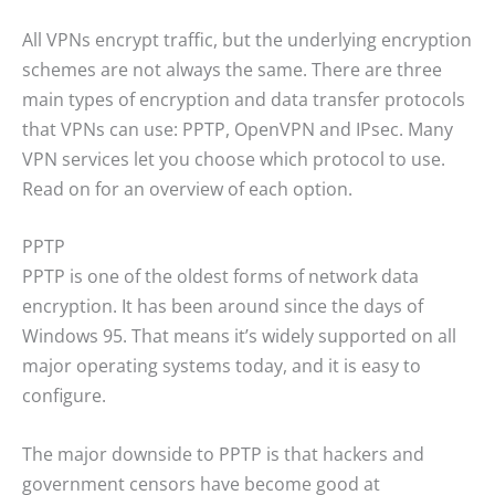
All VPNs encrypt traffic, but the underlying encryption
schemes are not always the same. There are three
main types of encryption and data transfer protocols
that VPNs can use: PPTP, OpenVPN and IPsec. Many
VPN services let you choose which protocol to use.
Read on for an overview of each option.
PPTP
PPTP is one of the oldest forms of network data
encryption. It has been around since the days of
Windows 95. That means it’s widely supported on all
major operating systems today, and it is easy to
configure.
The major downside to PPTP is that hackers and
government censors have become good at