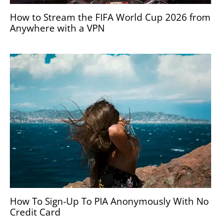
How to Stream the FIFA World Cup 2026 from
Anywhere with a VPN
How To Sign-Up To PIA Anonymously With No
Credit Card