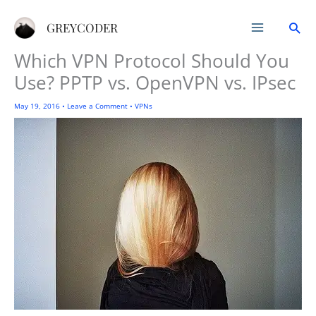
Skip
Sea
to
GREYCODER
content
Which VPN Protocol Should You
Use? PPTP vs. OpenVPN vs. IPsec
May 19, 2016
•
Leave a Comment
•
VPNs