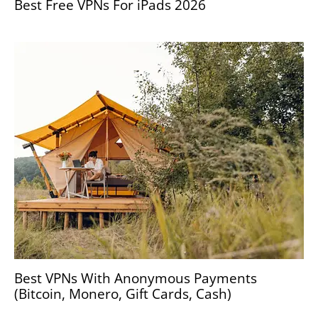
Best Free VPNs For iPads 2026
Best VPNs With Anonymous Payments
(Bitcoin, Monero, Gift Cards, Cash)