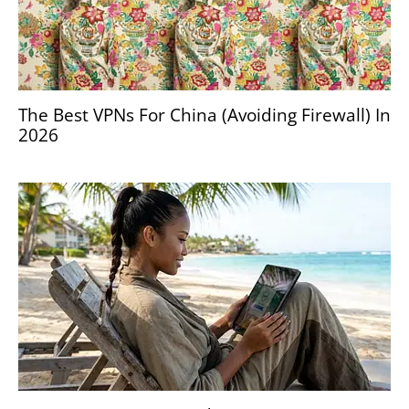
The Best VPNs For China (Avoiding Firewall) In
2026