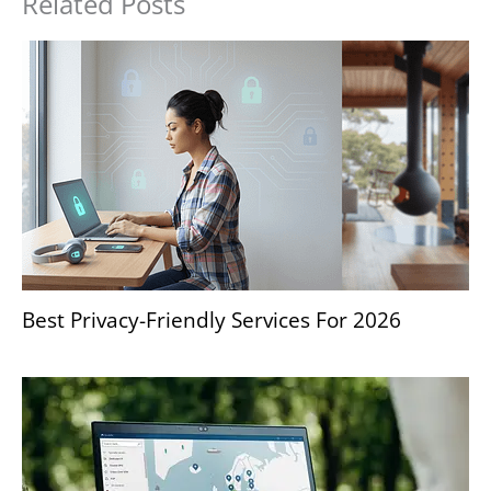
Related Posts
Best Privacy-Friendly Services For 2026