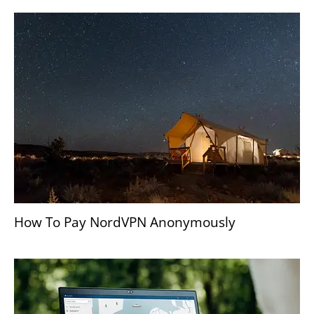
How To Pay NordVPN Anonymously