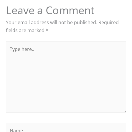
Leave a Comment
Your email address will not be published.
Required
fields are marked
*
Type
here..
Name