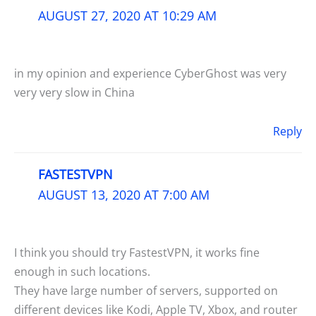
AUGUST 27, 2020 AT 10:29 AM
in my opinion and experience CyberGhost was very
very very slow in China
Reply
FASTESTVPN
AUGUST 13, 2020 AT 7:00 AM
I think you should try FastestVPN, it works fine
enough in such locations.
They have large number of servers, supported on
different devices like Kodi, Apple TV, Xbox, and router