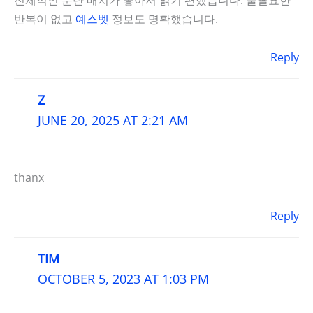
반복이 없고
예스벳
정보도 명확했습니다.
Reply
Z
JUNE 20, 2025 AT 2:21 AM
thanx
Reply
TIM
OCTOBER 5, 2023 AT 1:03 PM