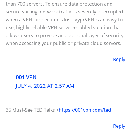
than 700 servers. To ensure data protection and
secure surfing, network traffic is severely interrupted
when a VPN connection is lost. VyprVPN is an easy-to-
use, highly reliable VPN server-enabled solution that
allows users to provide an additional layer of security
when accessing your public or private cloud servers.
Reply
001 VPN
JULY 4, 2022 AT 2:57 AM
35 Must-See TED Talks >
https://001vpn.com/ted
Reply