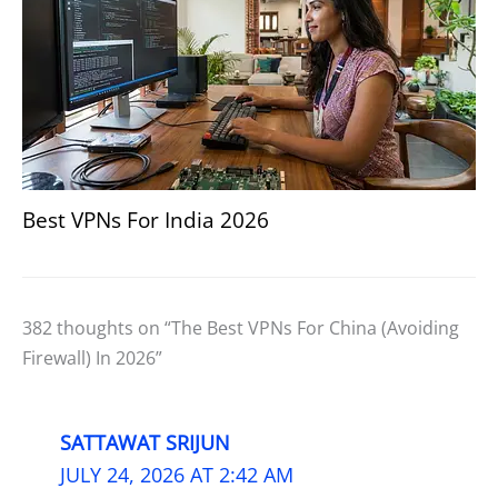
Best VPNs For India 2026
382 thoughts on “The Best VPNs For China (Avoiding
Firewall) In 2026”
SATTAWAT SRIJUN
JULY 24, 2026 AT 2:42 AM