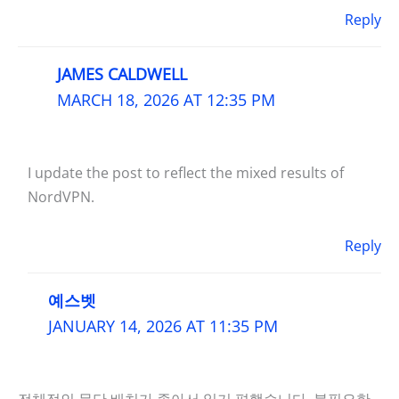
Reply
JAMES CALDWELL
MARCH 18, 2026 AT 12:35 PM
I update the post to reflect the mixed results of
NordVPN.
Reply
예스벳
JANUARY 14, 2026 AT 11:35 PM
전체적인 문단 배치가 좋아서 읽기 편했습니다. 불필요한