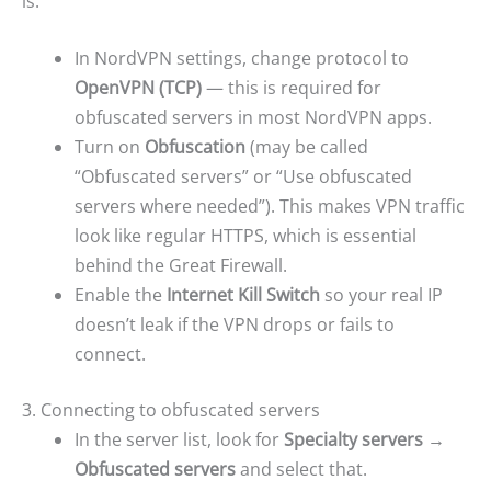
is:
In NordVPN settings, change protocol to
OpenVPN (TCP)
— this is required for
obfuscated servers in most NordVPN apps.
Turn on
Obfuscation
(may be called
“Obfuscated servers” or “Use obfuscated
servers where needed”). This makes VPN traffic
look like regular HTTPS, which is essential
behind the Great Firewall.
Enable the
Internet Kill Switch
so your real IP
doesn’t leak if the VPN drops or fails to
connect.
3. Connecting to obfuscated servers
In the server list, look for
Specialty servers →
Obfuscated servers
and select that.