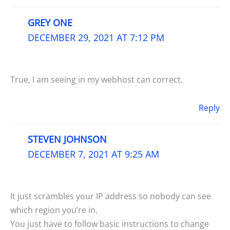
GREY ONE
DECEMBER 29, 2021 AT 7:12 PM
True, I am seeing in my webhost can correct.
Reply
STEVEN JOHNSON
DECEMBER 7, 2021 AT 9:25 AM
It just scrambles your IP address so nobody can see
which region you’re in.
You just have to follow basic instructions to change