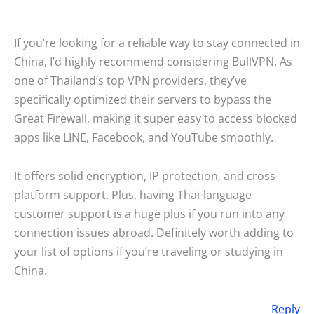
If you’re looking for a reliable way to stay connected in
China, I’d highly recommend considering BullVPN. As
one of Thailand’s top VPN providers, they’ve
specifically optimized their servers to bypass the
Great Firewall, making it super easy to access blocked
apps like LINE, Facebook, and YouTube smoothly.
It offers solid encryption, IP protection, and cross-
platform support. Plus, having Thai-language
customer support is a huge plus if you run into any
connection issues abroad. Definitely worth adding to
your list of options if you’re traveling or studying in
China.
Reply