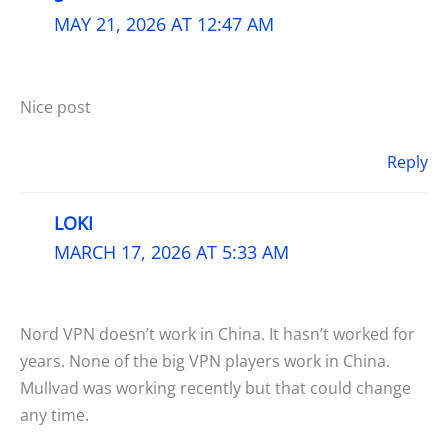
MAY 21, 2026 AT 12:47 AM
Nice post
Reply
LOKI
MARCH 17, 2026 AT 5:33 AM
Nord VPN doesn’t work in China. It hasn’t worked for
years. None of the big VPN players work in China.
Mullvad was working recently but that could change
any time.