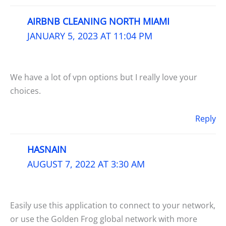
AIRBNB CLEANING NORTH MIAMI
JANUARY 5, 2023 AT 11:04 PM
We have a lot of vpn options but I really love your
choices.
Reply
HASNAIN
AUGUST 7, 2022 AT 3:30 AM
Easily use this application to connect to your network,
or use the Golden Frog global network with more