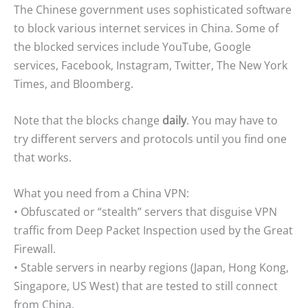
The Chinese government uses sophisticated software
to block various internet services in China. Some of
the blocked services include YouTube, Google
services, Facebook, Instagram, Twitter, The New York
Times, and Bloomberg.
Note that the blocks change
daily
. You may have to
try different servers and protocols until you find one
that works.
What you need from a China VPN:
• Obfuscated or “stealth” servers that disguise VPN
traffic from Deep Packet Inspection used by the Great
Firewall.
• Stable servers in nearby regions (Japan, Hong Kong,
Singapore, US West) that are tested to still connect
from China.