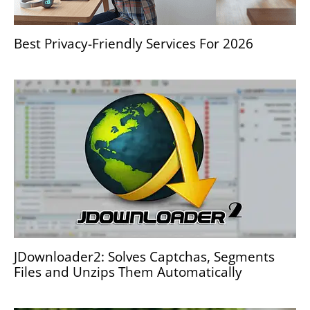
Best Privacy-Friendly Services For 2026
JDownloader2: Solves Captchas, Segments
Files and Unzips Them Automatically