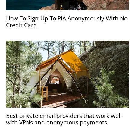
How To Sign-Up To PIA Anonymously With No
Credit Card
Best private email providers that work well
with VPNs and anonymous payments