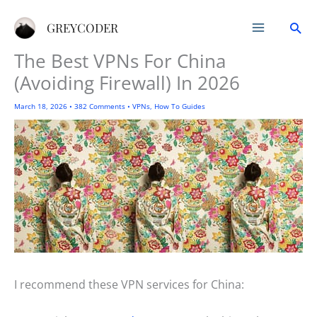
Skip
Sea
to
GREYCODER
content
The Best VPNs For China
(Avoiding Firewall) In 2026
March 18, 2026
•
382 Comments
•
VPNs
,
How To Guides
I recommend these VPN services for China: