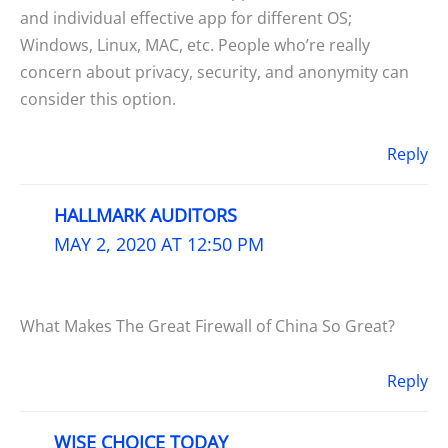
and individual effective app for different OS;
Windows, Linux, MAC, etc. People who’re really
concern about privacy, security, and anonymity can
consider this option.
Reply
HALLMARK AUDITORS
MAY 2, 2020 AT 12:50 PM
What Makes The Great Firewall of China So Great?
Reply
WISE CHOICE TODAY