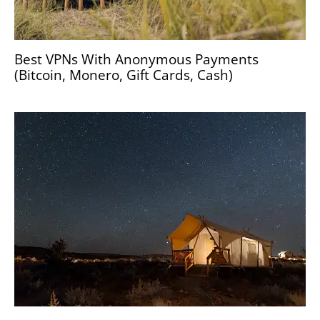
Best VPNs With Anonymous Payments
(Bitcoin, Monero, Gift Cards, Cash)