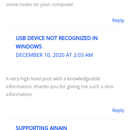
some codes on your computer.
Reply
USB DEVICE NOT RECOGNIZED IN
WINDOWS
DECEMBER 10, 2020 AT 2:03 AM
A very high level post with a knowledgeable
information .thanks you for giving me such a nice
information
Reply
SUPPORTING AINAIN