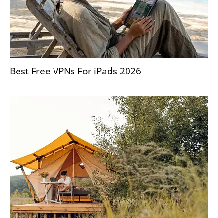
Best Free VPNs For iPads 2026