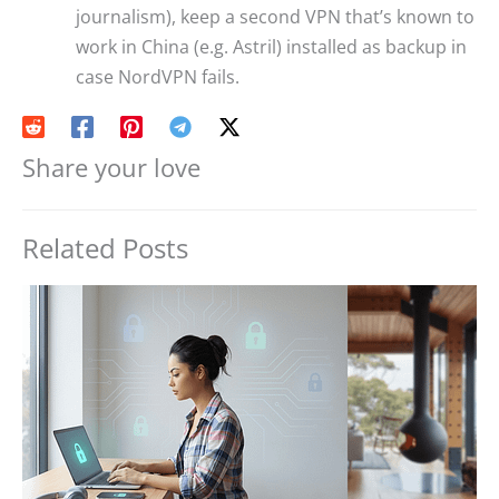
journalism), keep a second VPN that’s known to
work in China (e.g. Astril) installed as backup in
case NordVPN fails.
Share your love
Related Posts