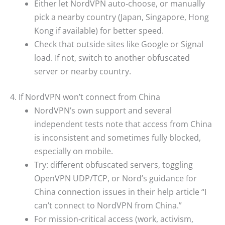
Either let NordVPN auto‑choose, or manually
pick a nearby country (Japan, Singapore, Hong
Kong if available) for better speed.
Check that outside sites like Google or Signal
load. If not, switch to another obfuscated
server or nearby country.
4. If NordVPN won’t connect from China
NordVPN’s own support and several
independent tests note that access from China
is inconsistent and sometimes fully blocked,
especially on mobile.
Try: different obfuscated servers, toggling
OpenVPN UDP/TCP, or Nord’s guidance for
China connection issues in their help article “I
can’t connect to NordVPN from China.”
For mission‑critical access (work, activism,