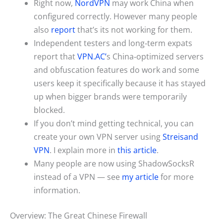
Right now,
NordVPN
may work China when
configured correctly. However many people
also
report
that’s its not working for them.
Independent testers and long‑term expats
report that
VPN.AC’
s China‑optimized servers
and obfuscation features do work and some
users keep it specifically because it has stayed
up when bigger brands were temporarily
blocked.
If you don’t mind getting technical, you can
create your own VPN server using
Streisand
VPN
. I explain more in
this article
.
Many people are now using ShadowSocksR
instead of a VPN — see
my article
for more
information.
Overview: The Great Chinese Firewall