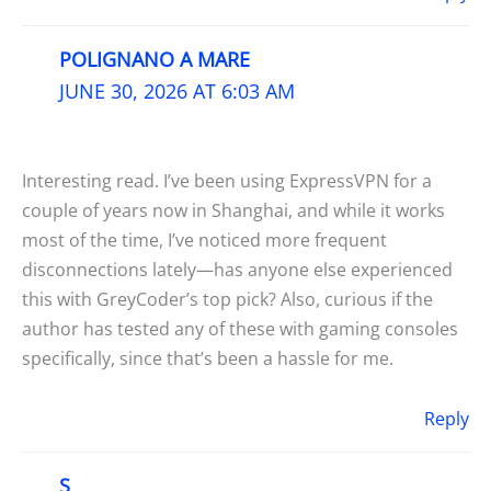
POLIGNANO A MARE
JUNE 30, 2026 AT 6:03 AM
Interesting read. I’ve been using ExpressVPN for a
couple of years now in Shanghai, and while it works
most of the time, I’ve noticed more frequent
disconnections lately—has anyone else experienced
this with GreyCoder’s top pick? Also, curious if the
author has tested any of these with gaming consoles
specifically, since that’s been a hassle for me.
Reply
S