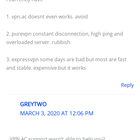
1. vpn.ac doesnt even works. avoid
2. purevpn constant disconnection, high ping and
overloaded server. rubbish
3. expressvpn some days are bad but most are fast
and stable. expensive but it works
Reply
GREYTWO
MARCH 3, 2020 AT 12:06 PM
VPN.AC support wasn’t able to help you?