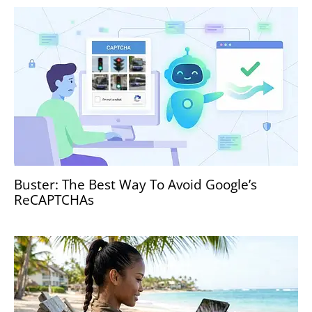
Buster: The Best Way To Avoid Google’s
ReCAPTCHAs