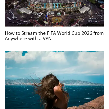
How to Stream the FIFA World Cup 2026 from
Anywhere with a VPN