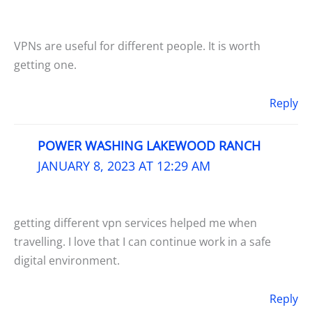
VPNs are useful for different people. It is worth
getting one.
Reply
POWER WASHING LAKEWOOD RANCH
JANUARY 8, 2023 AT 12:29 AM
getting different vpn services helped me when
travelling. I love that I can continue work in a safe
digital environment.
Reply