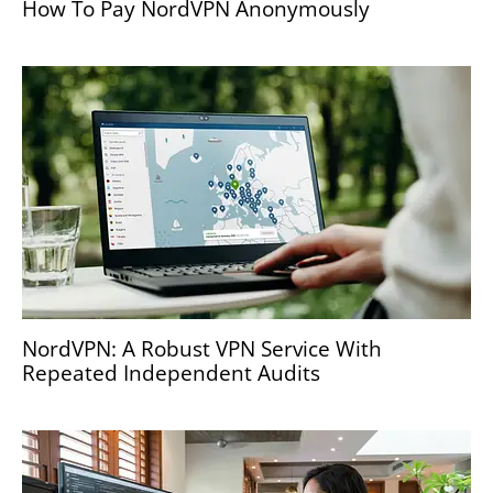
How To Pay NordVPN Anonymously
NordVPN: A Robust VPN Service With
Repeated Independent Audits