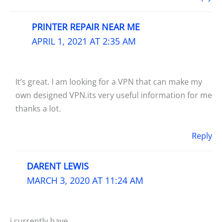
PRINTER REPAIR NEAR ME
APRIL 1, 2021 AT 2:35 AM
It’s great. I am looking for a VPN that can make my
own designed VPN.its very useful information for me
thanks a lot.
Reply
DARENT LEWIS
MARCH 3, 2020 AT 11:24 AM
i currently have