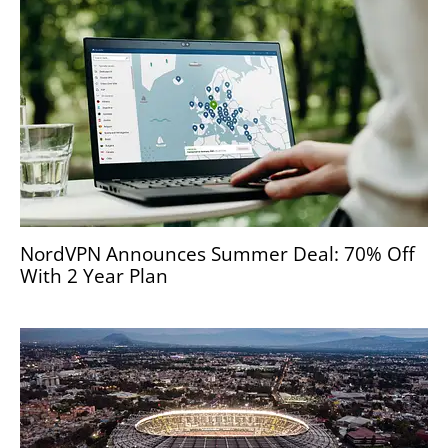
NordVPN Announces Summer Deal: 70% Off
With 2 Year Plan