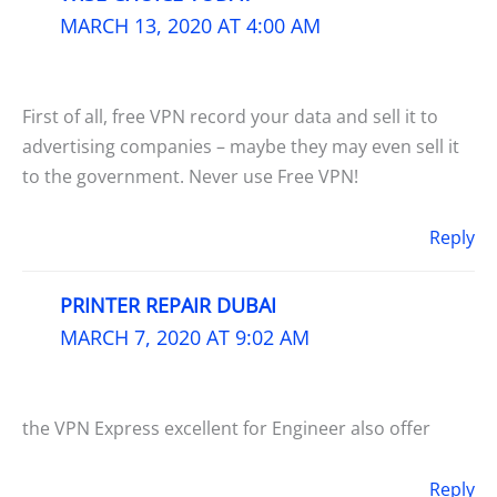
MARCH 13, 2020 AT 4:00 AM
First of all, free VPN record your data and sell it to
advertising companies – maybe they may even sell it
to the government. Never use Free VPN!
Reply
PRINTER REPAIR DUBAI
MARCH 7, 2020 AT 9:02 AM
the VPN Express excellent for Engineer also offer
Reply