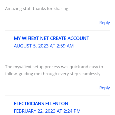
Amazing stuff thanks for sharing
Reply
MY WIFIEXT NET CREATE ACCOUNT
AUGUST 5, 2023 AT 2:59 AM
The mywifiext setup process was quick and easy to
follow, guiding me through every step seamlessly
Reply
ELECTRICIANS ELLENTON
FEBRUARY 22, 2023 AT 2:24 PM