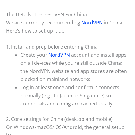
The Details: The Best VPN For China
We are currently recommending
NordVPN
in China.
Here’s how to set-up it up:
1. Install and prep before entering China
Create your
NordVPN
account and install apps
on all devices while you’re still outside China;
the NordVPN website and app stores are often
blocked on mainland networks.
Log in at least once and confirm it connects
normally (e.g., to Japan or Singapore) so
credentials and config are cached locally.
2. Core settings for China (desktop and mobile)
On Windows/macOS/iOS/Android, the general setup