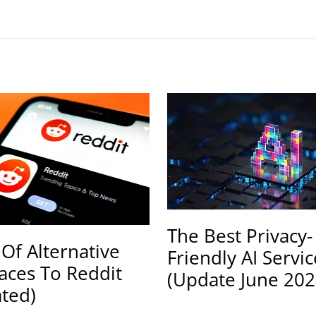
The Best Privacy-
 Of Alternative
Friendly AI Servic
faces To Reddit
(Update June 202
ted)