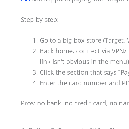
Step‑by‑step:
Go to a big‑box store (Target, 
Back home, connect via VPN/To
link isn’t obvious in the menu)
Click the section that says “
Enter the card number and PIN
Pros: no bank, no credit card, no na