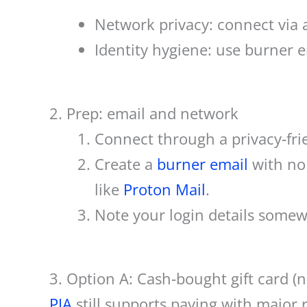
Network privacy: connect via
Identity hygiene: use burner e
2. Prep: email and network
Connect through a privacy‑fr
Create a
burner email
with no 
like
Proton Mail
.
Note your login details somewh
3. Option A: Cash‑bought gift card (
PIA
still supports paying with major re