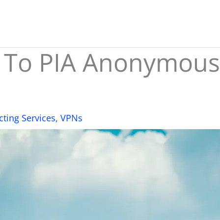
 To PIA Anonymous
cting Services
,
VPNs