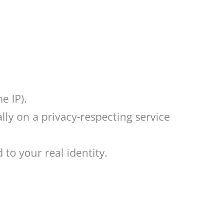
e IP).
ly on a privacy‑respecting service
to your real identity.