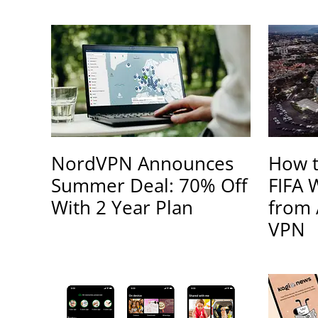
NordVPN Announces
How t
Summer Deal: 70% Off
FIFA 
With 2 Year Plan
from 
VPN