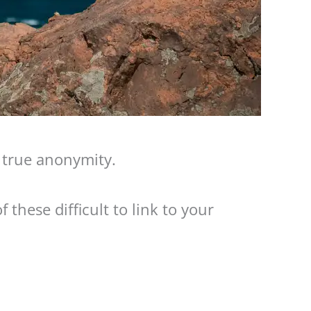
t true anonymity.
 these difficult to link to your