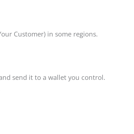
Your Customer) in some regions.
and send it to a wallet you control.
.