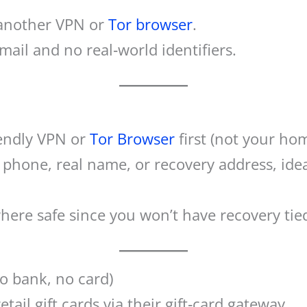
 another VPN or
Tor browser
.
mail and no real‑world identifiers.
iendly VPN or
Tor Browser
first (not your hom
phone, real name, or recovery address, ideal
ere safe since you won’t have recovery tied 
no bank, no card)
tail gift cards via their gift‑card gateway.