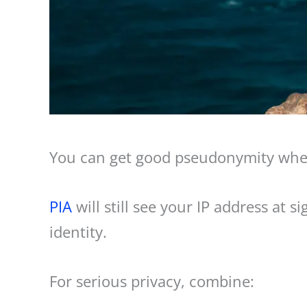
You can get good pseudonymity wh
PIA
will still see your IP address at 
identity.
For serious privacy, combine: