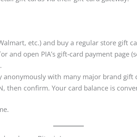
Walmart, etc.) and buy a regular store gift c
r and open PIA’s gift‑card payment page (se
.
Pay anonymously with many major brand gift
, then confirm. Your card balance is conver
me.