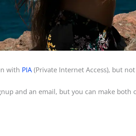
en with
PIA
(Private Internet Access), but no
signup and an email, but you can make both of