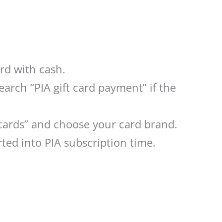
ard with cash.
arch “PIA gift card payment” if the
 cards” and choose your card brand.
ted into PIA subscription time.