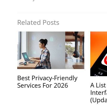
Related Posts
Best Privacy-Friendly
A List
Services For 2026
Inter
(Upda