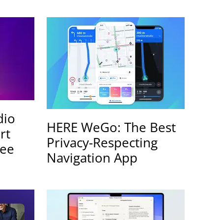
dio
HERE WeGo: The Best
rt
Privacy-Respecting
ree
Navigation App