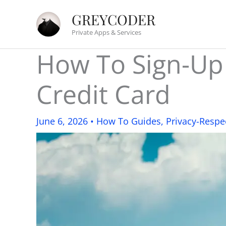
Skip
GREYCODER
to
Private Apps & Services
content
How To Sign-Up
Credit Card
June 6, 2026
•
How To Guides
,
Privacy-Respe