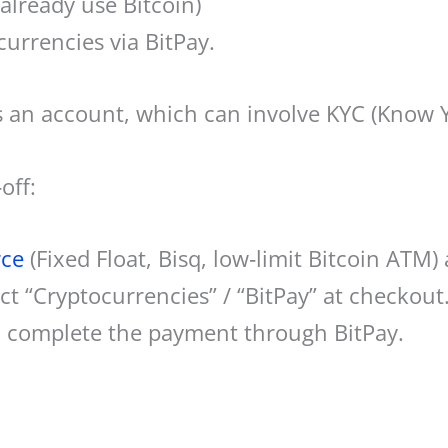
 already use Bitcoin)
urrencies via BitPay.
s an account, which can involve KYC (Know 
off:
rce
(Fixed Float, Bisq, low‑limit Bitcoin ATM) 
t “Cryptocurrencies” / “BitPay” at checkout
d complete the payment through BitPay.