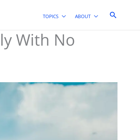
Search
TOPICS
ABOUT
ly With No