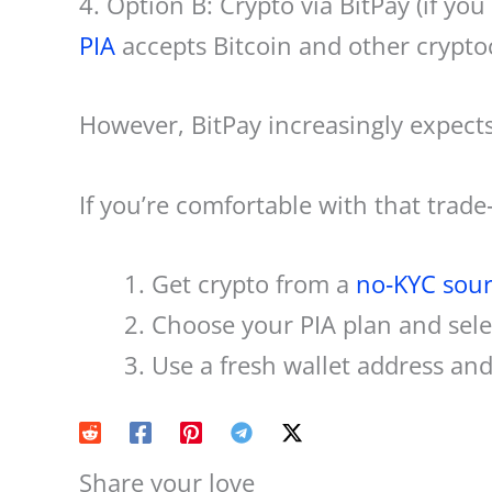
4. Option B: Crypto via BitPay (if you
PIA
accepts Bitcoin and other cryptoc
However, BitPay increasingly expect
If you’re comfortable with that trade‑
Get crypto from a
no‑KYC sou
Choose your PIA plan and selec
Use a fresh wallet address an
Share your love