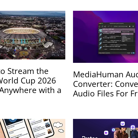
o Stream the
MediaHuman Au
World Cup 2026
Converter: Conve
Anywhere with a
Audio Files For F