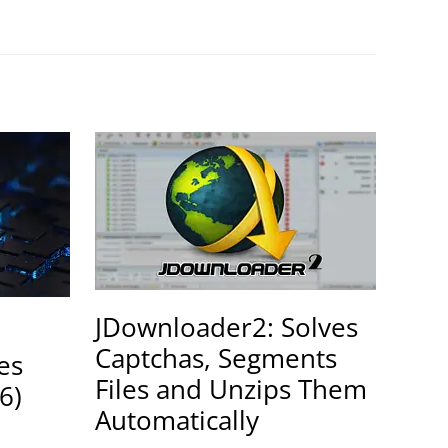
JDownloader2: Solves
Captchas, Segments
es
Files and Unzips Them
6)
Automatically