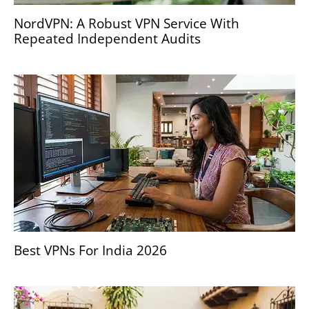
NordVPN: A Robust VPN Service With
Repeated Independent Audits
Best VPNs For India 2026