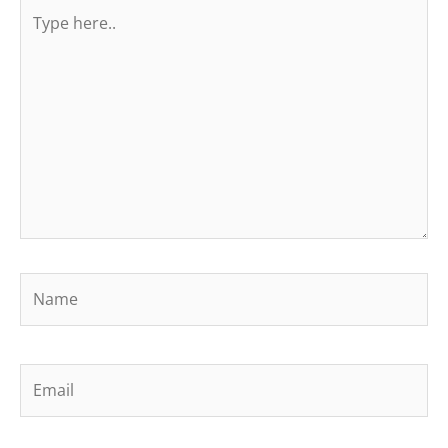
Type
here..
Name
Email