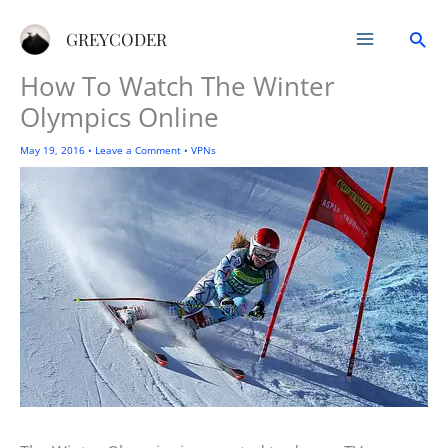
Skip
Sea
to
GREYCODER
content
How To Watch The Winter
Olympics Online
May 19, 2016
•
Leave a Comment
•
VPNs