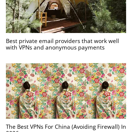
Best private email providers that work well
with VPNs and anonymous payments
The Best VPNs For China (Avoiding Firewall) In