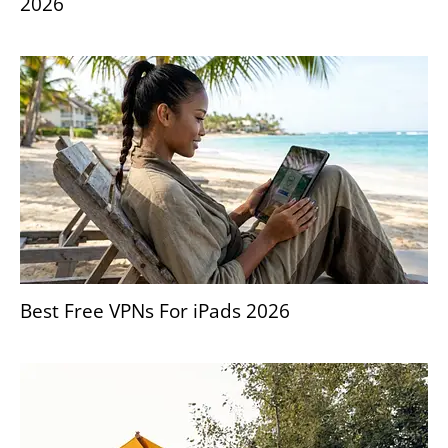
2026
Best Free VPNs For iPads 2026