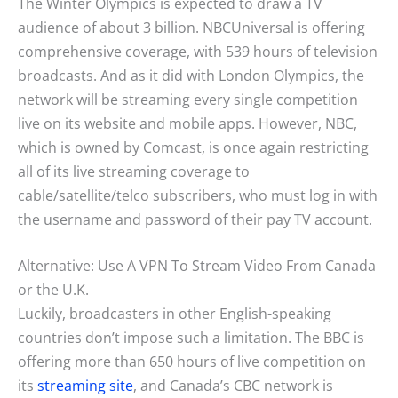
The Winter Olympics is expected to draw a TV
audience of about 3 billion. NBCUniversal is offering
comprehensive coverage, with 539 hours of television
broadcasts. And as it did with London Olympics, the
network will be streaming every single competition
live on its website and mobile apps. However, NBC,
which is owned by Comcast, is once again restricting
all of its live streaming coverage to
cable/satellite/telco subscribers, who must log in with
the username and password of their pay TV account.
Alternative: Use A VPN To Stream Video From Canada
or the U.K.
Luckily, broadcasters in other English-speaking
countries don’t impose such a limitation. The BBC is
offering more than 650 hours of live competition on
its
streaming site
, and Canada’s CBC network is