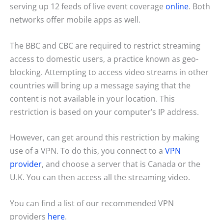
serving up 12 feeds of live event coverage
online
. Both
networks offer mobile apps as well.
The BBC and CBC are required to restrict streaming
access to domestic users, a practice known as geo-
blocking. Attempting to access video streams in other
countries will bring up a message saying that the
content is not available in your location. This
restriction is based on your computer’s IP address.
However, can get around this restriction by making
use of a VPN. To do this, you connect to a
VPN
provider
, and choose a server that is Canada or the
U.K. You can then access all the streaming video.
You can find a list of our recommended VPN
providers
here
.