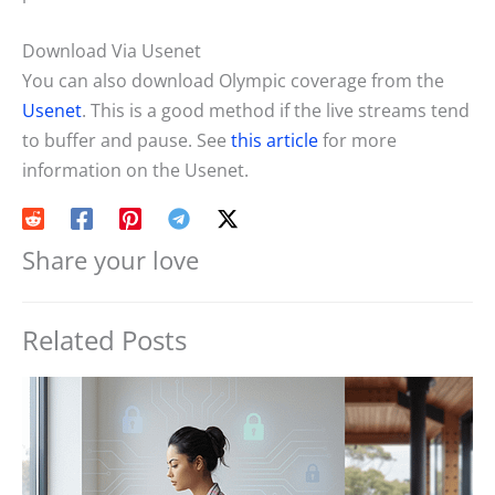
Download Via Usenet
You can also download Olympic coverage from the
Usenet
. This is a good method if the live streams tend
to buffer and pause. See
this article
for more
information on the Usenet.
Share your love
Related Posts