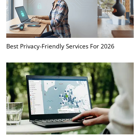
Best Privacy-Friendly Services For 2026