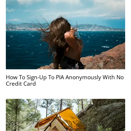
How To Sign-Up To PIA Anonymously With No
Credit Card