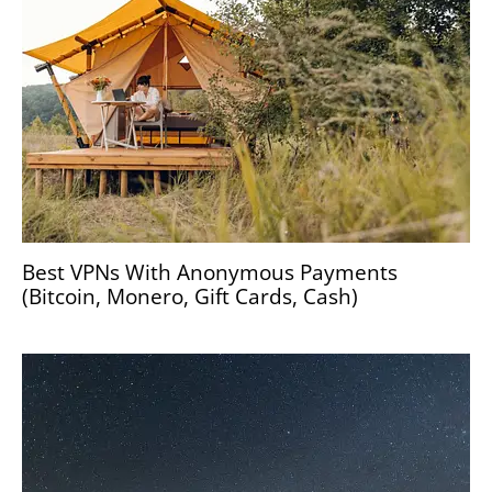
Best VPNs With Anonymous Payments
(Bitcoin, Monero, Gift Cards, Cash)