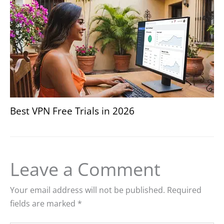
Best VPN Free Trials in 2026
Leave a Comment
Your email address will not be published.
Required
fields are marked
*