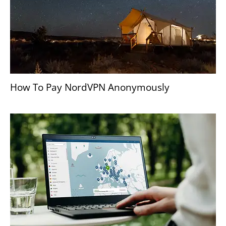
How To Pay NordVPN Anonymously