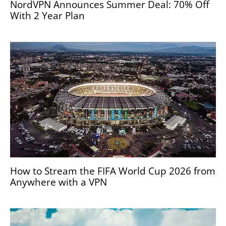
NordVPN Announces Summer Deal: 70% Off
With 2 Year Plan
How to Stream the FIFA World Cup 2026 from
Anywhere with a VPN