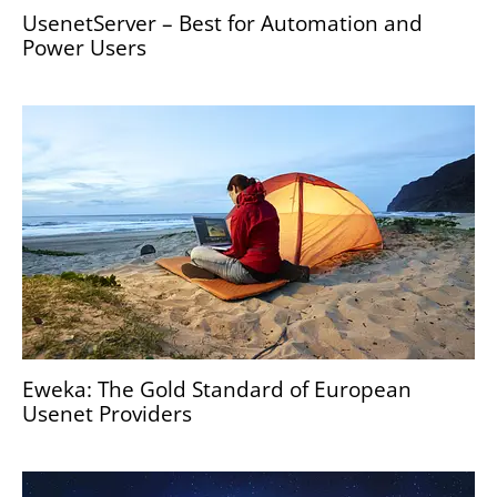
UsenetServer – Best for Automation and
Power Users
Eweka: The Gold Standard of European
Usenet Providers