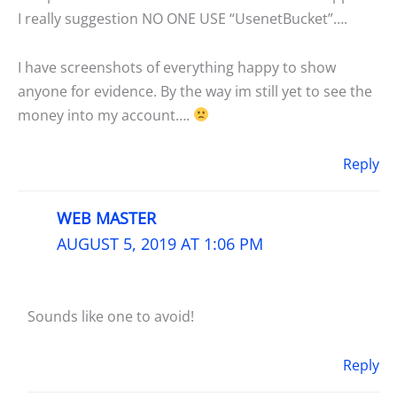
I really suggestion NO ONE USE “UsenetBucket”….
I have screenshots of everything happy to show
anyone for evidence. By the way im still yet to see the
money into my account….
Reply
WEB MASTER
AUGUST 5, 2019 AT 1:06 PM
Sounds like one to avoid!
Reply