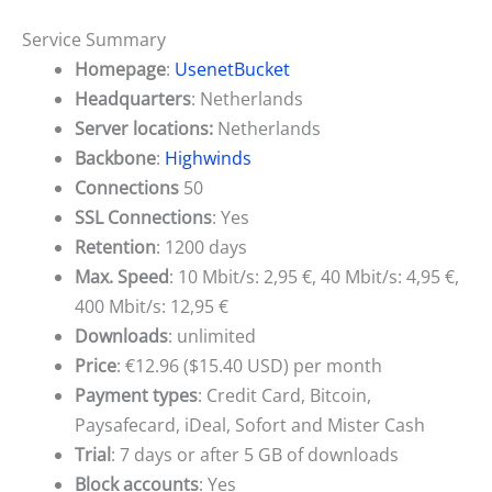
Service Summary
Homepage
:
UsenetBucket
Headquarters
: Netherlands
Server locations:
Netherlands
Backbone
:
Highwinds
Connections
50
SSL Connections
: Yes
Retention
: 1200 days
Max. Speed
: 10 Mbit/s: 2,95 €, 40 Mbit/s: 4,95 €,
400 Mbit/s: 12,95 €
Downloads
: unlimited
Price
: €12.96 ($15.40 USD) per month
Payment types
: Credit Card, Bitcoin,
Paysafecard, iDeal, Sofort and Mister Cash
Trial
: 7 days or after 5 GB of downloads
Block accounts
: Yes