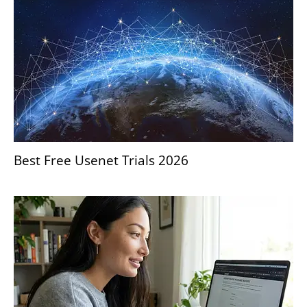
Best Free Usenet Trials 2026