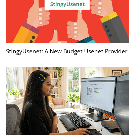
StingyUsenet: A New Budget Usenet Provider