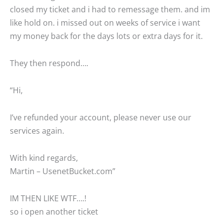
closed my ticket and i had to remessage them. and im
like hold on. i missed out on weeks of service i want
my money back for the days lots or extra days for it.
They then respond….
“Hi,
I’ve refunded your account, please never use our
services again.
With kind regards,
Martin – UsenetBucket.com”
IM THEN LIKE WTF….!
so i open another ticket