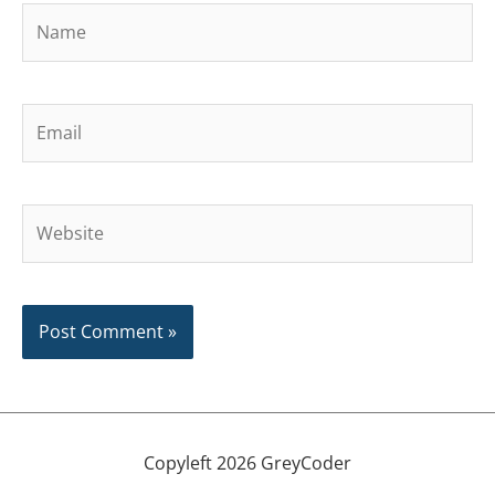
Name
Email
Website
Copyleft 2026 GreyCoder