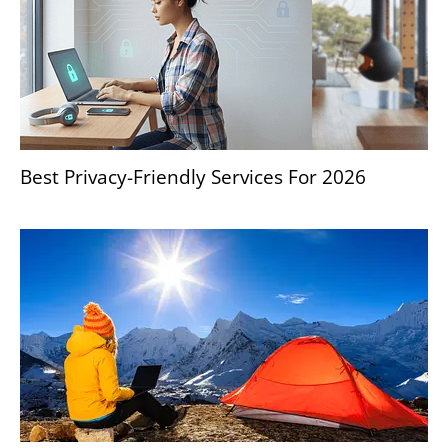
Best Privacy-Friendly Services For 2026