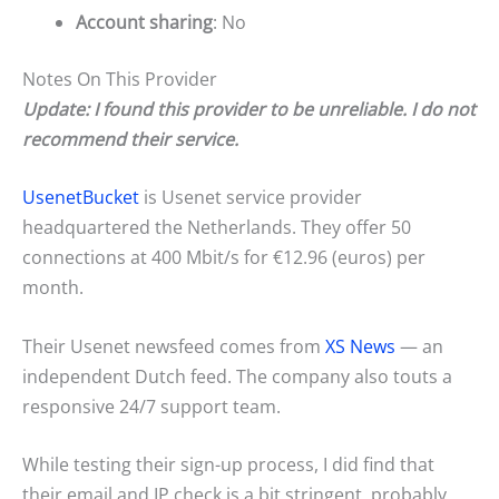
Account sharing
: No
Notes On This Provider
Update: I found this provider to be unreliable. I do not
recommend their service.
UsenetBucket
is Usenet service provider
headquartered the Netherlands. They offer 50
connections at 400 Mbit/s for €12.96 (euros) per
month.
Their Usenet newsfeed comes from
XS News
— an
independent Dutch feed. The company also touts a
responsive 24/7 support team.
While testing their sign-up process, I did find that
their email and IP check is a bit stringent, probably