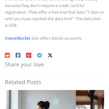
because they don’t require a credit card for
registration. They offer a free trial that lasts “7 days or
until you have reached the data-limit”. The data limit
is 5GB.
UsenetBucket
also offers blocks accounts.
Share your love
Related Posts