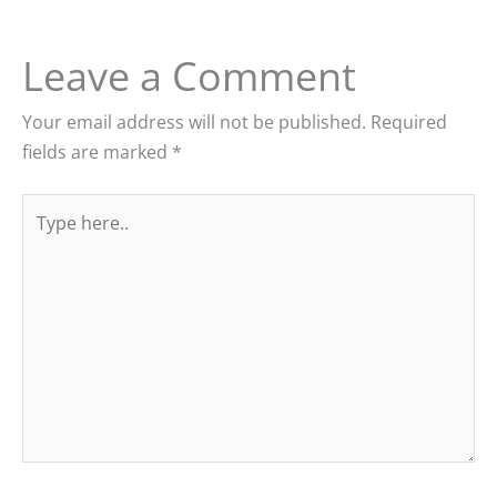
Leave a Comment
Your email address will not be published.
Required
fields are marked
*
Type
here..