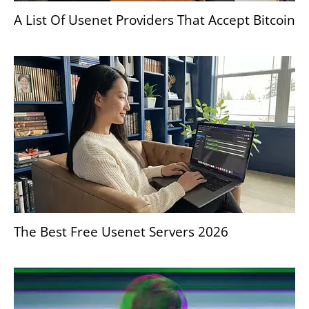
A List Of Usenet Providers That Accept Bitcoin
The Best Free Usenet Servers 2026