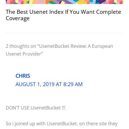
The Best Usenet Index If You Want Complete
Coverage
2 thoughts on “UsenetBucket Review: A European
Usenet Provider”
CHRIS
AUGUST 1, 2019 AT 8:29 AM
DON’T USE UsenetBucket !!!
So i joined up with UsenetBucket. on there site they