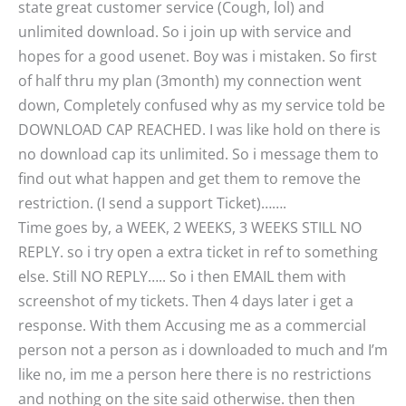
state great customer service (Cough, lol) and
unlimited download. So i join up with service and
hopes for a good usenet. Boy was i mistaken. So first
of half thru my plan (3month) my connection went
down, Completely confused why as my service told be
DOWNLOAD CAP REACHED. I was like hold on there is
no download cap its unlimited. So i message them to
find out what happen and get them to remove the
restriction. (I send a support Ticket)…….
Time goes by, a WEEK, 2 WEEKS, 3 WEEKS STILL NO
REPLY. so i try open a extra ticket in ref to something
else. Still NO REPLY….. So i then EMAIL them with
screenshot of my tickets. Then 4 days later i get a
response. With them Accusing me as a commercial
person not a person as i downloaded to much and I’m
like no, im me a person here there is no restrictions
and nothing on the site said otherwise. then then