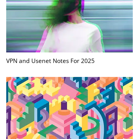
VPN and Usenet Notes For 2025