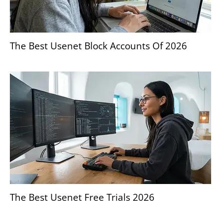
The Best Usenet Block Accounts Of 2026
The Best Usenet Free Trials 2026