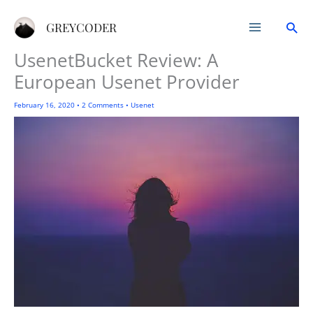
Skip
Sea
to
GREYCODER
content
UsenetBucket Review: A
European Usenet Provider
February 16, 2020
•
2 Comments
•
Usenet