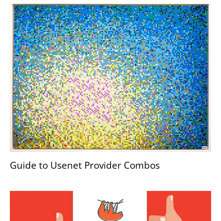
Guide to Usenet Provider Combos