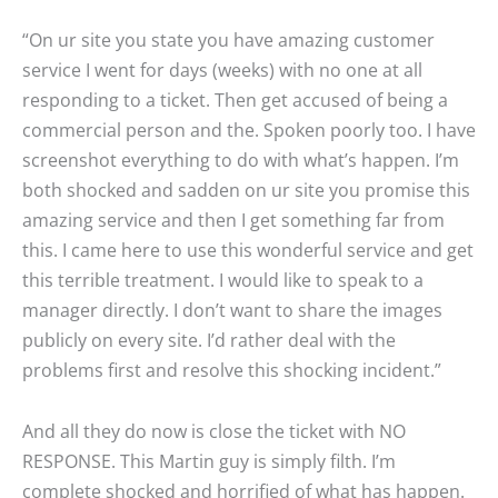
“On ur site you state you have amazing customer
service I went for days (weeks) with no one at all
responding to a ticket. Then get accused of being a
commercial person and the. Spoken poorly too. I have
screenshot everything to do with what’s happen. I’m
both shocked and sadden on ur site you promise this
amazing service and then I get something far from
this. I came here to use this wonderful service and get
this terrible treatment. I would like to speak to a
manager directly. I don’t want to share the images
publicly on every site. I’d rather deal with the
problems first and resolve this shocking incident.”
And all they do now is close the ticket with NO
RESPONSE. This Martin guy is simply filth. I’m
complete shocked and horrified of what has happen.