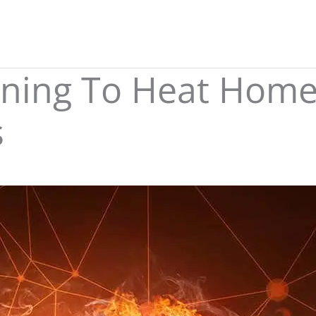
ining To Heat Home
s