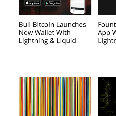
Bull Bitcoin Launches
Fount
New Wallet With
App W
Lightning & Liquid
Light