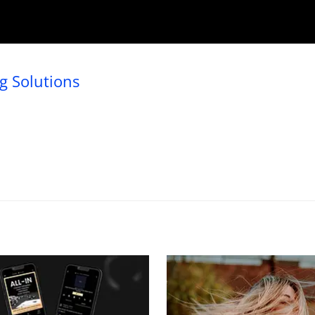
 Solutions