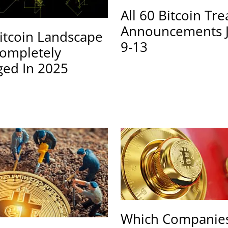
All 60 Bitcoin Tr
Announcements 
itcoin Landscape
9-13
ompletely
ed In 2025
Which Companies