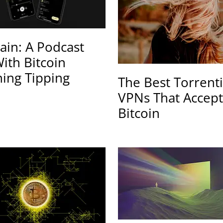
ain: A Podcast
ith Bitcoin
ning Tipping
The Best Torrent
VPNs That Accept
Bitcoin