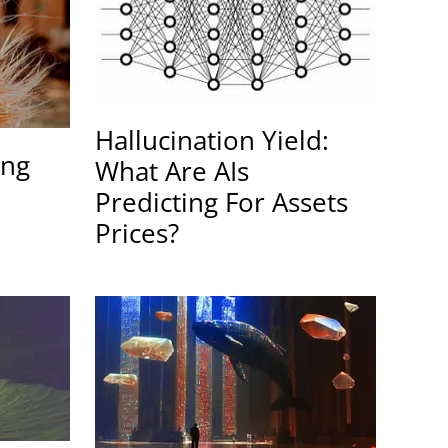
Hallucination Yield:
ing
What Are AIs
Predicting For Assets
Prices?