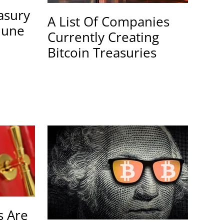
easury
A List Of Companies
June
Currently Creating
Bitcoin Treasuries
 Are