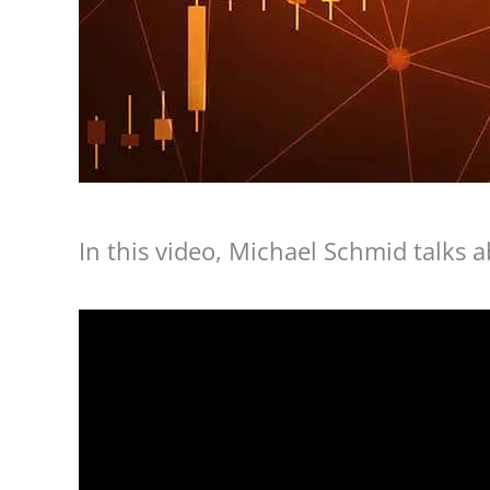
In this video, Michael Schmid talks 