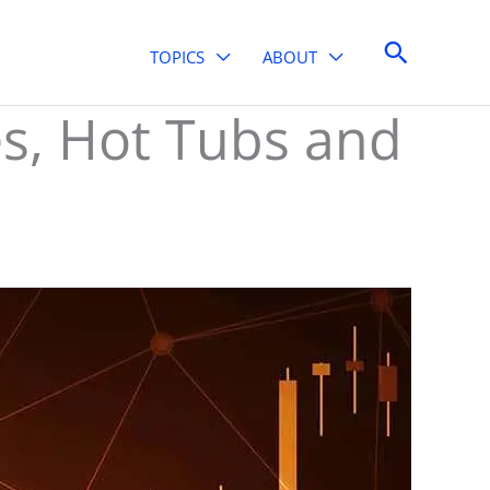
Search
TOPICS
ABOUT
s, Hot Tubs and