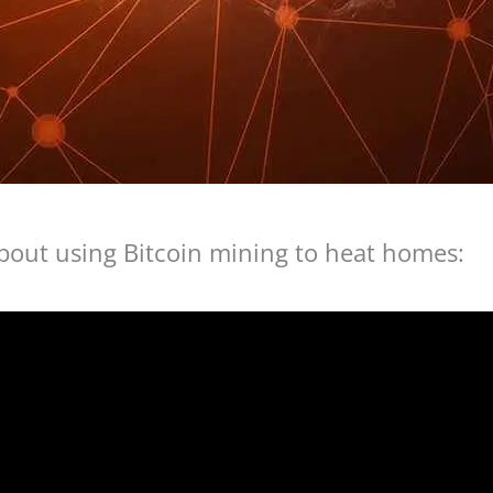
about using Bitcoin mining to heat homes: