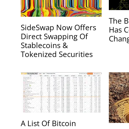
The B
SideSwap Now Offers
Has C
Direct Swapping Of
Chang
Stablecoins &
Tokenized Securities
A List Of Bitcoin