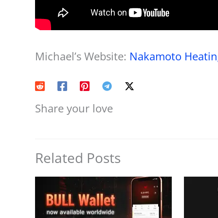
Michael’s Website:
Nakamoto Heating
Share your love
Related Posts