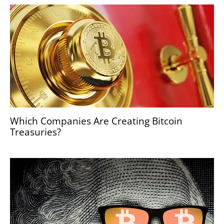
Which Companies Are Creating Bitcoin
Treasuries?