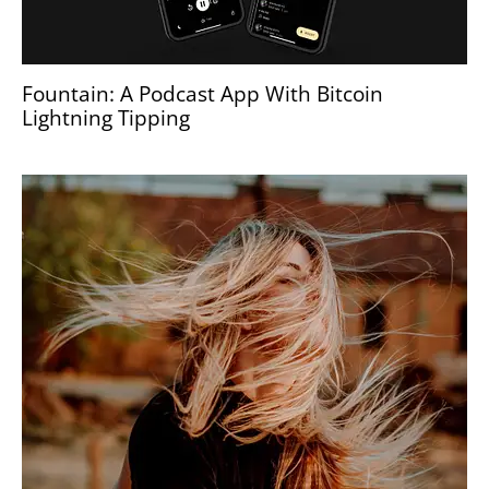
Fountain: A Podcast App With Bitcoin
Lightning Tipping