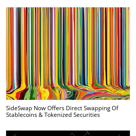
SideSwap Now Offers Direct Swapping Of
Stablecoins & Tokenized Securities