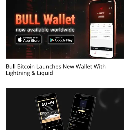
Bull Bitcoin Launches New Wallet With
Lightning & Liquid