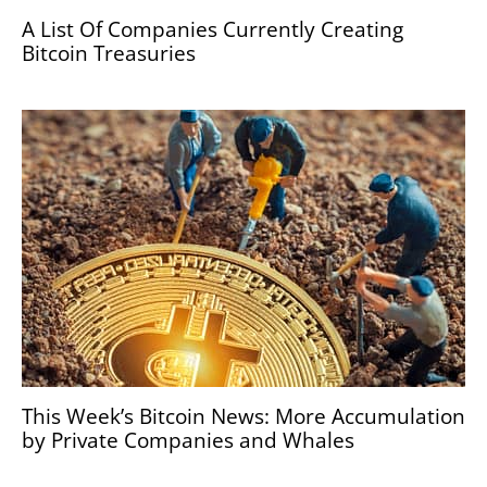
A List Of Companies Currently Creating
Bitcoin Treasuries
This Week’s Bitcoin News: More Accumulation
by Private Companies and Whales