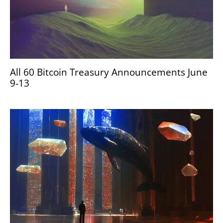
All 60 Bitcoin Treasury Announcements June
9-13