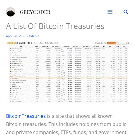
Skip
Sea
to
GREYCODER
content
A List Of Bitcoin Treasuries
April 28, 2025
•
Bitcoin
BitcoinTreasuries
is a site that shows all known
Bitcoin treasuries. This includes holdings from public
and private companies, ETFs, funds, and government