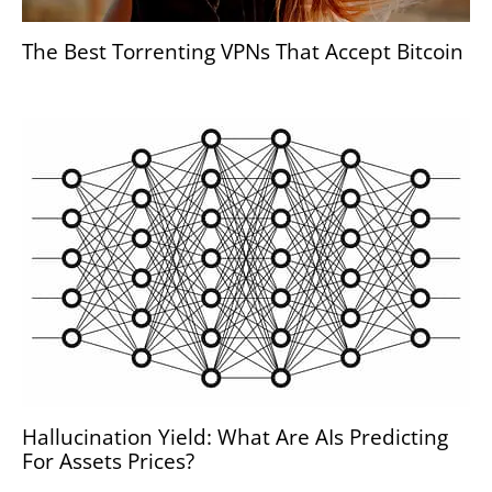
The Best Torrenting VPNs That Accept Bitcoin
Hallucination Yield: What Are AIs Predicting
For Assets Prices?