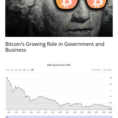
Bitcoin’s Growing Role in Government and
Business