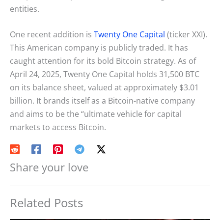
entities.
One recent addition is
Twenty One Capital
(ticker XXI).
This American company is publicly traded. It has
caught attention for its bold Bitcoin strategy. As of
April 24, 2025, Twenty One Capital holds 31,500 BTC
on its balance sheet, valued at approximately $3.01
billion. It brands itself as a Bitcoin-native company
and aims to be the “ultimate vehicle for capital
markets to access Bitcoin.
Share your love
Related Posts