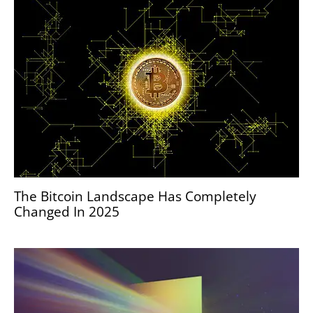
The Bitcoin Landscape Has Completely
Changed In 2025