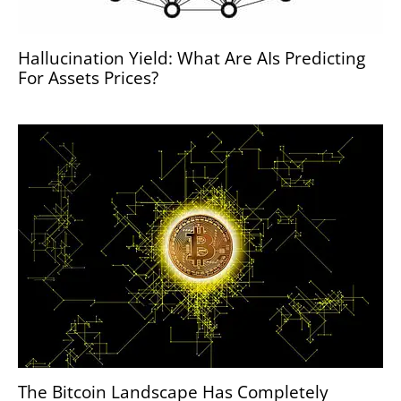
Hallucination Yield: What Are AIs Predicting
For Assets Prices?
The Bitcoin Landscape Has Completely