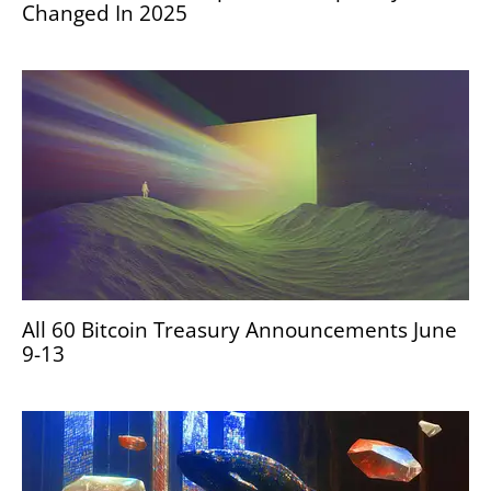
Changed In 2025
All 60 Bitcoin Treasury Announcements June
9-13