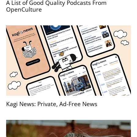
A List of Good Quality Podcasts From
OpenCulture
Kagi News: Private, Ad-Free News