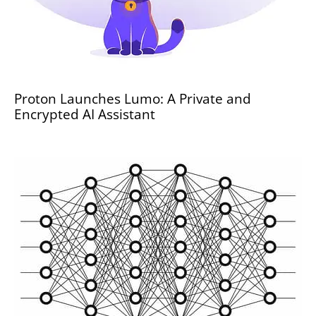
Proton Launches Lumo: A Private and
Encrypted AI Assistant