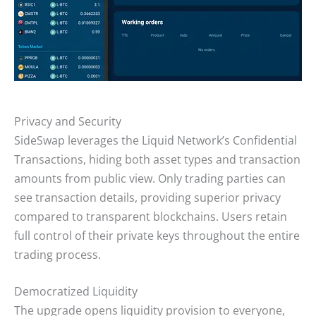
Privacy and Security
SideSwap leverages the Liquid Network’s Confidential
Transactions, hiding both asset types and transaction
amounts from public view. Only trading parties can
see transaction details, providing superior privacy
compared to transparent blockchains. Users retain
full control of their private keys throughout the entire
trading process.
Democratized Liquidity
The upgrade opens liquidity provision to everyone,