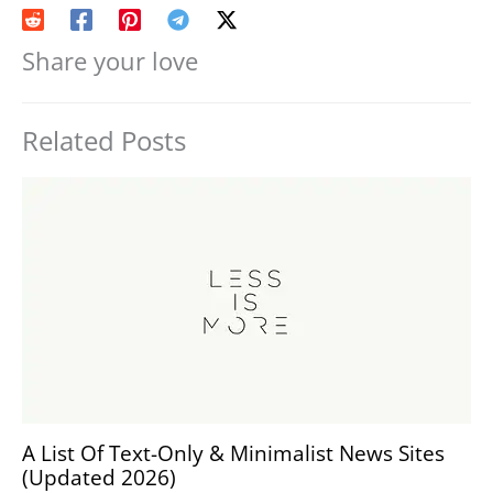
Share your love
Related Posts
A List Of Text-Only & Minimalist News Sites
(Updated 2026)