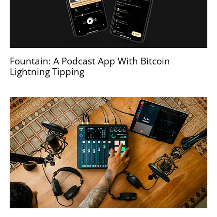
Fountain: A Podcast App With Bitcoin
Lightning Tipping