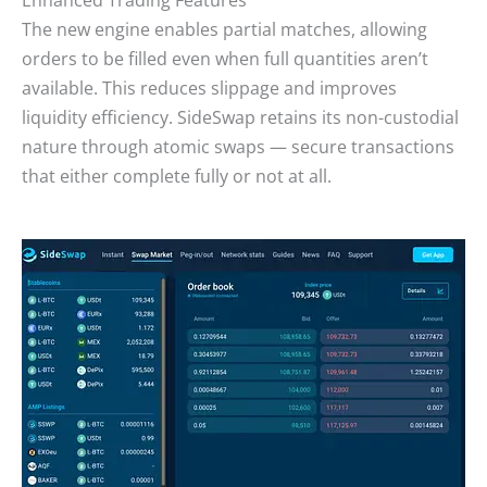
The new engine enables partial matches, allowing
orders to be filled even when full quantities aren’t
available. This reduces slippage and improves
liquidity efficiency. SideSwap retains its non-custodial
nature through atomic swaps — secure transactions
that either complete fully or not at all.