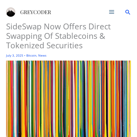
Skip
Sea
to
GREYCODER
content
SideSwap Now Offers Direct
Swapping Of Stablecoins &
Tokenized Securities
July 3, 2025
•
Bitcoin
,
News