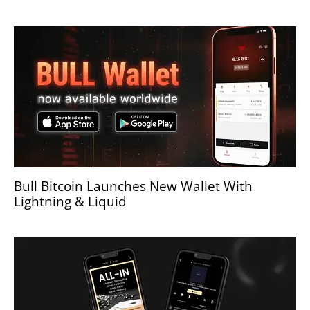
Bull Bitcoin Launches New Wallet With
Lightning & Liquid