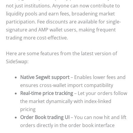
not just institutions. Anyone can now contribute to
liquidity pools and earn fees, broadening market
participation. Fee discounts are available for single-
signature and AMP wallet users, making frequent
trading more cost-effective.
Here are some features from the latest version of
SideSwap:
Native Segwit support
– Enables lower fees and
ensures cross-wallet import compatibility
Real-time price tracking
– Let your orders follow
the market dynamically with index-linked
pricing
Order Book trading UI
– You can now hit and lift
orders directly in the order book interface