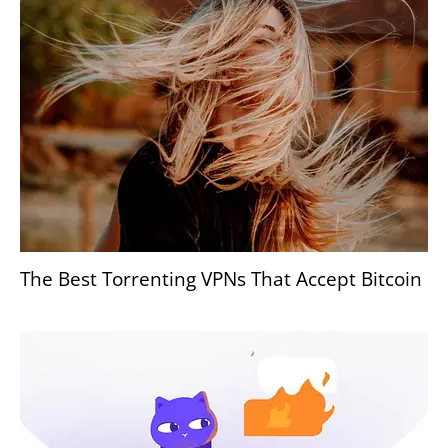
The Best Torrenting VPNs That Accept Bitcoin