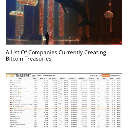
A List Of Companies Currently Creating
Bitcoin Treasuries