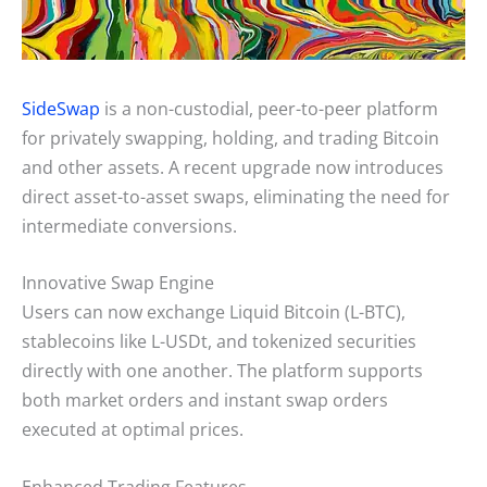
SideSwap
is a non-custodial, peer-to-peer platform
for privately swapping, holding, and trading Bitcoin
and other assets. A recent upgrade now introduces
direct asset-to-asset swaps, eliminating the need for
intermediate conversions.
Innovative Swap Engine
Users can now exchange Liquid Bitcoin (L-BTC),
stablecoins like L-USDt, and tokenized securities
directly with one another. The platform supports
both market orders and instant swap orders
executed at optimal prices.
Enhanced Trading Features