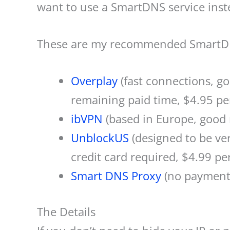
want to use a SmartDNS service inst
These are my recommended SmartDN
Overplay
(fast connections, g
remaining paid time, $4.95 pe
ibVPN
(based in Europe, good 
UnblockUS
(designed to be ver
credit card required, $4.99 pe
Smart DNS Proxy
(no payments
The Details