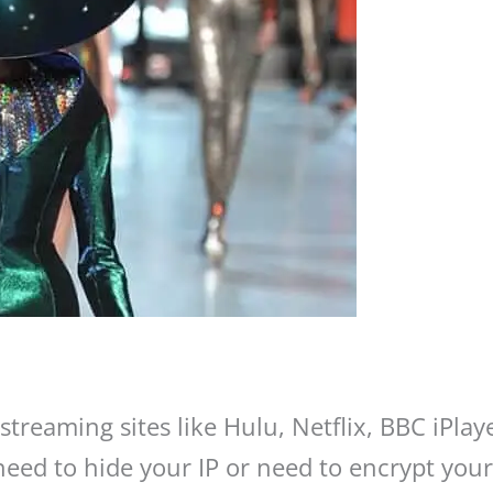
treaming sites like Hulu, Netflix, BBC iPlay
 need to hide your IP or need to encrypt yo