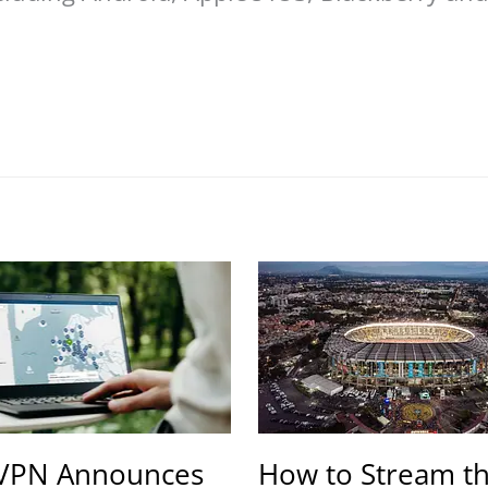
VPN Announces
How to Stream t