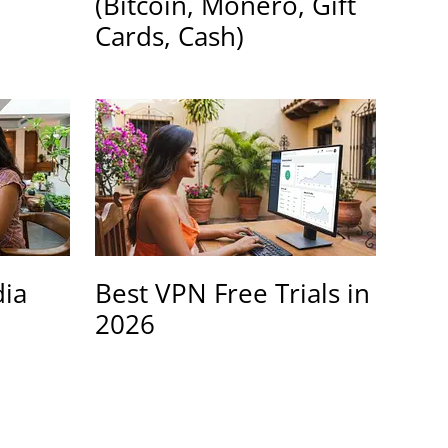
(Bitcoin, Monero, Gift
Cards, Cash)
dia
Best VPN Free Trials in
2026