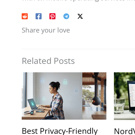
Share your love
Related Posts
Best Privacy-Friendly
Nord