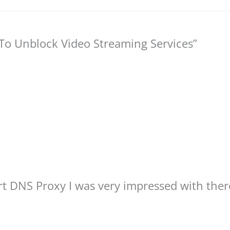
o Unblock Video Streaming Services”
art DNS Proxy I was very impressed with the