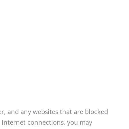
er, and any websites that are blocked
ur internet connections, you may