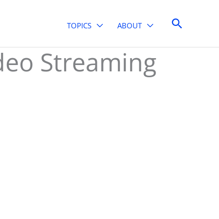
Search
TOPICS
ABOUT
deo Streaming