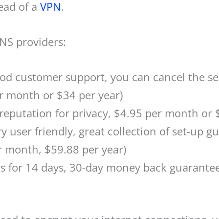
ead of a
VPN
.
S providers:
ood customer support, you can cancel the se
r month or $34 per year)
reputation for privacy, $4.95 per month or 
y user friendly, great collection of set-up gu
r month, $59.88 per year)
 for 14 days, 30-day money back guarantee,