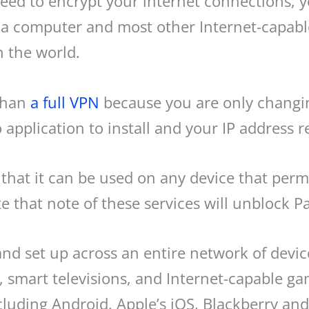
r need to encrypt your internet connections
a computer and most other Internet-capable 
 the world.
 than
a full VPN
because you are only changin
 application to install and your IP address 
that it can be used on any device that perm
 that note of these services will unblock P
and set up across an entire network of devi
 smart televisions, and Internet-capable ga
ncluding Android, Apple’s iOS, Blackberry a