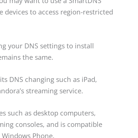
, you may want to use a SmartDNS
devices to access region-restricted
g your DNS settings to install
remains the same.
its DNS changing such as iPad,
andora’s streaming service.
ces such as desktop computers,
ming consoles, and is compatible
nd Windows Phone.