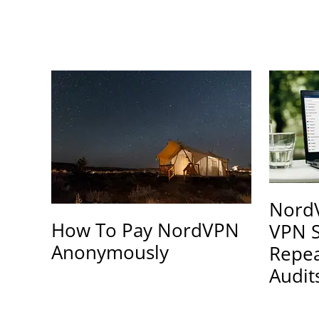
NordV
How To Pay NordVPN
VPN S
Anonymously
Repe
Audit