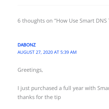
6 thoughts on “How Use Smart DNS T
DABONZ
AUGUST 27, 2020 AT 5:39 AM
Greetings,
I just purchased a full year with Sm
thanks for the tip