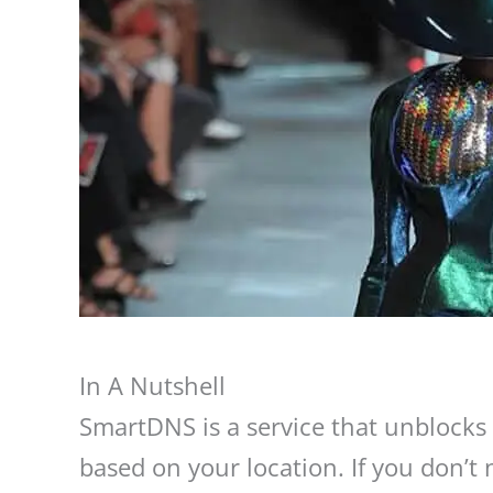
In A Nutshell
SmartDNS is a service that unblocks s
based on your location. If you don’t