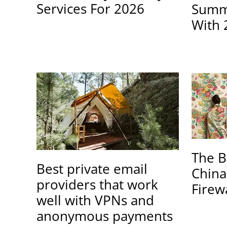
Services For 2026
Summe
With 
The B
Best private email
China
providers that work
Firew
well with VPNs and
anonymous payments