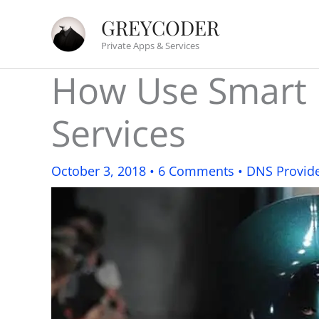
Skip
GREYCODER
to
Private Apps & Services
content
How Use Smart 
Services
October 3, 2018
•
6 Comments
•
DNS Provid