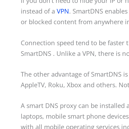
If you don’t need to hide your IP o
instead of a
VPN
. SmartDNS enables 
or blocked content from anywhere in
Connection speed tend to be faster
SmartDNS . Unlike a VPN, there is no
The other advantage of SmartDNS is 
AppleTV, Roku, Xbox and others. Note
A smart DNS proxy can be installed 
laptops, mobile smart phone devices,
with all mobile operating services i