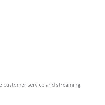
re customer service and streaming