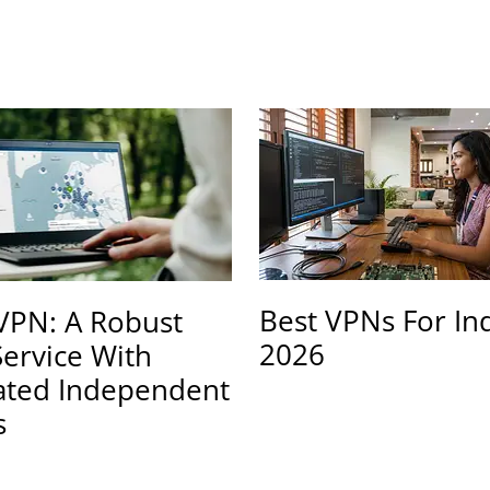
Best VPNs For In
PN: A Robust
2026
ervice With
ated Independent
s