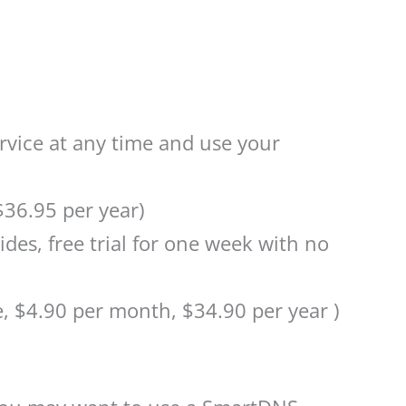
rvice at any time and use your
$36.95 per year)
ides, free trial for one week with no
 $4.90 per month, $34.90 per year )