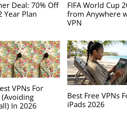
r Deal: 70% Off
FIFA World Cup 
2 Year Plan
from Anywhere w
VPN
est VPNs For
Best Free VPNs F
 (Avoiding
iPads 2026
all) In 2026