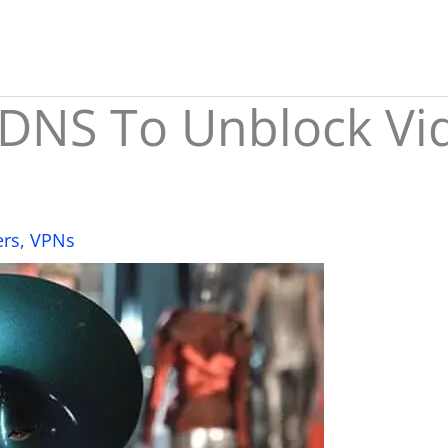
DNS To Unblock Vi
ers
,
VPNs