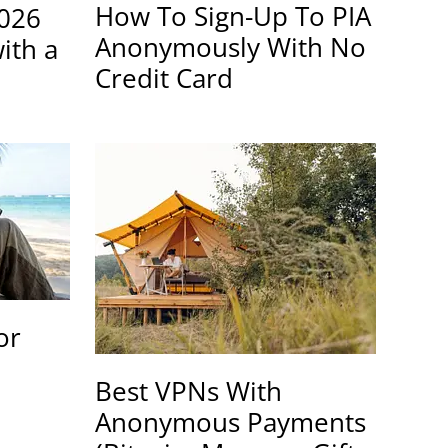
How To Sign-Up To PIA
2026
Anonymously With No
ith a
Credit Card
or
Best VPNs With
Anonymous Payments