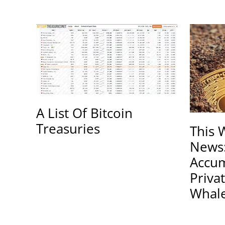
A List Of Bitcoin
Treasuries
This 
News
Accum
Priva
Whal