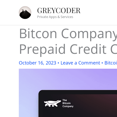
Skip
GREYCODER
to
Private Apps & Services
content
Bitcon Company:
Prepaid Credit 
October 16, 2023
•
Leave a Comment
•
Bitco