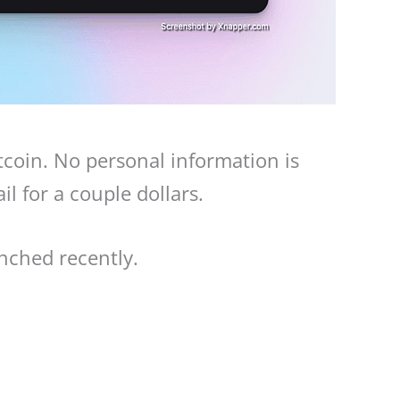
tcoin. No personal information is
l for a couple dollars.
nched recently.