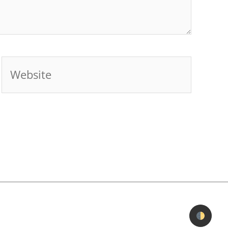
Website