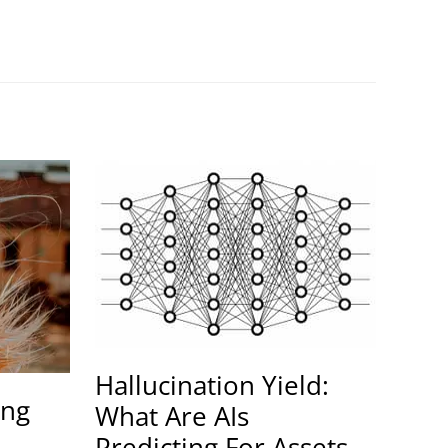
Hallucination Yield:
ing
What Are AIs
Predicting For Assets