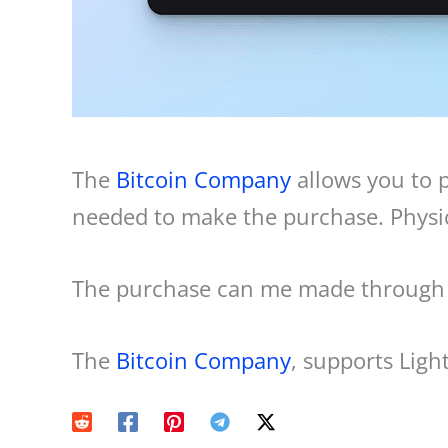
The
Bitcoin Company
allows you to p
needed to make the purchase. Physica
The purchase can me made through a
The
Bitcoin Company
, supports Lig