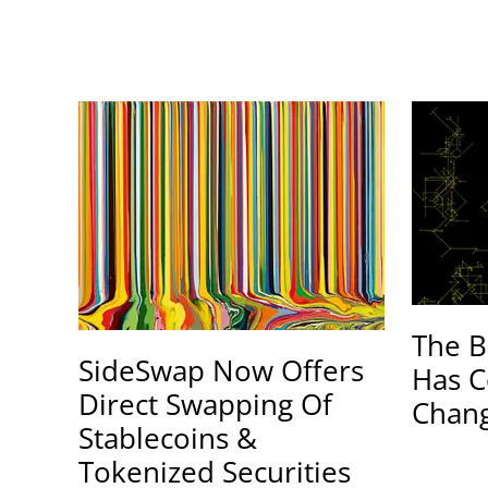
The B
SideSwap Now Offers
Has C
Direct Swapping Of
Chang
Stablecoins &
Tokenized Securities