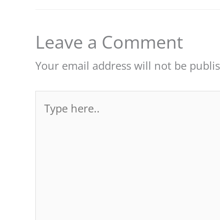
Leave a Comment
Your email address will not be publi
Type
here..