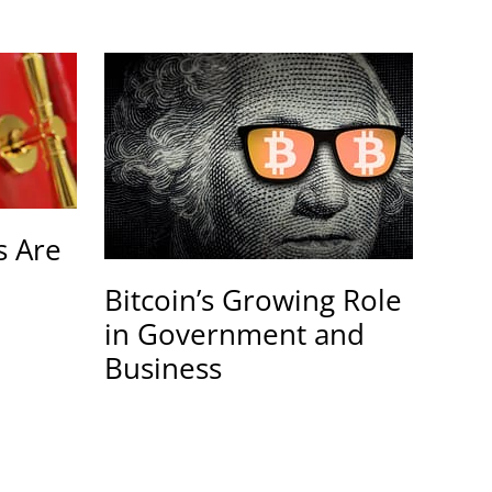
 Are
Bitcoin’s Growing Role
in Government and
Business