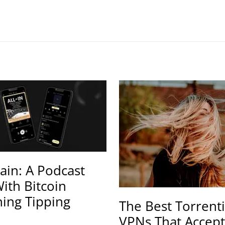
ain: A Podcast
ith Bitcoin
ning Tipping
The Best Torrent
VPNs That Accept