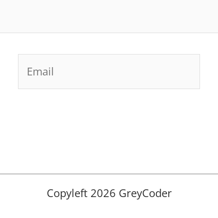
Email
Copyleft 2026 GreyCoder