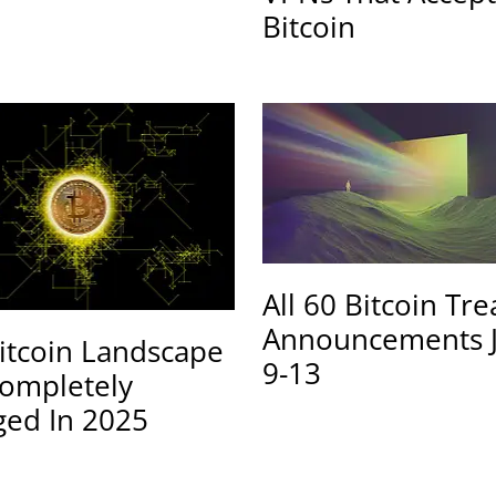
Bitcoin
All 60 Bitcoin Tr
Announcements 
itcoin Landscape
9-13
ompletely
ed In 2025