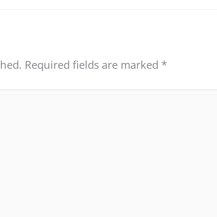
shed.
Required fields are marked
*