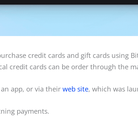
urchase credit cards and gift cards using Bi
l credit cards can be order through the mai
n app, or via their
web site
, which was lau
htning payments.