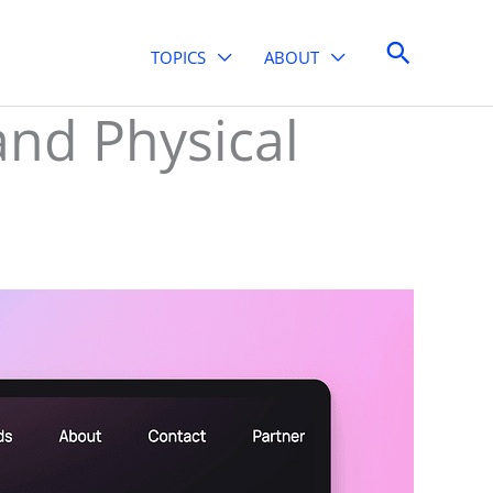
Search
TOPICS
ABOUT
and Physical