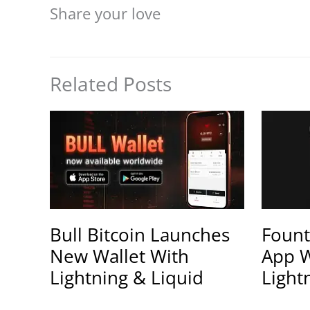
Share your love
Related Posts
Bull Bitcoin Launches
Fount
New Wallet With
App W
Lightning & Liquid
Light