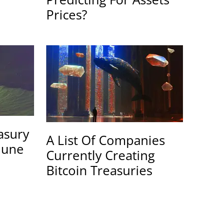
Prices?
easury
A List Of Companies
June
Currently Creating
Bitcoin Treasuries