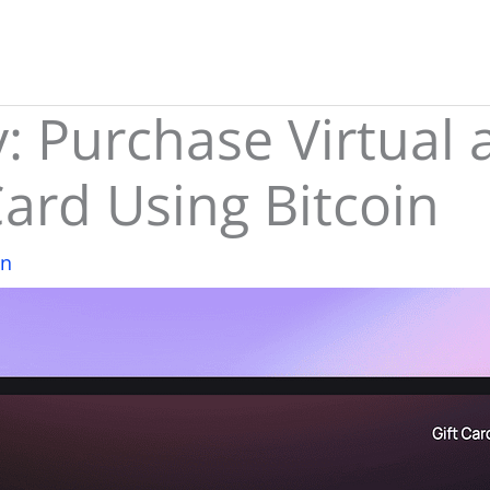
 Purchase Virtual 
Card Using Bitcoin
in