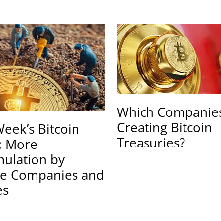
Which Companies
Creating Bitcoin
Week’s Bitcoin
Treasuries?
: More
ulation by
te Companies and
es