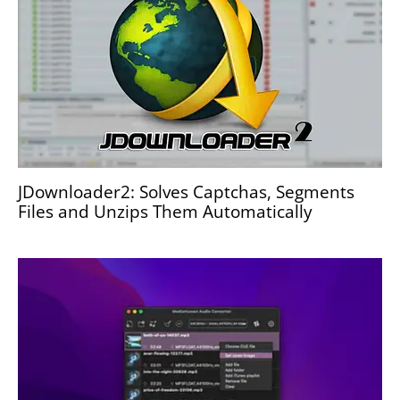
JDownloader2: Solves Captchas, Segments
Files and Unzips Them Automatically