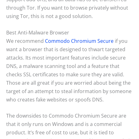
through Tor. If you want to browse privately without
using Tor, this is not a good solution.
Best Anti-Malware Browser
We recommend
Commodo Chromium Secure
if you
want a browser that is designed to thwart targeted
attacks. Its most important features include secure
DNS, a malware scanning tool and a feature that
checks SSL certificates to make sure they are valid.
Those are all great if you are worried about being the
target of an attempt to steal information by someone
who creates fake websites or spoofs DNS.
The downsides to Commodo Chromium Secure are
that it only runs on Windows and is a commercial
product. It’s free of cost to use, but it is tied to