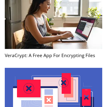
VeraCrypt: A Free App For Encrypting Files