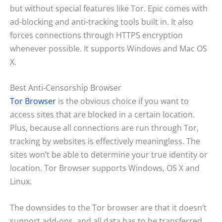
but without special features like Tor. Epic comes with
ad-blocking and anti-tracking tools built in. It also
forces connections through HTTPS encryption
whenever possible. It supports Windows and Mac OS
X.
Best Anti-Censorship Browser
Tor Browser
is the obvious choice if you want to
access sites that are blocked in a certain location.
Plus, because all connections are run through Tor,
tracking by websites is effectively meaningless. The
sites won’t be able to determine your true identity or
location. Tor Browser supports Windows, OS X and
Linux.
The downsides to the Tor browser are that it doesn’t
support add-ons, and all data has to be transferred