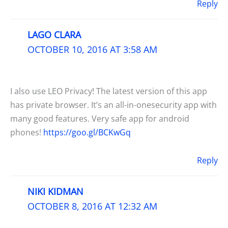
Reply
LAGO CLARA
OCTOBER 10, 2016 AT 3:58 AM
I also use LEO Privacy! The latest version of this app
has private browser. It’s an all-in-onesecurity app with
many good features. Very safe app for android
phones!
https://goo.gl/BCKwGq
Reply
NIKI KIDMAN
OCTOBER 8, 2016 AT 12:32 AM