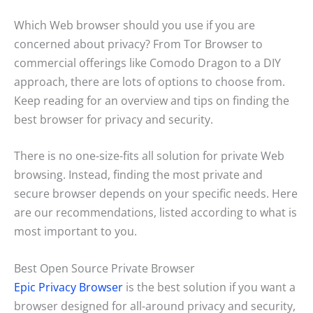
Which Web browser should you use if you are
concerned about privacy? From Tor Browser to
commercial offerings like Comodo Dragon to a DIY
approach, there are lots of options to choose from.
Keep reading for an overview and tips on finding the
best browser for privacy and security.
There is no one-size-fits all solution for private Web
browsing. Instead, finding the most private and
secure browser depends on your specific needs. Here
are our recommendations, listed according to what is
most important to you.
Best Open Source Private Browser
Epic Privacy Browser
is the best solution if you want a
browser designed for all-around privacy and security,