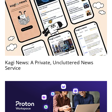
Kagi News: A Private, Uncluttered News
Service