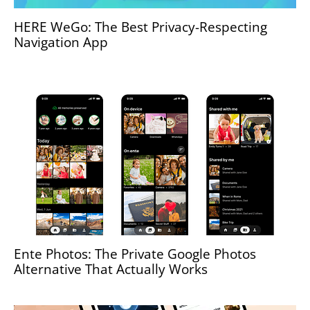
HERE WeGo: The Best Privacy-Respecting
Navigation App
Ente Photos: The Private Google Photos
Alternative That Actually Works