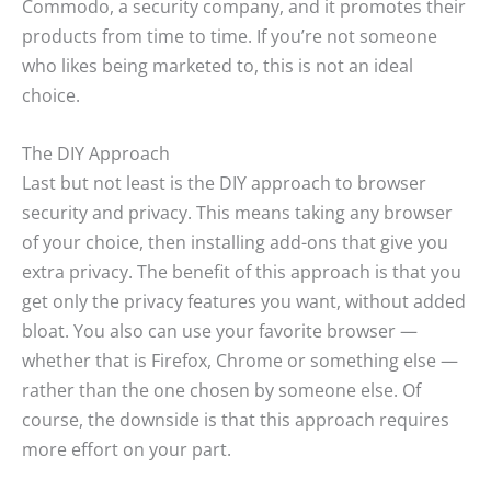
Commodo, a security company, and it promotes their
products from time to time. If you’re not someone
who likes being marketed to, this is not an ideal
choice.
The DIY Approach
Last but not least is the DIY approach to browser
security and privacy. This means taking any browser
of your choice, then installing add-ons that give you
extra privacy. The benefit of this approach is that you
get only the privacy features you want, without added
bloat. You also can use your favorite browser —
whether that is Firefox, Chrome or something else —
rather than the one chosen by someone else. Of
course, the downside is that this approach requires
more effort on your part.