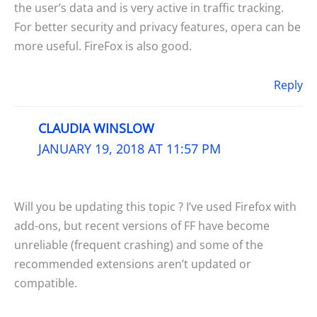
the user’s data and is very active in traffic tracking.
For better security and privacy features, opera can be
more useful. FireFox is also good.
Reply
CLAUDIA WINSLOW
JANUARY 19, 2018 AT 11:57 PM
Will you be updating this topic ? I’ve used Firefox with
add-ons, but recent versions of FF have become
unreliable (frequent crashing) and some of the
recommended extensions aren’t updated or
compatible.