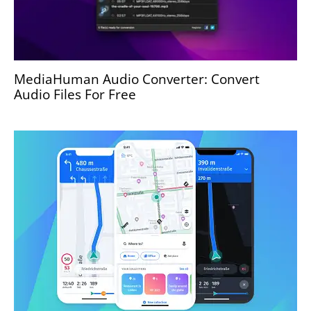
MediaHuman Audio Converter: Convert
Audio Files For Free