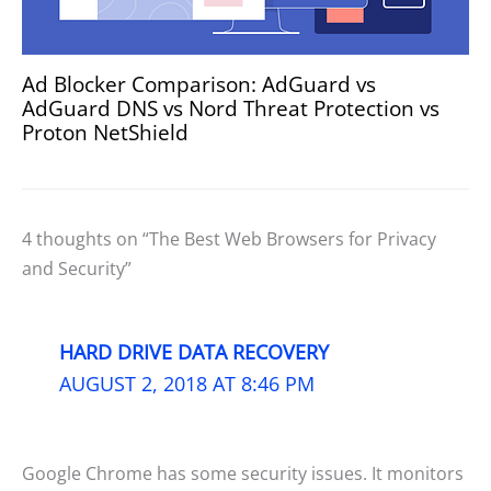
Ad Blocker Comparison: AdGuard vs
AdGuard DNS vs Nord Threat Protection vs
Proton NetShield
4 thoughts on “The Best Web Browsers for Privacy
and Security”
HARD DRIVE DATA RECOVERY
AUGUST 2, 2018 AT 8:46 PM
Google Chrome has some security issues. It monitors