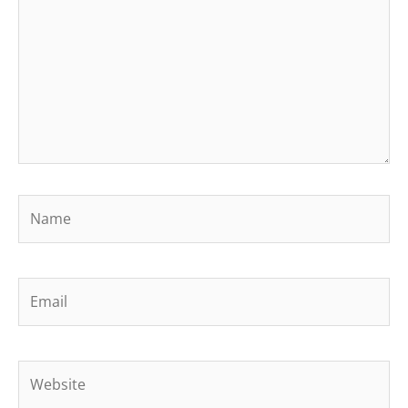
Name
Email
Website