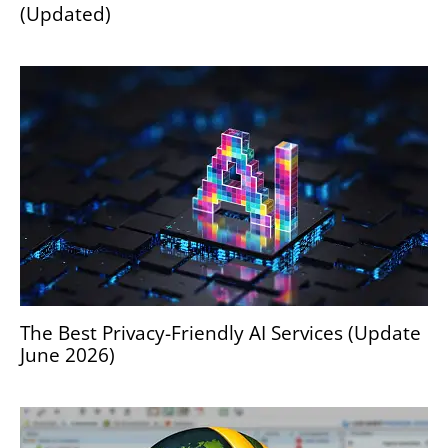
(Updated)
The Best Privacy-Friendly AI Services (Update
June 2026)