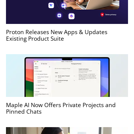
Proton Releases New Apps & Updates
Existing Product Suite
Maple AI Now Offers Private Projects and
Pinned Chats