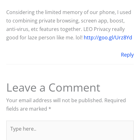
Considering the limited memory of our phone, I used
to combining private browsing, screen app, boost,
anti-virus, etc features together. LEO Privacy really
good for laze person like me. lol!
http://goo.gl/Urz8Yd
Reply
Leave a Comment
Your email address will not be published.
Required
fields are marked
*
Type
here..