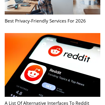
Best Privacy-Friendly Services For 2026
A List Of Alternative Interfaces To Reddit