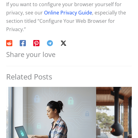
If you want to configure your browser yourself for
privacy, see our
Online Privacy Guide
, especially the
section titled “Configure Your Web Browser for
Privacy.”
Share your love
Related Posts