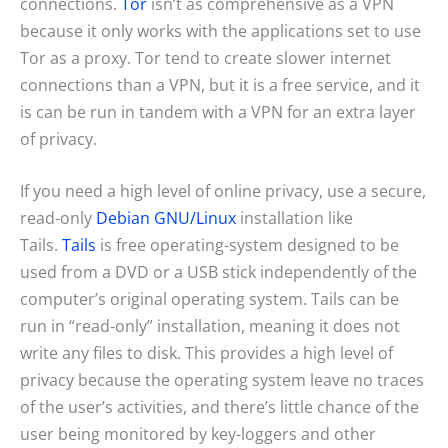
connections.
Tor
isn’t as comprehensive as a VPN
because it only works with the applications set to use
Tor as a proxy. Tor tend to create slower internet
connections than a VPN, but it is a free service, and it
is can be run in tandem with a VPN for an extra layer
of privacy.
If you need a high level of online privacy, use a secure,
read-only
Debian GNU/Linux
installation like
Tails.
Tails
is free operating-system designed to be
used from a DVD or a USB stick independently of the
computer’s original operating system. Tails can be
run in “read-only” installation, meaning it does not
write any files to disk. This provides a high level of
privacy because the operating system leave no traces
of the user’s activities, and there’s little chance of the
user being monitored by key-loggers and other