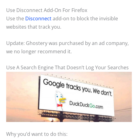
Use Disconnect Add-On For Firefox
Use the
Disconnect
add-on to block the invisible
websites that track you.
Update: Ghostery was purchased by an ad company,
we no longer recommend it.
Use A Search Engine That Doesn’t Log Your Searches
Why you’d want to do this: