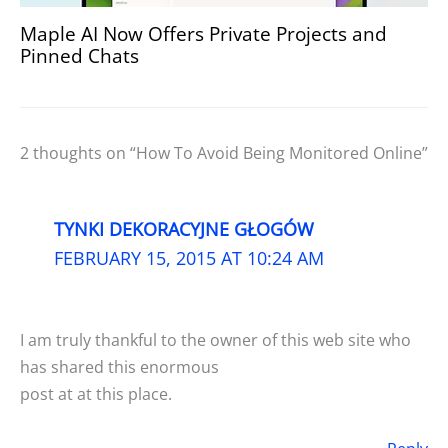
Maple AI Now Offers Private Projects and
Pinned Chats
2 thoughts on “How To Avoid Being Monitored Online”
TYNKI DEKORACYJNE GŁOGÓW
FEBRUARY 15, 2015 AT 10:24 AM
I am truly thankful to the owner of this web site who
has shared this enormous
post at at this place.