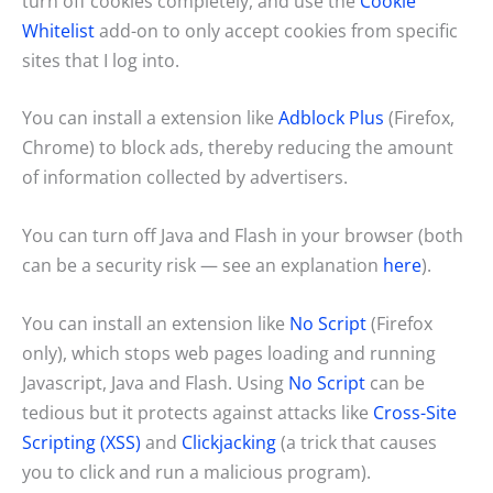
turn off cookies completely, and use the
Cookie
Whitelist
add-on to only accept cookies from specific
sites that I log into.
You can install a extension like
Adblock Plus
(Firefox,
Chrome) to block ads, thereby reducing the amount
of information collected by advertisers.
You can turn off Java and Flash in your browser (both
can be a security risk — see an explanation
here
).
You can install an extension like
No Script
(Firefox
only), which stops web pages loading and running
Javascript, Java and Flash. Using
No Script
can be
tedious but it protects against attacks like
Cross-Site
Scripting (XSS)
and
Clickjacking
(a trick that causes
you to click and run a malicious program).