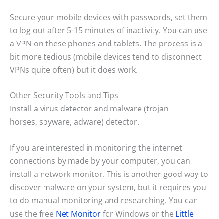
Secure your mobile devices with passwords, set them
to log out after 5-15 minutes of inactivity. You can use
a VPN on these phones and tablets. The process is a
bit more tedious (mobile devices tend to disconnect
VPNs quite often) but it does work.
Other Security Tools and Tips
Install a virus detector and malware (trojan
horses, spyware, adware) detector.
If you are interested in monitoring the internet
connections by made by your computer, you can
install a network monitor. This is another good way to
discover malware on your system, but it requires you
to do manual monitoring and researching. You can
use the free
Net Monitor
for Windows or the
Little