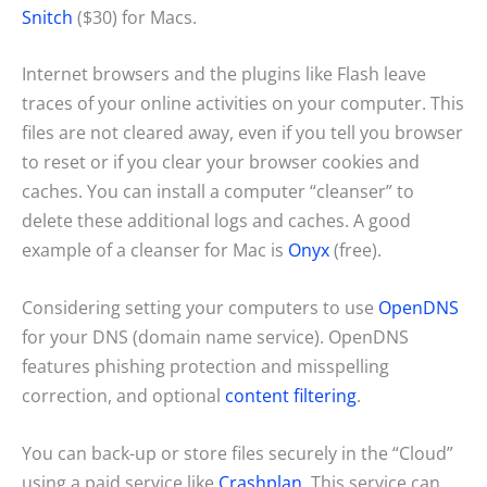
Snitch
($30) for Macs.
Internet browsers and the plugins like Flash leave
traces of your online activities on your computer. This
files are not cleared away, even if you tell you browser
to reset or if you clear your browser cookies and
caches. You can install a computer “cleanser” to
delete these additional logs and caches. A good
example of a cleanser for Mac is
Onyx
(free).
Considering setting your computers to use
OpenDNS
for your DNS (domain name service). OpenDNS
features phishing protection and misspelling
correction, and optional
content filtering
.
You can back-up or store files securely in the “Cloud”
using a paid service like
Crashplan
. This service can