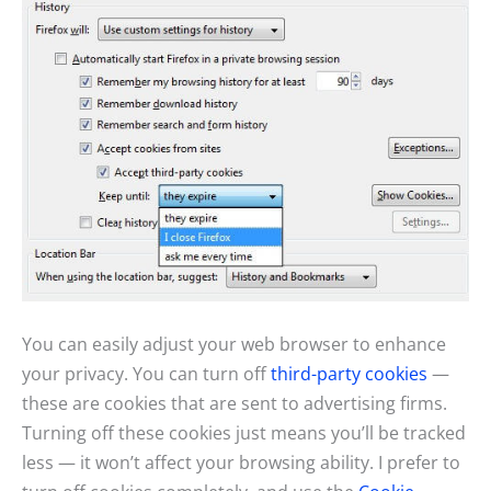
You can easily adjust your web browser to enhance
your privacy. You can turn off
third-party cookies
—
these are cookies that are sent to advertising firms.
Turning off these cookies just means you’ll be tracked
less — it won’t affect your browsing ability. I prefer to