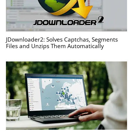
JDownloader2: Solves Captchas, Segments
Files and Unzips Them Automatically