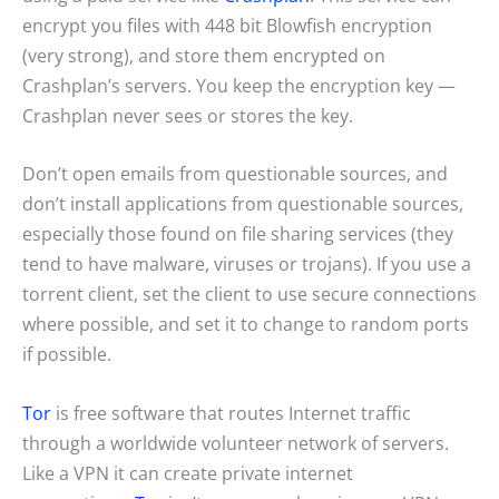
encrypt you files with 448 bit Blowfish encryption
(very strong), and store them encrypted on
Crashplan’s servers. You keep the encryption key —
Crashplan never sees or stores the key.
Don’t open emails from questionable sources, and
don’t install applications from questionable sources,
especially those found on file sharing services (they
tend to have malware, viruses or trojans). If you use a
torrent client, set the client to use secure connections
where possible, and set it to change to random ports
if possible.
Tor
is free software that routes Internet traffic
through a worldwide volunteer network of servers.
Like a VPN it can create private internet