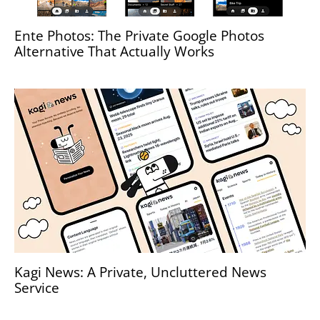
Ente Photos: The Private Google Photos
Alternative That Actually Works
Kagi News: A Private, Uncluttered News
Service