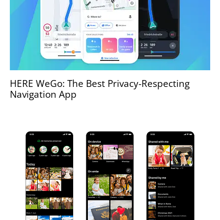
HERE WeGo: The Best Privacy-Respecting
Navigation App