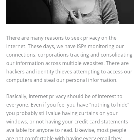
There are many reasons to seek privacy on the
internet. These days, we have ISPs monitoring our
connections, corporations tracking and consolidating
our information across multiple websites. There are
hackers and identity thieves attempting to access our
computers and steal our personal information.
Basically, internet privacy should be of interest to
everyone. Even if you feel you have “nothing to hide”
you probably still value having curtains on your
windows, or not having your credit card statements
available for anyone to read. Likewise, most people
are not comfortable with having every email they