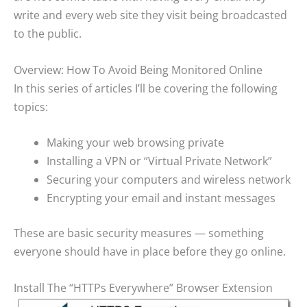
write and every web site they visit being broadcasted
to the public.
Overview: How To Avoid Being Monitored Online
In this series of articles I’ll be covering the following
topics:
Making your web browsing private
Installing a VPN or “Virtual Private Network”
Securing your computers and wireless network
Encrypting your email and instant messages
These are basic security measures — something
everyone should have in place before they go online.
Install The “HTTPs Everywhere” Browser Extension