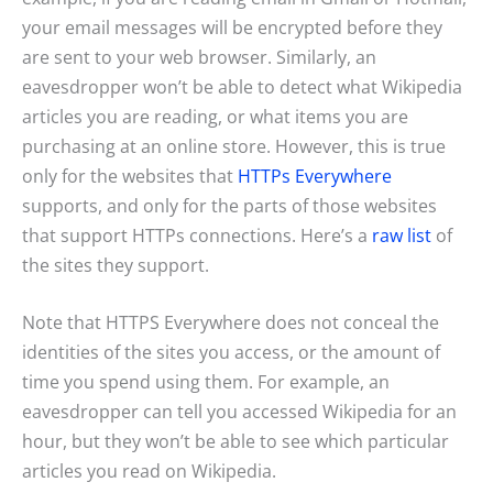
your email messages will be encrypted before they
are sent to your web browser. Similarly, an
eavesdropper won’t be able to detect what Wikipedia
articles you are reading, or what items you are
purchasing at an online store. However, this is true
only for the websites that
HTTPs Everywhere
supports, and only for the parts of those websites
that support HTTPs connections. Here’s a
raw list
of
the sites they support.
Note that HTTPS Everywhere does not conceal the
identities of the sites you access, or the amount of
time you spend using them. For example, an
eavesdropper can tell you accessed Wikipedia for an
hour, but they won’t be able to see which particular
articles you read on Wikipedia.