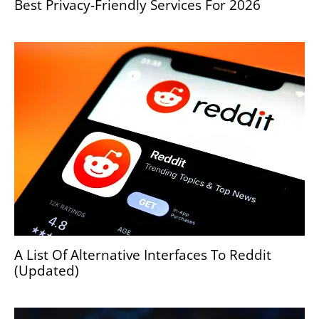
Best Privacy-Friendly Services For 2026
A List Of Alternative Interfaces To Reddit
(Updated)