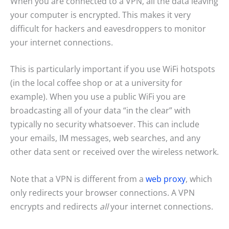
When you are connected to a VPN, all the data leaving
your computer is encrypted. This makes it very
difficult for hackers and eavesdroppers to monitor
your internet connections.
This is particularly important if you use WiFi hotspots
(in the local coffee shop or at a university for
example). When you use a public WiFi you are
broadcasting all of your data “in the clear” with
typically no security whatsoever. This can include
your emails, IM messages, web searches, and any
other data sent or received over the wireless network.
Note that a VPN is different from a
web proxy
, which
only redirects your browser connections. A VPN
encrypts and redirects
all
your internet connections.