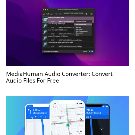
MediaHuman Audio Converter: Convert
Audio Files For Free