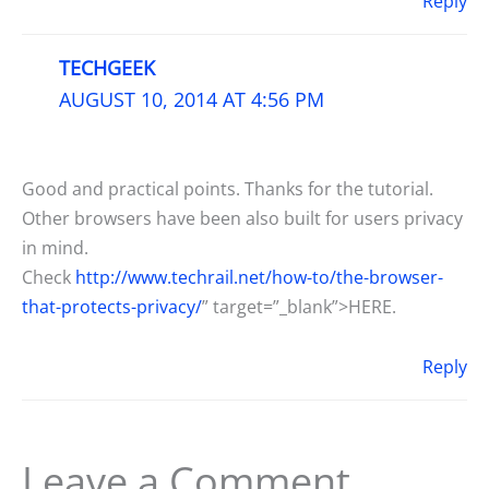
Reply
TECHGEEK
AUGUST 10, 2014 AT 4:56 PM
Good and practical points. Thanks for the tutorial.
Other browsers have been also built for users privacy
in mind.
Check
http://www.techrail.net/how-to/the-browser-
that-protects-privacy/
” target=”_blank”>HERE.
Reply
Leave a Comment