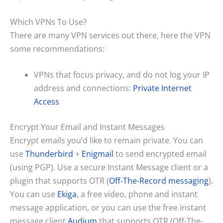
Which VPNs To Use?
There are many VPN services out there, here the VPN
some recommendations:
VPNs that focus privacy, and do not log your IP
address and connections:
Private Internet
Access
Encrypt Your Email and Instant Messages
Encrypt emails you’d like to remain private. You can
use
Thunderbird
+
Enigmail
to send encrypted email
(using PGP). Use a secure Instant Message client or a
plugin that supports OTR (
Off-The-Record messaging
).
You can use
Ekiga
, a free video, phone and instant
message application, or you can use the free instant
message client
Audium
that supports OTR (Off-The-