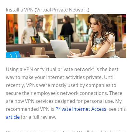
Install a VPN (Virtual Private Network)
Using a VPN or “virtual private network” is the best
way to make your internet activities private. Until
recently, VPNs were mostly used by companies to
secure their employee’s network connections. There
are now VPN services designed for personal use. My
recommended VPN is
Private Internet Access
, see this
article
for a full review.