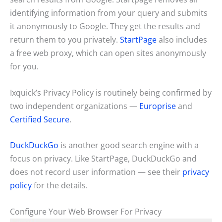
identifying information from your query and submits
it anonymously to Google. They get the results and
return them to you privately.
StartPage
also includes
a free web proxy, which can open sites anonymously
for you.
Ixquick’s Privacy Policy is routinely being confirmed by
two independent organizations —
Europrise
and
Certified Secure
.
DuckDuckGo
is another good search engine with a
focus on privacy. Like StartPage, DuckDuckGo and
does not record user information — see their
privacy
policy
for the details.
Configure Your Web Browser For Privacy