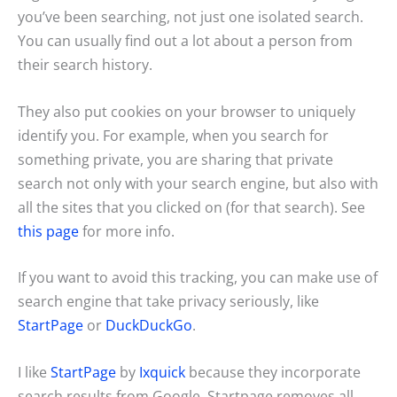
you’ve been searching, not just one isolated search.
You can usually find out a lot about a person from
their search history.
They also put cookies on your browser to uniquely
identify you. For example, when you search for
something private, you are sharing that private
search not only with your search engine, but also with
all the sites that you clicked on (for that search). See
this page
for more info.
If you want to avoid this tracking, you can make use of
search engine that take privacy seriously, like
StartPage
or
DuckDuckGo
.
I like
StartPage
by
Ixquick
because they incorporate
search results from Google. Startpage removes all