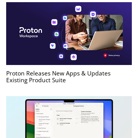
Proton Releases New Apps & Updates
Existing Product Suite