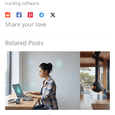
tracking software.
Share your love
Related Posts