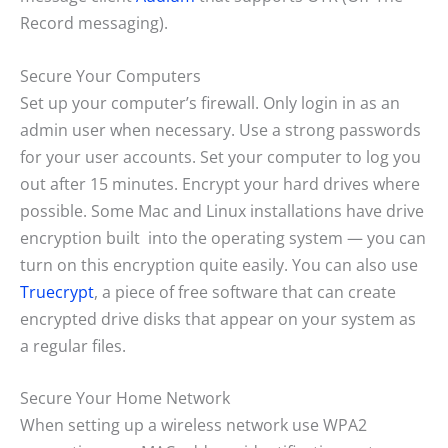
Record messaging).
Secure Your Computers
Set up your computer’s firewall. Only login in as an
admin user when necessary. Use a strong passwords
for your user accounts. Set your computer to log you
out after 15 minutes. Encrypt your hard drives where
possible. Some Mac and Linux installations have drive
encryption built into the operating system — you can
turn on this encryption quite easily. You can also use
Truecrypt
, a piece of free software that can create
encrypted drive disks that appear on your system as
a regular files.
Secure Your Home Network
When setting up a wireless network use WPA2