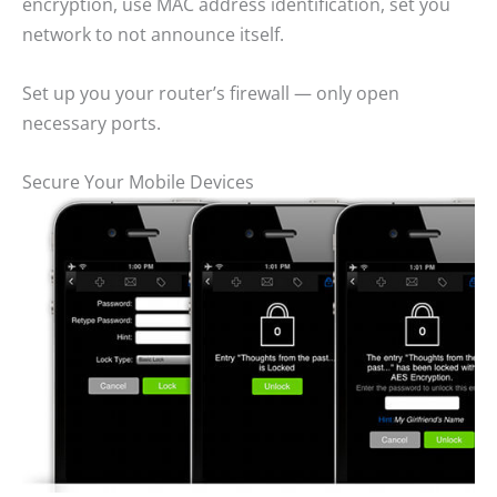
encryption, use MAC address identification, set you
network to not announce itself.
Set up you your router’s firewall — only open
necessary ports.
Secure Your Mobile Devices