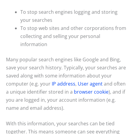
To stop search engines logging and storing
your searches
To stop web sites and other corporations from
collecting and selling your personal
information
Many popular search engines like Google and Bing,
save your search history. Typically, your searches are
saved along with some information about your
computer (e.g. your
IP address
,
User agent
and often
a unique identifier stored in a
browser cookie
), and if
you are logged in, your account information (e.g.
name and email address).
With this information, your searches can be tied
together. This means someone can see everything