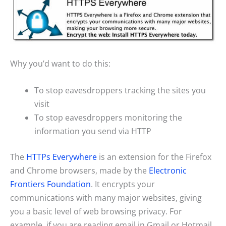
Why you’d want to do this:
To stop eavesdroppers tracking the sites you
visit
To stop eavesdroppers monitoring the
information you send via HTTP
The
HTTPs Everywhere
is an extension for the Firefox
and Chrome browsers, made by the
Electronic
Frontiers Foundation
. It encrypts your
communications with many major websites, giving
you a basic level of web browsing privacy. For
example, if you are reading email in Gmail or Hotmail,