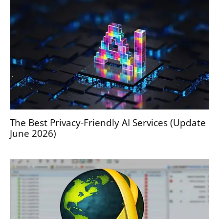
The Best Privacy-Friendly AI Services (Update
June 2026)