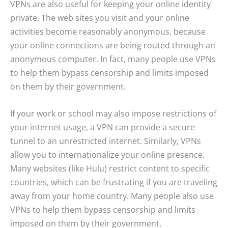
VPNs are also useful for keeping your online identity
private. The web sites you visit and your online
activities become reasonably anonymous, because
your online connections are being routed through an
anonymous computer. In fact, many people use VPNs
to help them bypass censorship and limits imposed
on them by their government.
If your work or school may also impose restrictions of
your internet usage, a VPN can provide a secure
tunnel to an unrestricted internet. Similarly, VPNs
allow you to internationalize your online presence.
Many websites (like Hulu) restrict content to specific
countries, which can be frustrating if you are traveling
away from your home country. Many people also use
VPNs to help them bypass censorship and limits
imposed on them by their government.