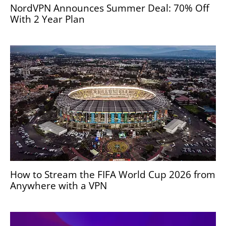
NordVPN Announces Summer Deal: 70% Off
With 2 Year Plan
How to Stream the FIFA World Cup 2026 from
Anywhere with a VPN