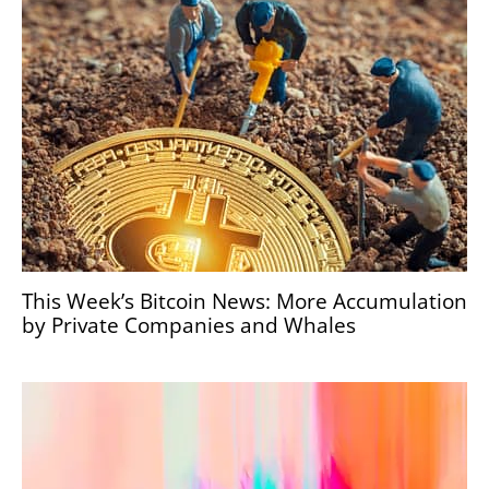
This Week’s Bitcoin News: More Accumulation
by Private Companies and Whales