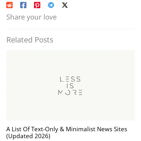
Share your love
Related Posts
A List Of Text-Only & Minimalist News Sites
(Updated 2026)