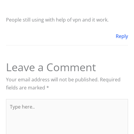
People still using with help of vpn and it work.
Reply
Leave a Comment
Your email address will not be published.
Required
fields are marked
*
Type
here..