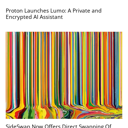
Proton Launches Lumo: A Private and
Encrypted AI Assistant
SideSwap Now Offers Direct Swapping Of