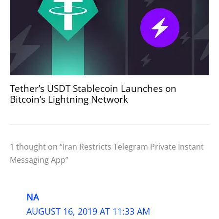
Tether’s USDT Stablecoin Launches on
Bitcoin’s Lightning Network
1 thought on “Iran Restricts Telegram Private Instant
Messaging App”
NA
AUGUST 16, 2019 AT 11:33 AM