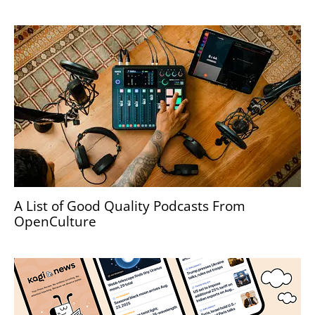
A List of Good Quality Podcasts From
OpenCulture