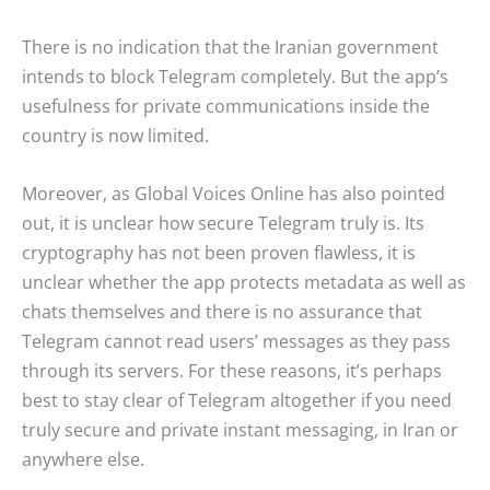
There is no indication that the Iranian government
intends to block Telegram completely. But the app’s
usefulness for private communications inside the
country is now limited.
Moreover, as Global Voices Online has also pointed
out, it is unclear how secure Telegram truly is. Its
cryptography has not been proven flawless, it is
unclear whether the app protects metadata as well as
chats themselves and there is no assurance that
Telegram cannot read users’ messages as they pass
through its servers. For these reasons, it’s perhaps
best to stay clear of Telegram altogether if you need
truly secure and private instant messaging, in Iran or
anywhere else.