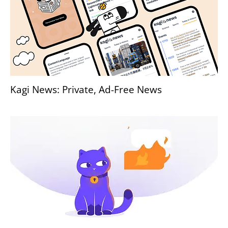
Kagi News: Private, Ad-Free News