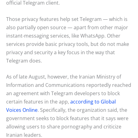
official Telegram client.
Those privacy features help set Telegram — which is
also partially open source — apart from other major
instant-messaging services, like WhatsApp. Other
services provide basic privacy tools, but do not make
privacy and security a key focus in the way that
Telegram does.
As of late August, however, the Iranian Ministry of
Information and Communications reportedly reached
an agreement with Telegram developers to block
certain features in the app,
according to Global
Voices Online
. Specifically, the organization said, the
government seeks to block features that it says were
allowing users to share pornography and criticize
Iranian leaders.