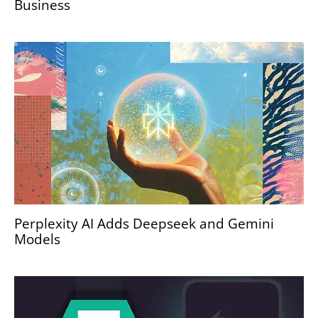
Business
Perplexity AI Adds Deepseek and Gemini
Models