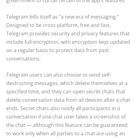
government to curtail certain of the app’s features.
Telegram bills itself as “a new era of messaging.”
Designed to be cross-platform, free and fast,
Telegram provides security and privacy features that
include full encryption, with encryption keys updated
on a regular basis to protect data from past
conversations.
Telegram users can also choose to send self-
destructing messages, which delete themselves at a
specified time, and they can open secret chats that
delete conversation data from all devices after a chat
ends. Secret chats also notify all participants in a
conversation if one chat user takes a screenshot of
the chat — although this feature can be guaranteed
to work only when all parties to a chat are using an