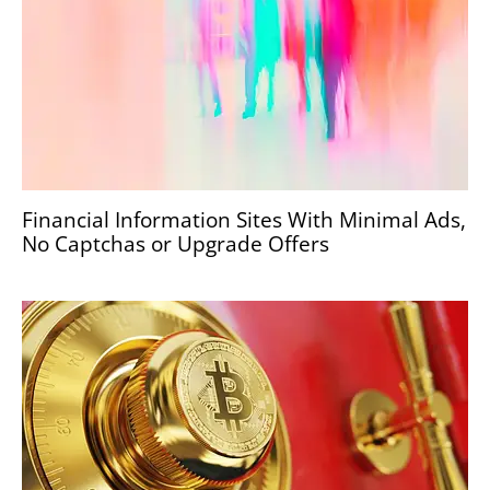
Financial Information Sites With Minimal Ads,
No Captchas or Upgrade Offers