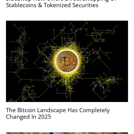
Stablecoins & Tokenized Securities
The Bitcoin Landscape Has Completely
Changed In 2025