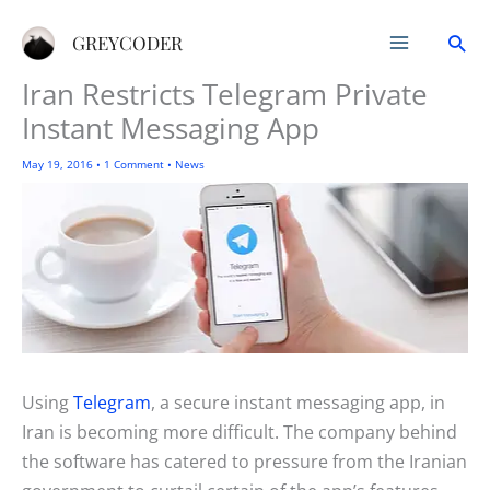
Skip
Sea
to
GREYCODER
content
Iran Restricts Telegram Private
Instant Messaging App
May 19, 2016
•
1 Comment
•
News
Using
Telegram
, a secure instant messaging app, in
Iran is becoming more difficult. The company behind
the software has catered to pressure from the Iranian