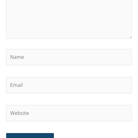
Name
Email
Website