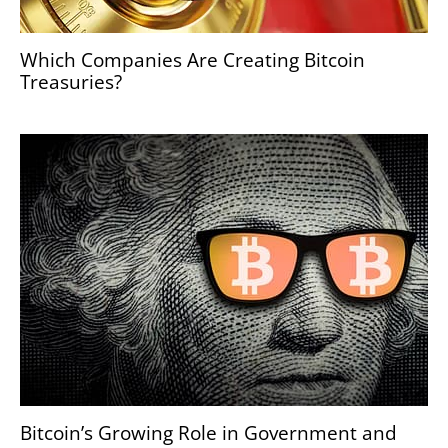
Which Companies Are Creating Bitcoin
Treasuries?
Bitcoin’s Growing Role in Government and