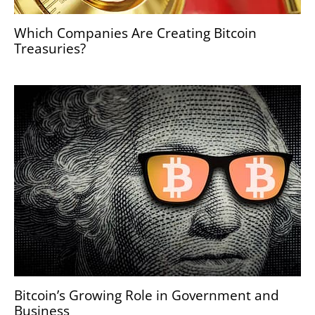
Which Companies Are Creating Bitcoin
Treasuries?
Bitcoin’s Growing Role in Government and
Business