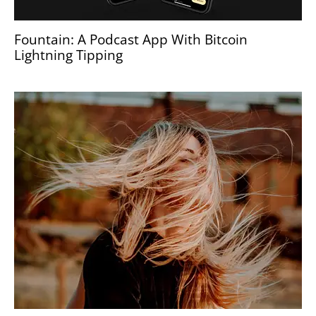
Fountain: A Podcast App With Bitcoin
Lightning Tipping