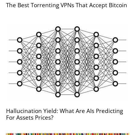
The Best Torrenting VPNs That Accept Bitcoin
Hallucination Yield: What Are AIs Predicting
For Assets Prices?