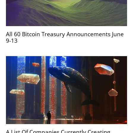
All 60 Bitcoin Treasury Announcements June
9-13
A List Of Companies Currently Creating