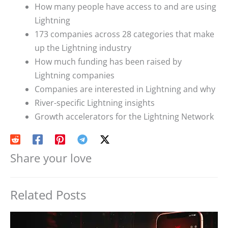
How many people have access to and are using
Lightning
173 companies across 28 categories that make
up the Lightning industry
How much funding has been raised by
Lightning companies
Companies are interested in Lightning and why
River-specific Lightning insights
Growth accelerators for the Lightning Network
Share your love
Related Posts