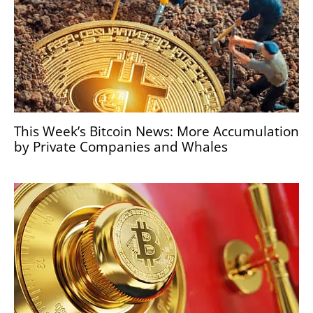
This Week’s Bitcoin News: More Accumulation
by Private Companies and Whales