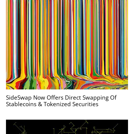
SideSwap Now Offers Direct Swapping Of
Stablecoins & Tokenized Securities