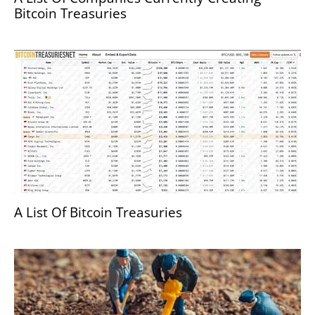
Bitcoin Treasuries
A List Of Bitcoin Treasuries