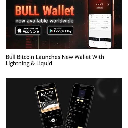
Bull Bitcoin Launches New Wallet With
Lightning & Liquid