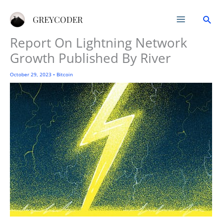
Skip
Sea
to
GREYCODER
content
Report On Lightning Network
Growth Published By River
October 29, 2023
•
Bitcoin