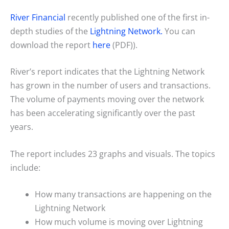
River Financial
recently published one of the first in-
depth studies of the
Lightning Network.
You can
download the report
here
(PDF)).
River’s report indicates that the Lightning Network
has grown in the number of users and transactions.
The volume of payments moving over the network
has been accelerating significantly over the past
years.
The report includes 23 graphs and visuals. The topics
include:
How many transactions are happening on the
Lightning Network
How much volume is moving over Lightning