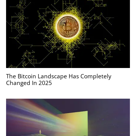
The Bitcoin Landscape Has Completely
Changed In 2025