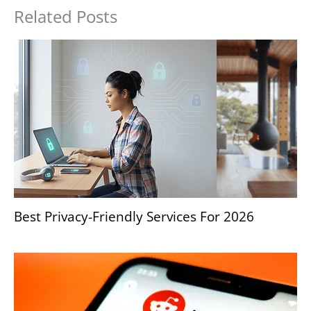
Related Posts
Best Privacy-Friendly Services For 2026