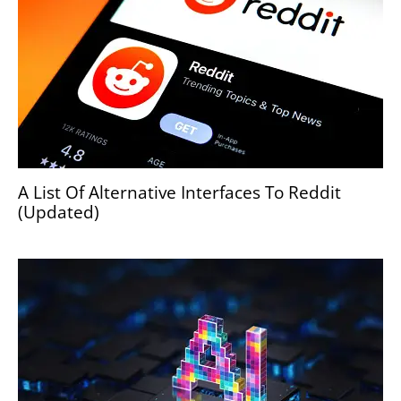
A List Of Alternative Interfaces To Reddit
(Updated)