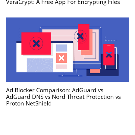
VeraCrypt: A Free App For Encrypting Files
Ad Blocker Comparison: AdGuard vs
AdGuard DNS vs Nord Threat Protection vs
Proton NetShield