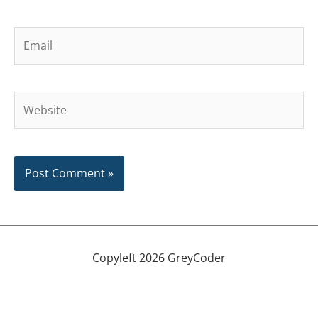
Email
Website
Copyleft 2026 GreyCoder