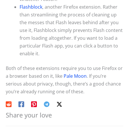
Flashblock
, another Firefox extension. Rather
than streamlining the process of cleaning up
the messes that Flash leaves behind after you
use it, Flashblock simply prevents Flash content
from loading altogether. If you want to load a
particular Flash app, you can click a button to
enable it.
Both of these extensions require you to use Firefox or
a browser based on it, like
Pale Moon
. If you’re
serious about privacy, though, there’s a good chance
you’re already running one of these.
Share your love