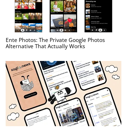
Ente Photos: The Private Google Photos
Alternative That Actually Works