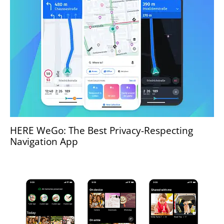
HERE WeGo: The Best Privacy-Respecting
Navigation App