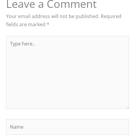
Leave a Comment
Your email address will not be published.
Required
fields are marked
*
Type
here..
Name