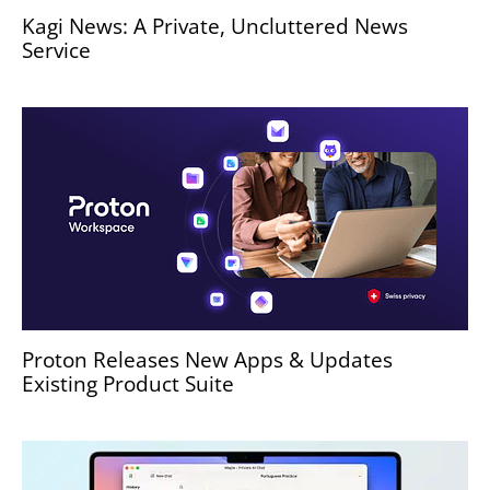
Kagi News: A Private, Uncluttered News
Service
Proton Releases New Apps & Updates
Existing Product Suite