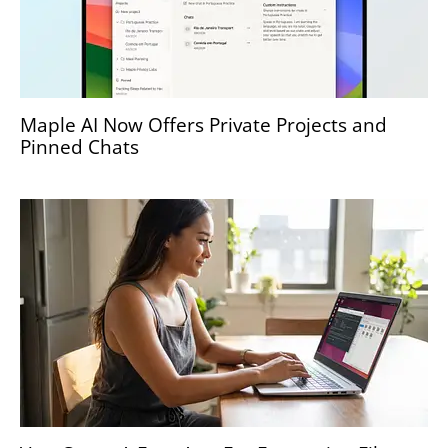
Maple AI Now Offers Private Projects and
Pinned Chats