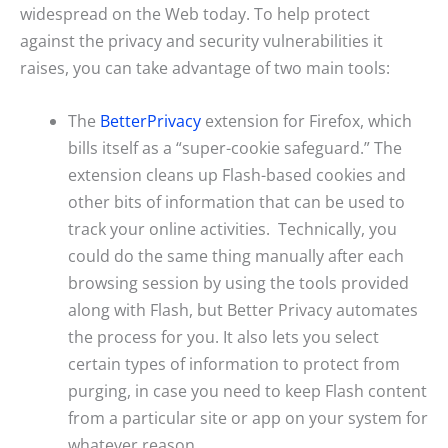
widespread on the Web today. To help protect
against the privacy and security vulnerabilities it
raises, you can take advantage of two main tools:
The
BetterPrivacy
extension for Firefox, which
bills itself as a “super-cookie safeguard.” The
extension cleans up Flash-based cookies and
other bits of information that can be used to
track your online activities. Technically, you
could do the same thing manually after each
browsing session by using the tools provided
along with Flash, but Better Privacy automates
the process for you. It also lets you select
certain types of information to protect from
purging, in case you need to keep Flash content
from a particular site or app on your system for
whatever reason.