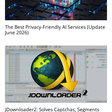
The Best Privacy-Friendly AI Services (Update
June 2026)
JDownloader2: Solves Captchas, Segments