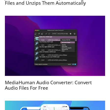
Files and Unzips Them Automatically
MediaHuman Audio Converter: Convert
Audio Files For Free