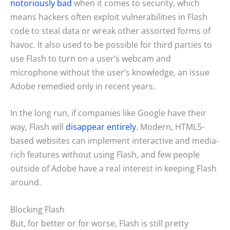
notoriously bad
when it comes to security, which
means hackers often exploit vulnerabilities in Flash
code to steal data or wreak other assorted forms of
havoc. It also used to be possible for third parties to
use Flash to turn on a user’s webcam and
microphone without the user’s knowledge, an issue
Adobe remedied only in recent years.
In the long run, if companies like Google have their
way, Flash will
disappear entirely
. Modern, HTML5-
based websites can implement interactive and media-
rich features without using Flash, and few people
outside of Adobe have a real interest in keeping Flash
around.
Blocking Flash
But, for better or for worse, Flash is still pretty