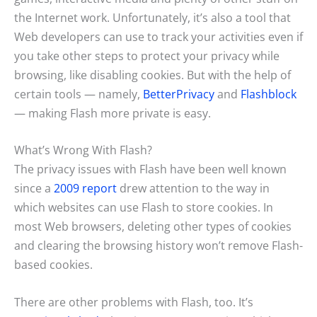
the Internet work. Unfortunately, it’s also a tool that
Web developers can use to track your activities even if
you take other steps to protect your privacy while
browsing, like disabling cookies. But with the help of
certain tools — namely,
BetterPrivacy
and
Flashblock
— making Flash more private is easy.
What’s Wrong With Flash?
The privacy issues with Flash have been well known
since a
2009 report
drew attention to the way in
which websites can use Flash to store cookies. In
most Web browsers, deleting other types of cookies
and clearing the browsing history won’t remove Flash-
based cookies.
There are other problems with Flash, too. It’s