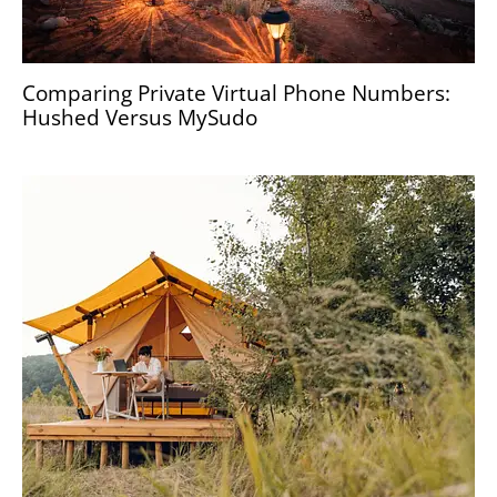
Comparing Private Virtual Phone Numbers:
Hushed Versus MySudo