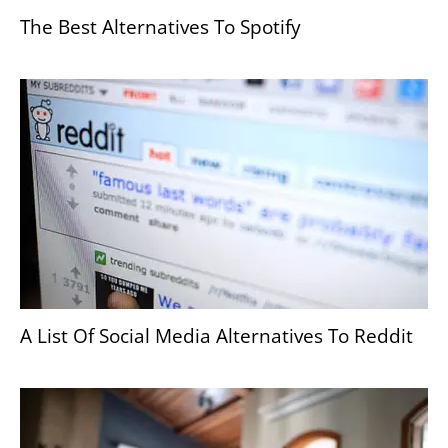
The Best Alternatives To Spotify
A List Of Social Media Alternatives To Reddit