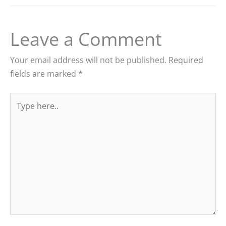
Leave a Comment
Your email address will not be published.
Required
fields are marked
*
Type
here..