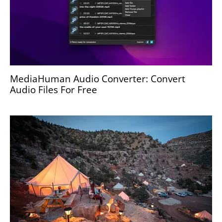
MediaHuman Audio Converter: Convert
Audio Files For Free