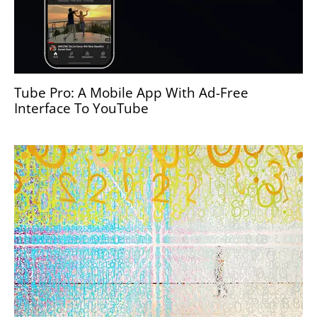
Tube Pro: A Mobile App With Ad-Free
Interface To YouTube