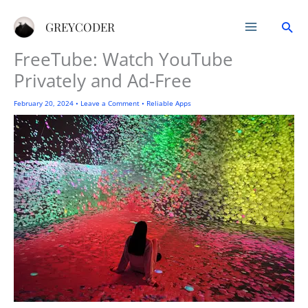
Skip
Sea
to
GREYCODER
content
FreeTube: Watch YouTube
Privately and Ad-Free
February 20, 2024
•
Leave a Comment
•
Reliable Apps