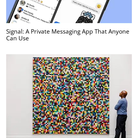
Signal: A Private Messaging App That Anyone
Can Use