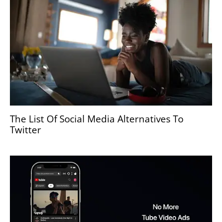
The List Of Social Media Alternatives To
Twitter