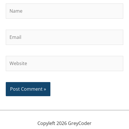
Name
Email
Website
Copyleft 2026 GreyCoder