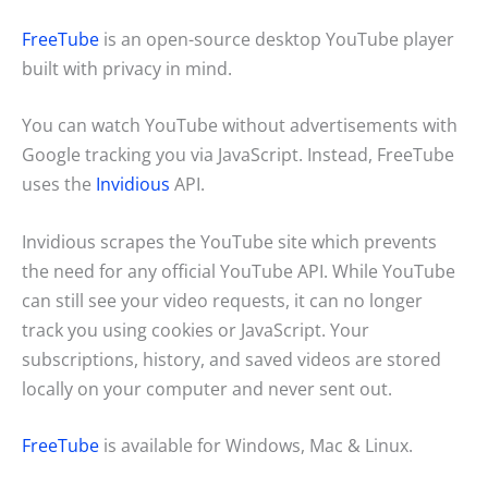
FreeTube
is an open-source desktop YouTube player
built with privacy in mind.
You can watch YouTube without advertisements with
Google tracking you via JavaScript. Instead, FreeTube
uses the
Invidious
API.
Invidious scrapes the YouTube site which prevents
the need for any official YouTube API. While YouTube
can still see your video requests, it can no longer
track you using cookies or JavaScript. Your
subscriptions, history, and saved videos are stored
locally on your computer and never sent out.
FreeTube
is available for Windows, Mac & Linux.