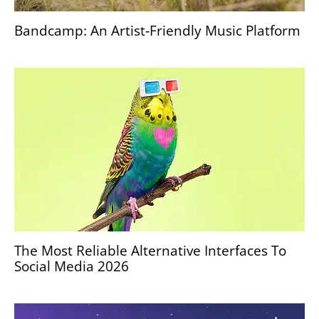
Bandcamp: An Artist‑Friendly Music Platform
The Most Reliable Alternative Interfaces To
Social Media 2026