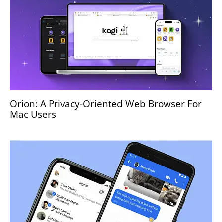
Orion: A Privacy-Oriented Web Browser For
Mac Users