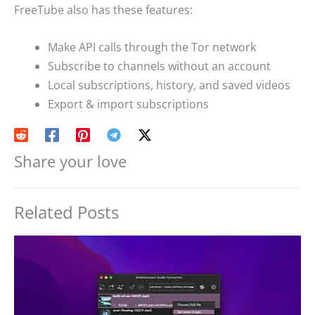
FreeTube also has these features:
Make API calls through the Tor network
Subscribe to channels without an account
Local subscriptions, history, and saved videos
Export & import subscriptions
Share your love
Related Posts