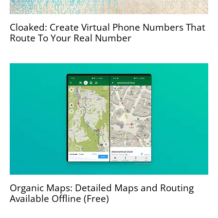
Cloaked: Create Virtual Phone Numbers That
Route To Your Real Number
Organic Maps: Detailed Maps and Routing
Available Offline (Free)