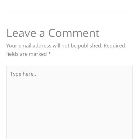
Leave a Comment
Your email address will not be published.
Required
fields are marked
*
Type
here..