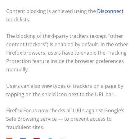
Content blocking is achieved using the
Disconnect
block lists.
The blocking of third-party trackers (except “other
content trackers”) is enabled by default. In the other
Firefox browsers, users have to enable the Tracking
Protection feature inside the browser preferences
manually.
Users can also view types of trackers on a page by
tapping on the shield icon next to the URL bar.
Firefox Focus now checks all URLs against Google’s
Safe Browsing service — to prevent access to
fraudulent sites.