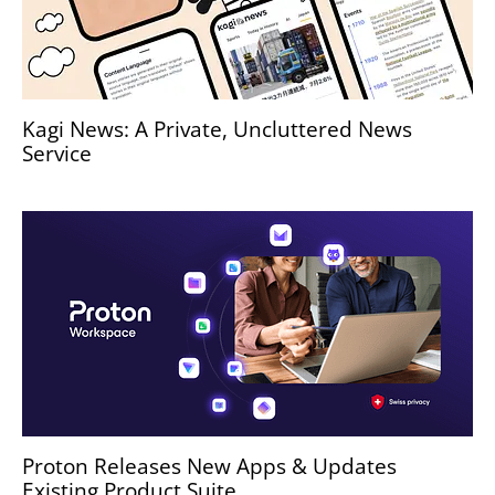
Kagi News: A Private, Uncluttered News
Service
Proton Releases New Apps & Updates
Existing Product Suite