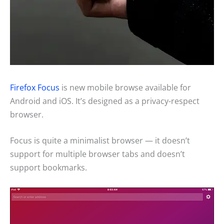
Firefox Focus
is new mobile browse available for
Android and iOS. It’s designed as a privacy-respect
browser.
Focus is quite a minimalist browser — it doesn’t
support for multiple browser tabs and doesn’t
support bookmarks.