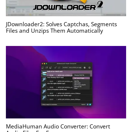
JDownloader2: Solves Captchas, Segments
Files and Unzips Them Automatically
MediaHuman Audio Converter: Convert