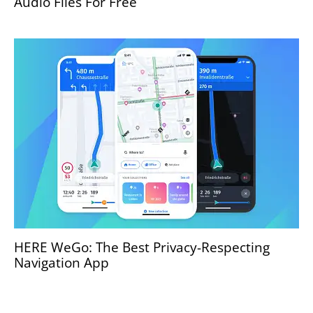
Audio Files For Free
HERE WeGo: The Best Privacy-Respecting
Navigation App