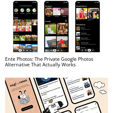
Ente Photos: The Private Google Photos
Alternative That Actually Works