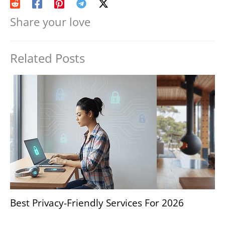
Share your love
Related Posts
Best Privacy-Friendly Services For 2026