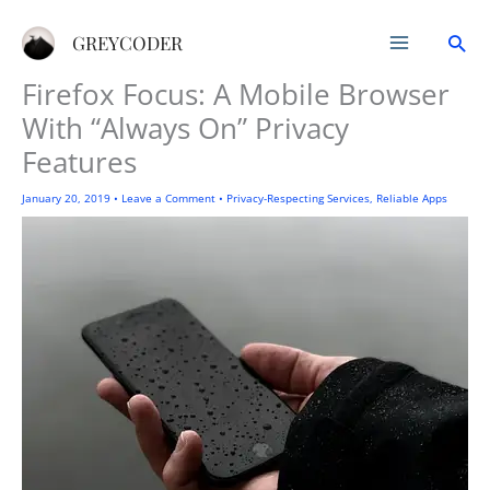
Skip
Sea
to
GREYCODER
content
Firefox Focus: A Mobile Browser
With “Always On” Privacy
Features
January 20, 2019
•
Leave a Comment
•
Privacy-Respecting Services
,
Reliable Apps