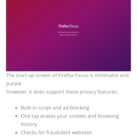
The start up screen of Firefox Focus is minimalist and
purple
However, it does support these privacy features:
Built-in script and ad-blocking
One tap erases your cookies and browsing
history
Checks for fraudulent websites