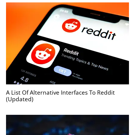
A List Of Alternative Interfaces To Reddit
(Updated)