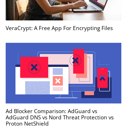
VeraCrypt: A Free App For Encrypting Files
Ad Blocker Comparison: AdGuard vs
AdGuard DNS vs Nord Threat Protection vs
Proton NetShield