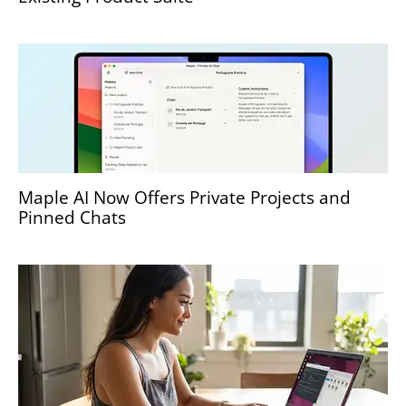
Maple AI Now Offers Private Projects and
Pinned Chats