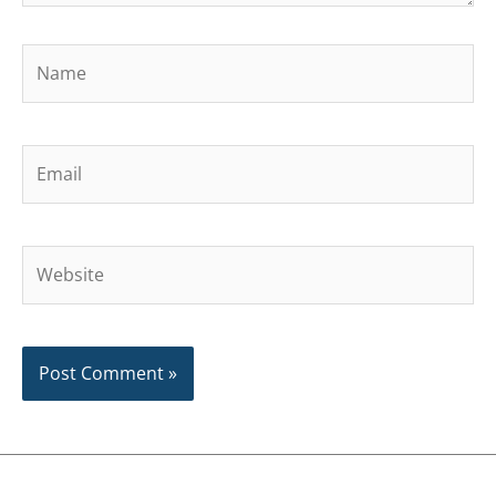
Name
Email
Website