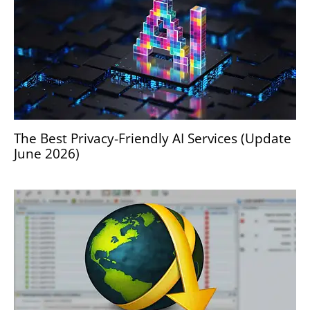
The Best Privacy-Friendly AI Services (Update
June 2026)