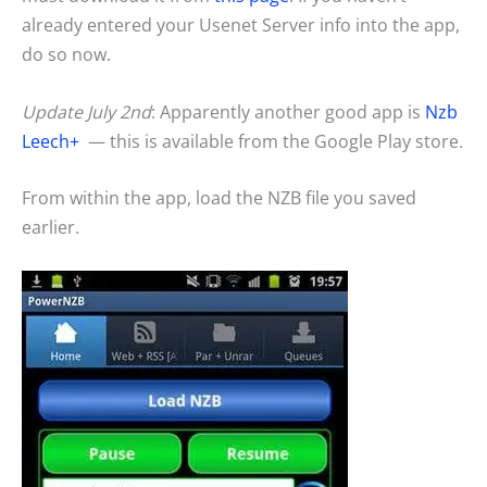
already entered your Usenet Server info into the app,
do so now.
Update July 2nd
: Apparently another good app is
Nzb
Leech+
— this is available from the Google Play store.
From within the app, load the NZB file you saved
earlier.