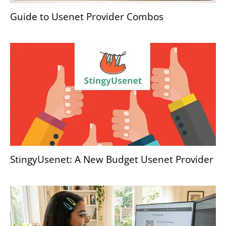
Guide to Usenet Provider Combos
StingyUsenet: A New Budget Usenet Provider