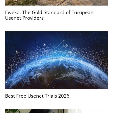
Eweka: The Gold Standard of European
Usenet Providers
Best Free Usenet Trials 2026