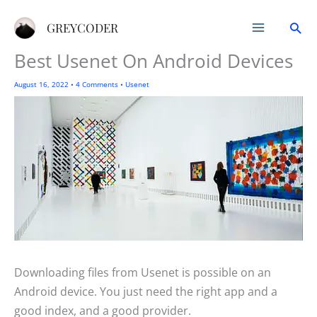
Skip
Sea
to
GREYCODER
content
Best Usenet On Android Devices
August 16, 2022
•
4 Comments
•
Usenet
Downloading files from Usenet is possible on an
Android device. You just need the right app and a
good index, and a good provider.