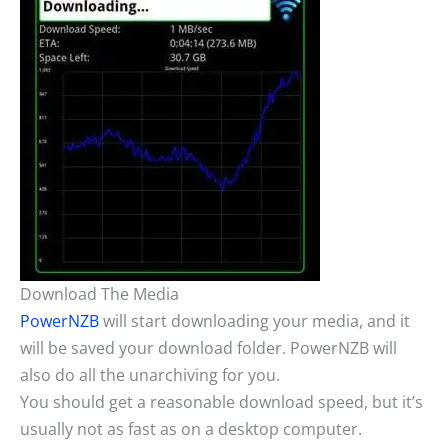
Download The Media
PowerNZB
will start downloading your media, and it
will be saved your download folder. PowerNZB will
also do all the unarchiving for you.
You should get a reasonable download speed, but it’s
usually not as fast as on a desktop computer.