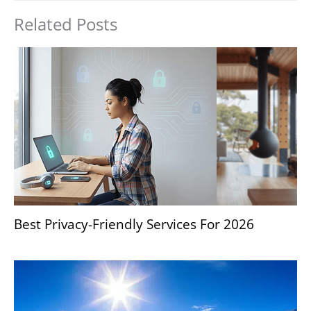
Related Posts
Best Privacy-Friendly Services For 2026