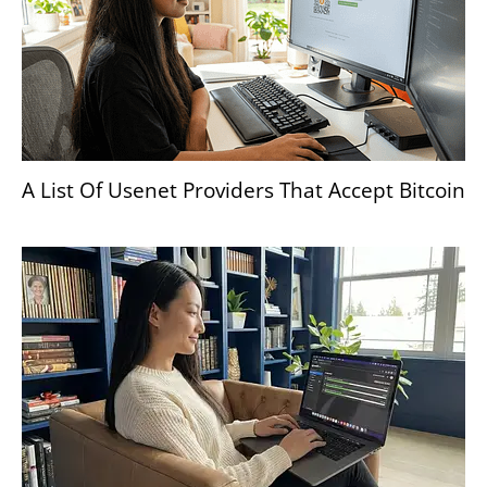
A List Of Usenet Providers That Accept Bitcoin