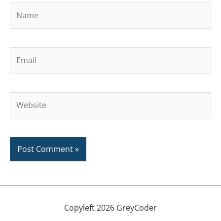
Name
Email
Website
Copyleft 2026 GreyCoder