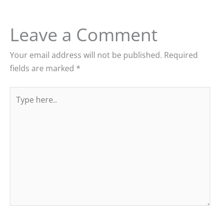
Leave a Comment
Your email address will not be published.
Required
fields are marked
*
Type
here..