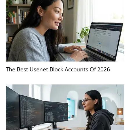
The Best Usenet Block Accounts Of 2026