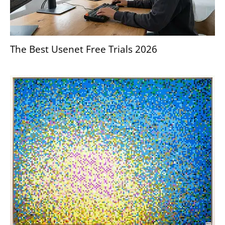
The Best Usenet Free Trials 2026