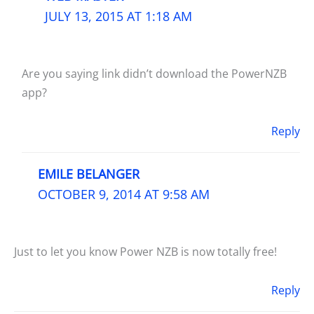
JULY 13, 2015 AT 1:18 AM
Are you saying link didn’t download the PowerNZB
app?
Reply
EMILE BELANGER
OCTOBER 9, 2014 AT 9:58 AM
Just to let you know Power NZB is now totally free!
Reply