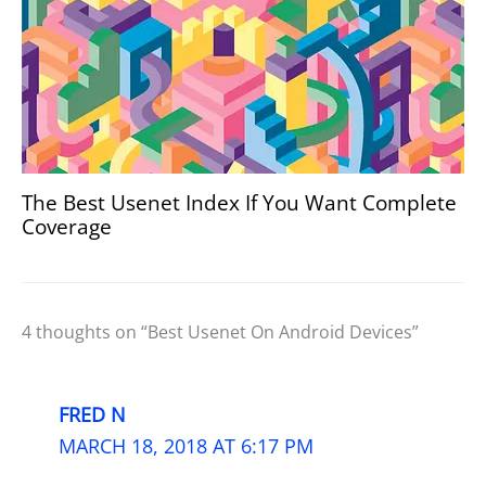
The Best Usenet Index If You Want Complete
Coverage
4 thoughts on “Best Usenet On Android Devices”
FRED N
MARCH 18, 2018 AT 6:17 PM