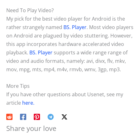
Need To Play Video?
My pick for the best video player for Android is the
rather strangely named
BS. Player
. Most video players
on Android are plagued by video stuttering. However,
this app incorporates hardware accelerated video
playback.
BS. Player
supports a wide range range of
video and audio formats, namely: avi, divx, flv, mkv,
mov, mpg, mts, mp4, m4v, rmvb, wmv, 3gp, mp3.
More Tips
If you have other questions about Usenet, see my
article
here.
Share your love