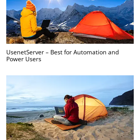
UsenetServer – Best for Automation and
Power Users