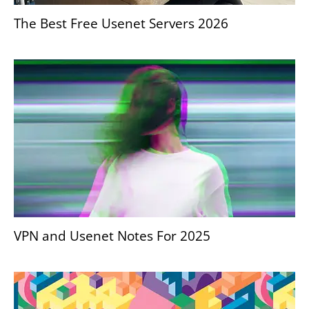
The Best Free Usenet Servers 2026
VPN and Usenet Notes For 2025