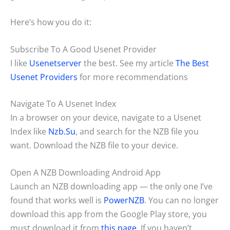
Here’s how you do it:
Subscribe To A Good Usenet Provider
I like
Usenetserver
the best. See my article
The Best
Usenet Providers
for more recommendations
Navigate To A Usenet Index
In a browser on your device, navigate to a Usenet
Index like
Nzb.Su
, and search for the NZB file you
want. Download the NZB file to your device.
Open A NZB Downloading Android App
Launch an NZB downloading app — the only one I’ve
found that works well is
PowerNZB
. You can no longer
download this app from the Google Play store, you
must download it from
this page
. If you haven’t