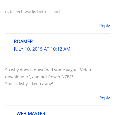
nzb leech works better I find
Reply
ROAMER
JULY 10, 2015 AT 10:12 AM
So why does it download some vague “Video
downloader”, and not Power NZB??
Smells fishy… keep away!
Reply
WEB MASTER