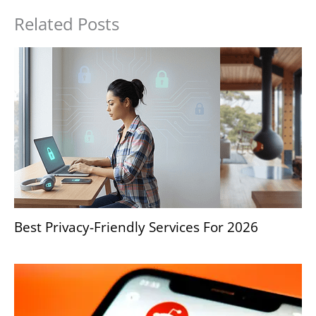
Related Posts
Best Privacy-Friendly Services For 2026