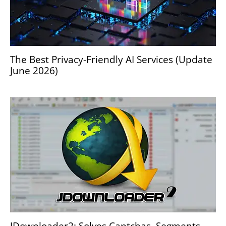
The Best Privacy-Friendly AI Services (Update
June 2026)
JDownloader2: Solves Captchas, Segments