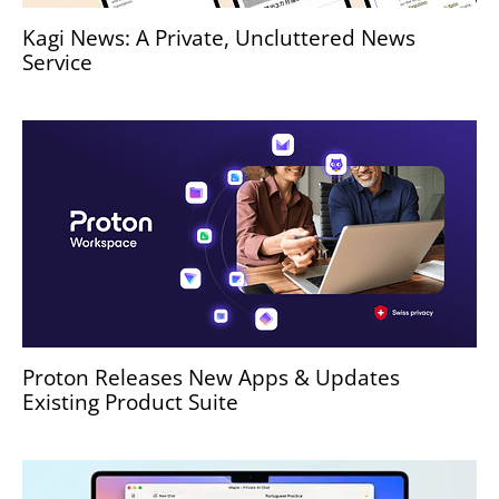
Kagi News: A Private, Uncluttered News
Service
Proton Releases New Apps & Updates
Existing Product Suite