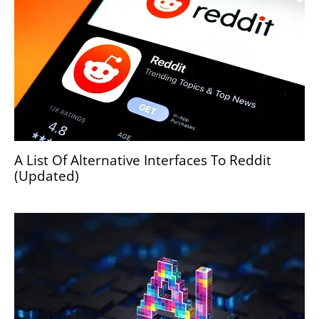
A List Of Alternative Interfaces To Reddit
(Updated)