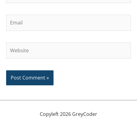
Email
Website
Copyleft 2026 GreyCoder