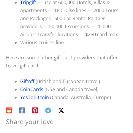
Tripgift
— use at 600,000 Hotels, Villas &
Apartments — 16 Cruise lines — 2000 Tours
and Packages –500 Car Rental Partner
providers — 50,000 Excursions — 20,000
Airport Transfer locations — $250 card max
Various cruises line
Here are some other gift card providers that offer
travel gift cards:
Giftoff
(British and European travel)
CoinCards
(USA and Canada travel)
YesToBitcoin
(Canada, Australia, Europe)
Share your love