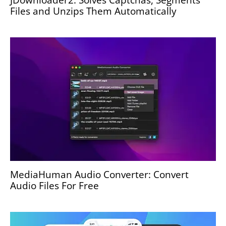
Files and Unzips Them Automatically
MediaHuman Audio Converter: Convert
Audio Files For Free