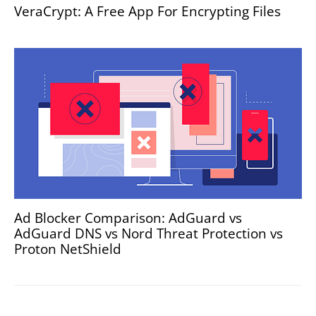
VeraCrypt: A Free App For Encrypting Files
Ad Blocker Comparison: AdGuard vs
AdGuard DNS vs Nord Threat Protection vs
Proton NetShield