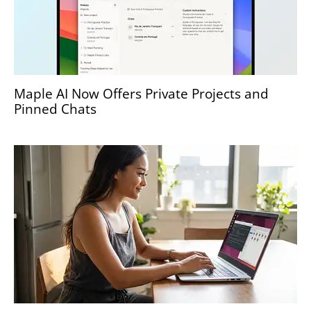
Maple AI Now Offers Private Projects and
Pinned Chats