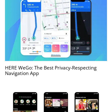
HERE WeGo: The Best Privacy-Respecting
Navigation App