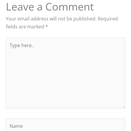
Leave a Comment
Your email address will not be published.
Required
fields are marked
*
Type
here..
Name