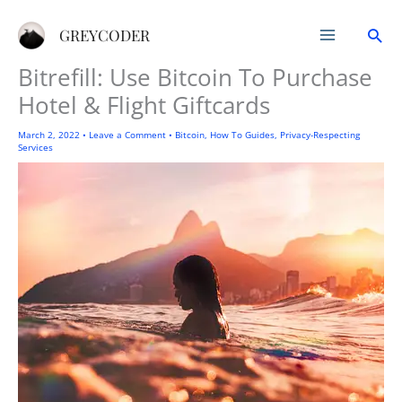
Skip
Sea
to
GREYCODER
content
Bitrefill: Use Bitcoin To Purchase
Hotel & Flight Giftcards
March 2, 2022
•
Leave a Comment
•
Bitcoin
,
How To Guides
,
Privacy-Respecting
Services