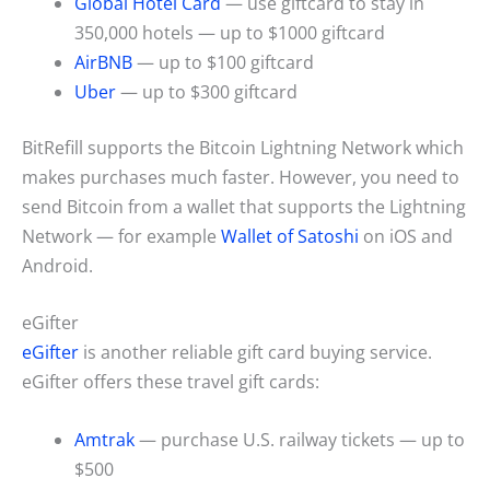
Global Hotel Card
— use giftcard to stay in
350,000 hotels — up to $1000 giftcard
AirBNB
— up to $100 giftcard
Uber
— up to $300 giftcard
BitRefill supports the Bitcoin Lightning Network which
makes purchases much faster. However, you need to
send Bitcoin from a wallet that supports the Lightning
Network — for example
Wallet of Satoshi
on iOS and
Android.
eGifter
eGifter
is another reliable gift card buying service.
eGifter offers these travel gift cards:
Amtrak
— purchase U.S. railway tickets — up to
$500