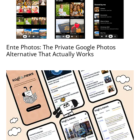
Ente Photos: The Private Google Photos
Alternative That Actually Works