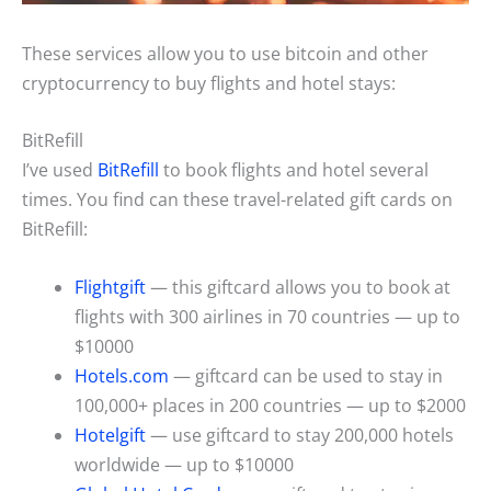
These services allow you to use bitcoin and other
cryptocurrency to buy flights and hotel stays:
BitRefill
I’ve used
BitRefill
to book flights and hotel several
times. You find can these travel-related gift cards on
BitRefill:
Flightgift
— this giftcard allows you to book at
flights with 300 airlines in 70 countries — up to
$10000
Hotels.com
— giftcard can be used to stay in
100,000+ places in 200 countries — up to $2000
Hotelgift
— use giftcard to stay 200,000 hotels
worldwide — up to $10000