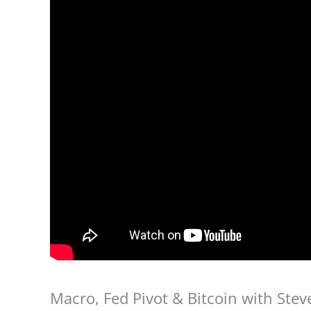
Macro, Fed Pivot & Bitcoin with Ste