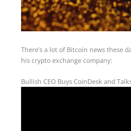
There’s a lot of Bitcoin news these 
his crypto exchange company:
Bullish CEO Buys CoinDesk and Talks