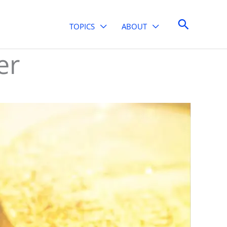
Search
TOPICS
ABOUT
er