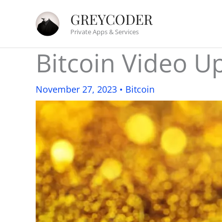
Skip
GREYCODER
to
Private Apps & Services
content
Bitcoin Video 
November 27, 2023
•
Bitcoin