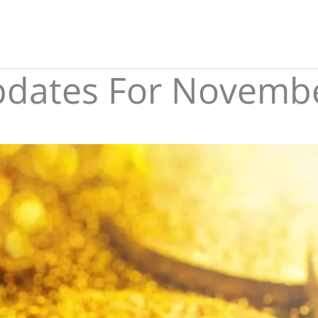
Updates For Novemb