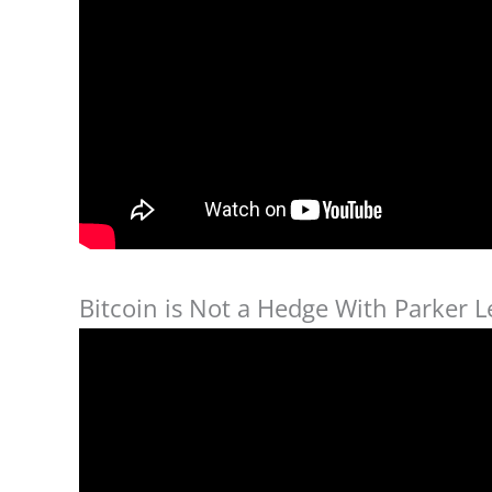
Bitcoin is Not a Hedge With Parker L