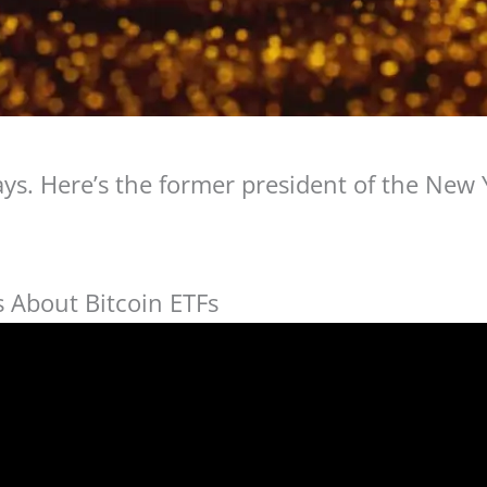
days. Here’s the former president of the New
 About Bitcoin ETFs