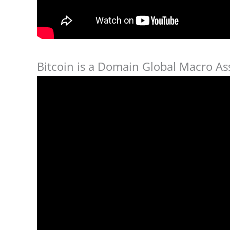
Bitcoin is a Domain Global Macro Ass