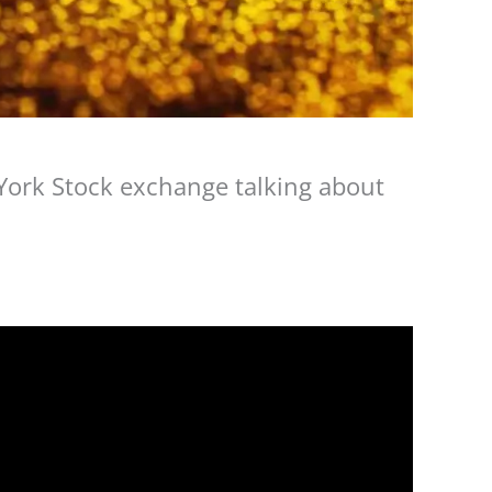
 York Stock exchange talking about