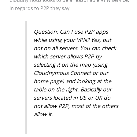
In regards to P2P they say:
Question: Can I use P2P apps
while using your VPN? Yes, but
not on all servers. You can check
which server allows P2P by
selecting it on the map (using
Cloudnymous Connect or our
home page) and looking at the
table on the right. Basically our
servers located in US or UK do
not allow P2P, most of the others
allow it.