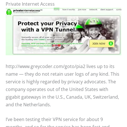
Private Internet Access
http://www.greycoder.com/goto/pia2 lives up to its
name — they do not retain user logs of any kind. This
service is highly regarded by privacy advocates. The
company operates out of the United States with
gigabit gateways in the U.S., Canada, UK, Switzerland,
and the Netherlands.
I’ve been testing their VPN service for about 9