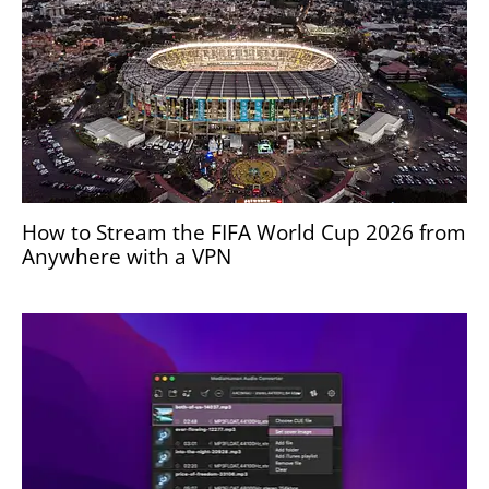
How to Stream the FIFA World Cup 2026 from
Anywhere with a VPN