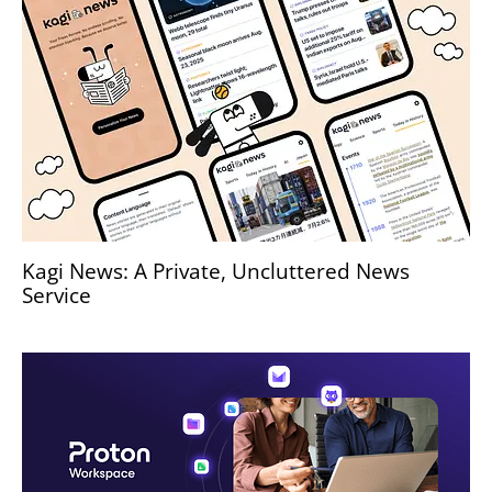
Kagi News: A Private, Uncluttered News
Service