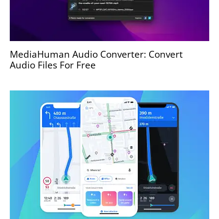
MediaHuman Audio Converter: Convert
Audio Files For Free