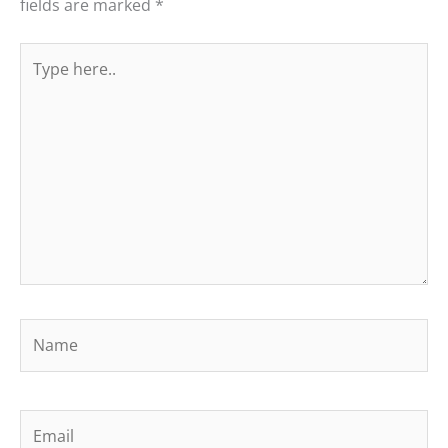
fields are marked
*
Type
here..
Name
Email