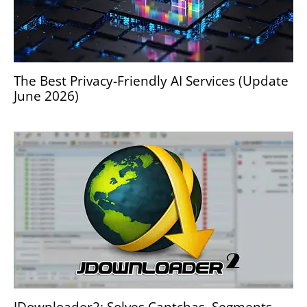
The Best Privacy-Friendly AI Services (Update
June 2026)
JDownloader2: Solves Captchas, Segments