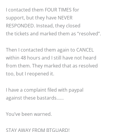
I contacted them FOUR TIMES for
support, but they have NEVER
RESPONDED. Instead, they closed
the tickets and marked them as “resolved”.
Then I contacted them again to CANCEL
within 48 hours and I still have not heard
from them. They marked that as resolved
too, but I reopened it.
I have a complaint filed with paypal
against these bastards……
You’ve been warned.
STAY AWAY FROM BTGUARD!