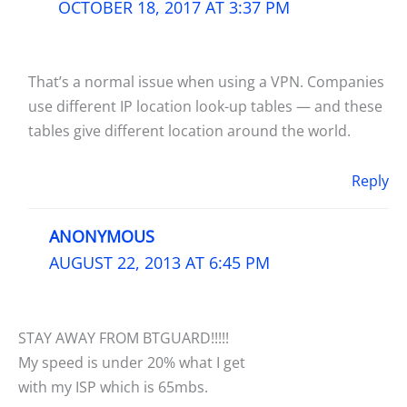
OCTOBER 18, 2017 AT 3:37 PM
That’s a normal issue when using a VPN. Companies
use different IP location look-up tables — and these
tables give different location around the world.
Reply
ANONYMOUS
AUGUST 22, 2013 AT 6:45 PM
STAY AWAY FROM BTGUARD!!!!!
My speed is under 20% what I get
with my ISP which is 65mbs.