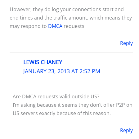
However, they do log your connections start and
end times and the traffic amount, which means they
may respond to
DMCA
requests.
Reply
LEWIS CHANEY
JANUARY 23, 2013 AT 2:52 PM
Are DMCA requests valid outside US?
I’m asking because it seems they don’t offer P2P on
US servers exactly because of this reason.
Reply