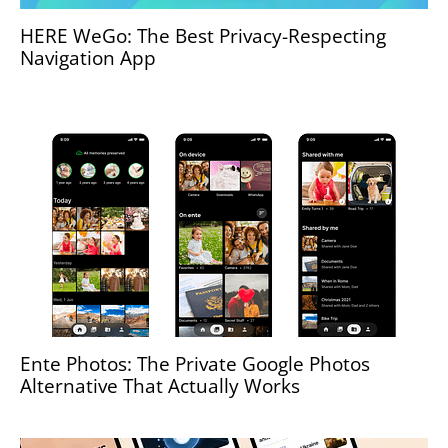
HERE WeGo: The Best Privacy-Respecting
Navigation App
Ente Photos: The Private Google Photos
Alternative That Actually Works