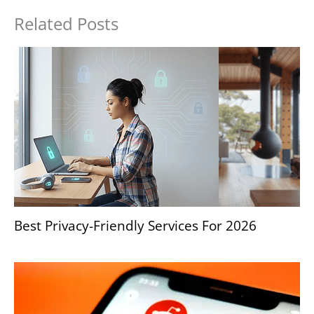
Related Posts
Best Privacy-Friendly Services For 2026