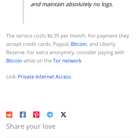
and maintain absolutely no logs.
The service costs $6.95 per month. For payment they
accept credit cards, Paypal,
Bitcoin
, and Liberty
Reserve. For extra anonymity, consider paying with
Bitcoin
while on the
Tor network
.
Link:
Private Internet Access
Share your love