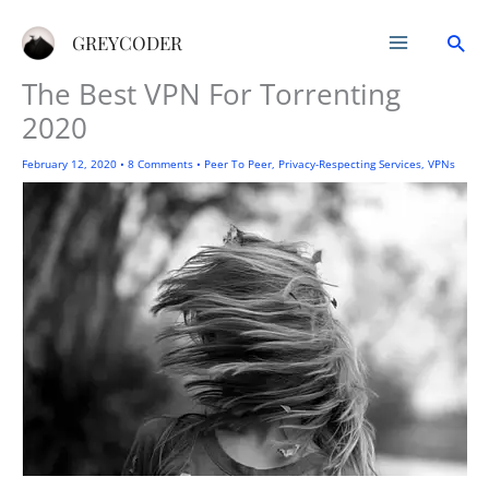
Skip
Sea
to
GREYCODER
content
The Best VPN For Torrenting
2020
February 12, 2020
•
8 Comments
•
Peer To Peer
,
Privacy-Respecting Services
,
VPNs