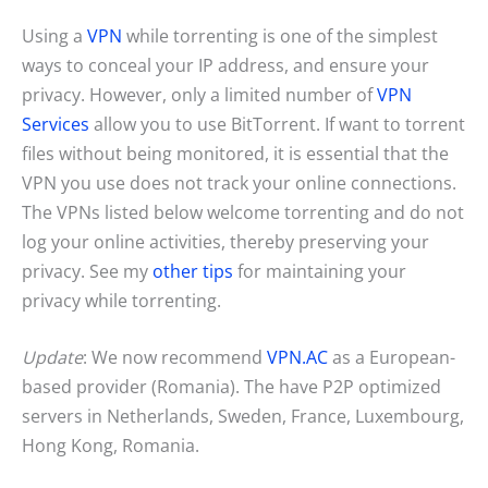
Using a
VPN
while torrenting is one of the simplest
ways to conceal your IP address, and ensure your
privacy. However, only a limited number of
VPN
Services
allow you to use BitTorrent. If want to torrent
files without being monitored, it is essential that the
VPN you use does not track your online connections.
The VPNs listed below welcome torrenting and do not
log your online activities, thereby preserving your
privacy. See my
other tips
for maintaining your
privacy while torrenting.
Update
: We now recommend
VPN.AC
as a European-
based provider (Romania). The have P2P optimized
servers in Netherlands, Sweden, France, Luxembourg,
Hong Kong, Romania.