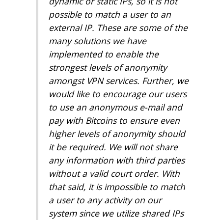
dynamic or static IPs, so it is not
possible to match a user to an
external IP. These are some of the
many solutions we have
implemented to enable the
strongest levels of anonymity
amongst VPN services. Further, we
would like to encourage our users
to use an anonymous e-mail and
pay with Bitcoins to ensure even
higher levels of anonymity should
it be required. We will not share
any information with third parties
without a valid court order. With
that said, it is impossible to match
a user to any activity on our
system since we utilize shared IPs