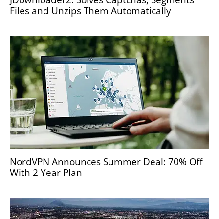
Files and Unzips Them Automatically
NordVPN Announces Summer Deal: 70% Off
With 2 Year Plan