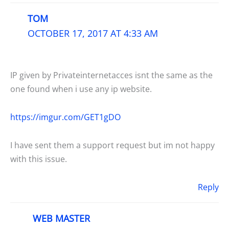
TOM
OCTOBER 17, 2017 AT 4:33 AM
IP given by Privateinternetacces isnt the same as the
one found when i use any ip website.
https://imgur.com/GET1gDO
I have sent them a support request but im not happy
with this issue.
Reply
WEB MASTER