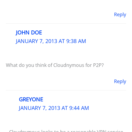
Reply
JOHN DOE
JANUARY 7, 2013 AT 9:38 AM
What do you think of Cloudnymous for P2P?
Reply
GREYONE
JANUARY 7, 2013 AT 9:44 AM
Cloudnymous looks to be a reasonable VPN service.