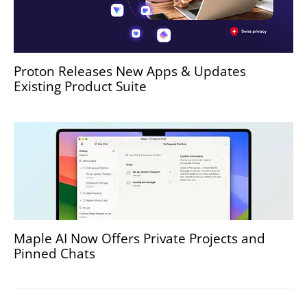
Proton Releases New Apps & Updates
Existing Product Suite
Maple AI Now Offers Private Projects and
Pinned Chats