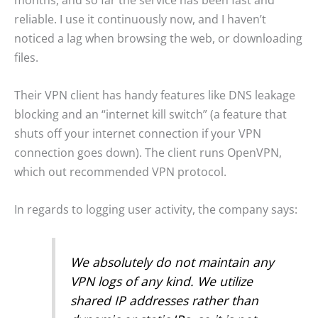
months, and so far the service has been fast and
reliable. I use it continuously now, and I haven’t
noticed a lag when browsing the web, or downloading
files.
Their VPN client has handy features like DNS leakage
blocking and an “internet kill switch” (a feature that
shuts off your internet connection if your VPN
connection goes down). The client runs OpenVPN,
which out recommended VPN protocol.
In regards to logging user activity, the company says:
We absolutely do not maintain any
VPN logs of any kind. We utilize
shared IP addresses rather than