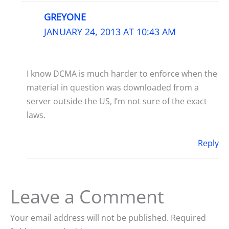
GREYONE
JANUARY 24, 2013 AT 10:43 AM
I know DCMA is much harder to enforce when the
material in question was downloaded from a
server outside the US, I’m not sure of the exact
laws.
Reply
Leave a Comment
Your email address will not be published.
Required