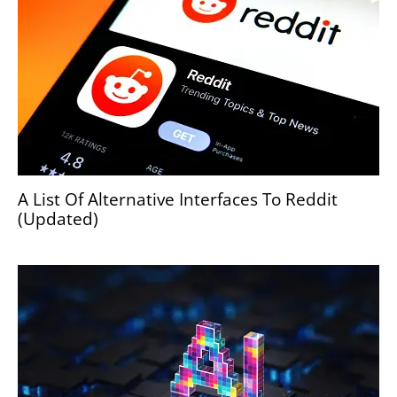
A List Of Alternative Interfaces To Reddit
(Updated)