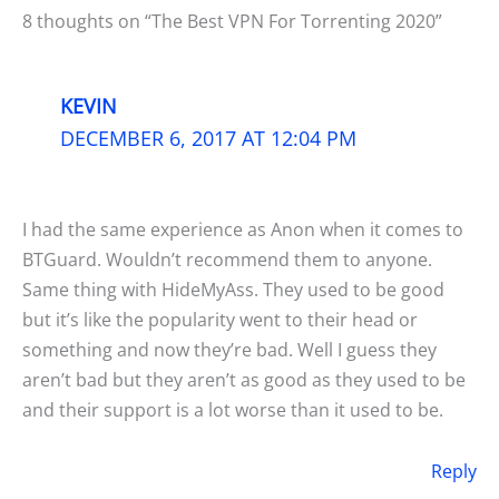
8 thoughts on “The Best VPN For Torrenting 2020”
KEVIN
DECEMBER 6, 2017 AT 12:04 PM
I had the same experience as Anon when it comes to
BTGuard. Wouldn’t recommend them to anyone.
Same thing with HideMyAss. They used to be good
but it’s like the popularity went to their head or
something and now they’re bad. Well I guess they
aren’t bad but they aren’t as good as they used to be
and their support is a lot worse than it used to be.
Reply