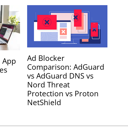
Ad Blocker
e App
Comparison: AdGuard
les
vs AdGuard DNS vs
Nord Threat
Protection vs Proton
NetShield