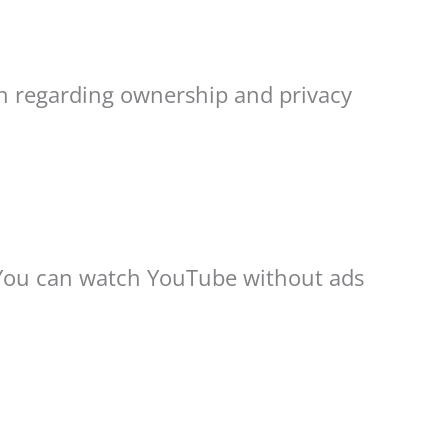
ch regarding ownership and privacy
 You can watch YouTube without ads