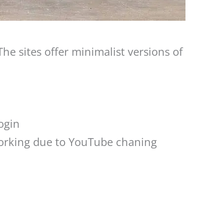
he sites offer minimalist versions of
ogin
orking due to YouTube chaning