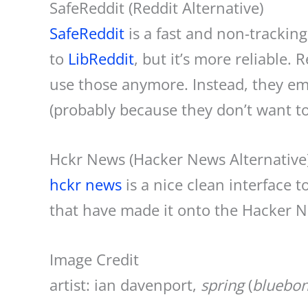
SafeReddit (Reddit Alternative)
SafeReddit
is a fast and non-tracking 
to
LibReddit
, but it’s more reliable.
use those anymore. Instead, they emul
(probably because they don’t want t
Hckr News (Hacker News Alternative
hckr news
is a nice clean interface 
that have made it onto the Hacker 
Image Credit
artist: ian davenport,
spring
(
bluebon