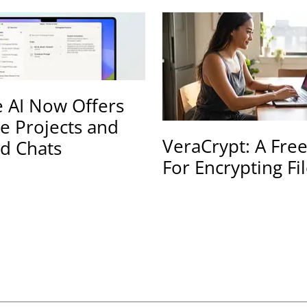
 AI Now Offers
te Projects and
VeraCrypt: A Fre
d Chats
For Encrypting Fi