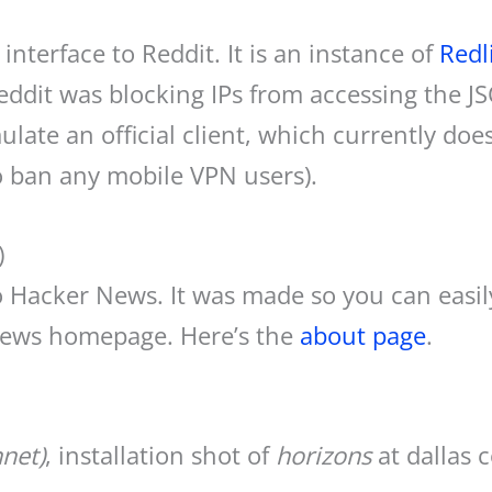
interface to Reddit. It is an instance of
Redl
 Reddit was blocking IPs from accessing the 
ate an official client, which currently does
o ban any mobile VPN users).
)
to Hacker News. It was made so you can easily
News homepage. Here’s the
about page
.
net)
, installation shot of
horizons
at dallas 