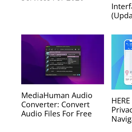
Inter
(Upda
MediaHuman Audio
HERE 
Converter: Convert
Priva
Audio Files For Free
Navig