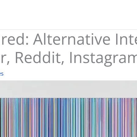
ed: Alternative Int
r, Reddit, Instagra
es