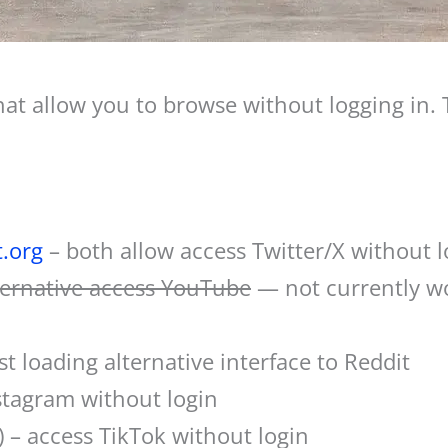
hat allow you to browse without logging in. T
t.org
– both allow access Twitter/X without l
lternative access YouTube
— not currently w
st loading alternative interface to Reddit
stagram without login
) – access TikTok without login