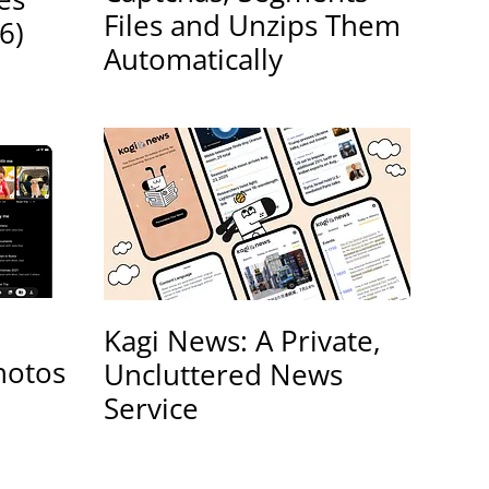
Files and Unzips Them
6)
Automatically
Kagi News: A Private,
hotos
Uncluttered News
Service