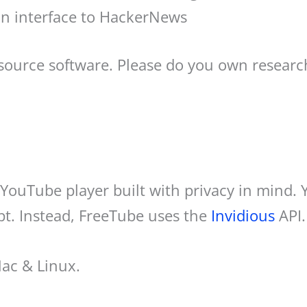
an interface to HackerNews
 source software. Please do you own resear
YouTube player built with privacy in mind.
pt. Instead, FreeTube uses the
Invidious
API.
Mac & Linux.