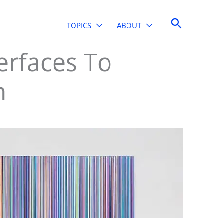
Search
TOPICS
ABOUT
erfaces To
m