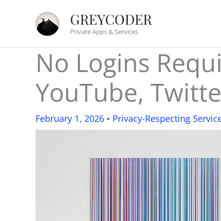
Skip
GREYCODER
to
Private Apps & Services
content
No Logins Requir
YouTube, Twitte
February 1, 2026
•
Privacy-Respecting Servic