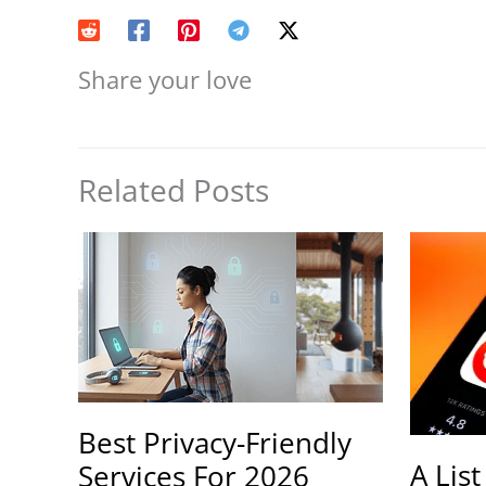
Share your love
Related Posts
Best Privacy-Friendly
A List
Services For 2026