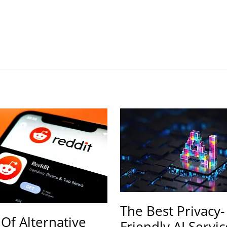
The Best Privacy-
 Of Alternative
Friendly AI Servic