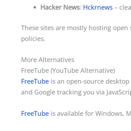
Hacker News
:
Hckrnews
– cle
These sites are mostly hosting open
policies.
More Alternatives
FreeTube (YouTube Alternative)
FreeTube
is an open-source desktop 
and Google tracking you via JavaScri
FreeTube
is available for Windows, 