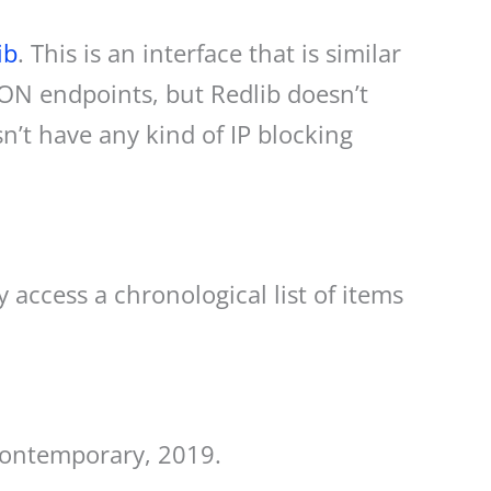
ib
. This is an interface that is similar
JSON endpoints, but Redlib doesn’t
n’t have any kind of IP blocking
 access a chronological list of items
contemporary, 2019.