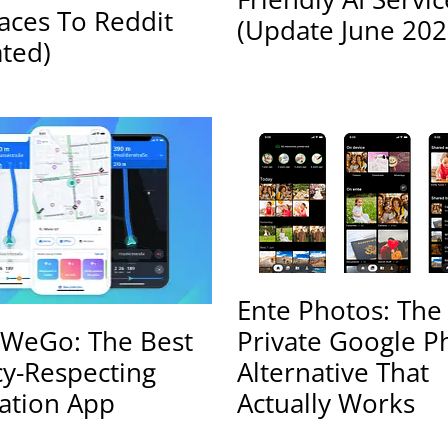
faces To Reddit
(Update June 202
ted)
Ente Photos: The
Private Google P
WeGo: The Best
Alternative That
cy-Respecting
Actually Works
ation App