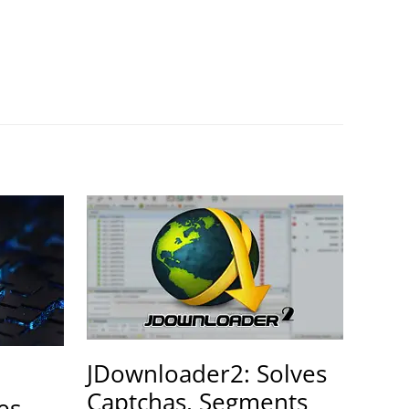
JDownloader2: Solves
Captchas, Segments
es