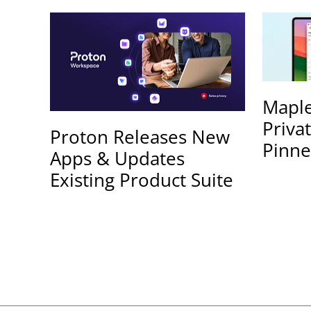
Maple
Priva
Proton Releases New
Pinne
Apps & Updates
Existing Product Suite