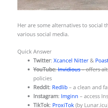
Her are some alternatives to social t
various social media.
Quick Answer
Twitter
:
Xcancel
Nitter
&
Poas
YouTube
:
Invidious
– offers a
policies
Reddit
:
Redlib
– a clean and fa
Instagram
:
Imginn
– access In
TikTok
:
ProxiTok
(by Lunar.icu