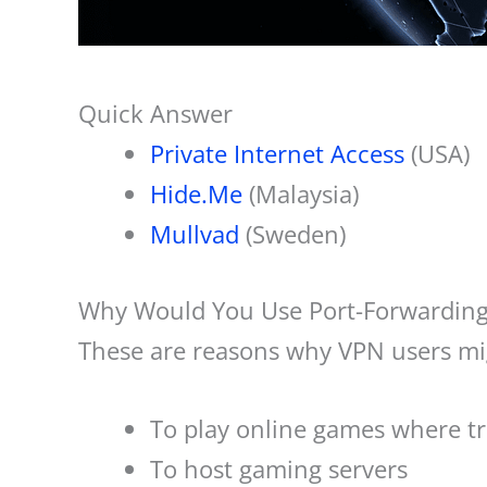
Quick Answer
Private Internet Access
(USA)
Hide.Me
(Malaysia)
Mullvad
(Sweden)
Why Would You Use Port-Forwardin
These are reasons why VPN users mig
To play online games where tra
To host gaming servers