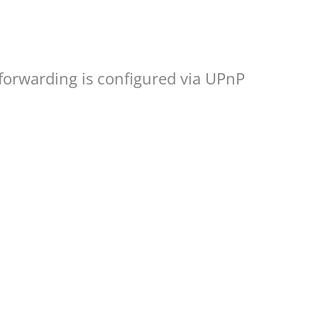
 forwarding is configured via UPnP