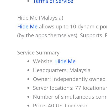
Terms of Service
Hide.Me (Malaysia)
Hide.Me
allows up to 10 dynamic por
(by the apps themselves). Supports 
Service Summary
Website:
Hide.Me
Headquarters: Malaysia
Owner: independently owned 
Server locations: 77 locations
Number of simultaneous conn
Price: 40 USD per year