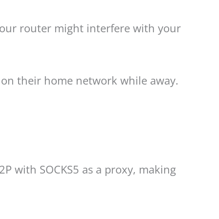
your router might interfere with your
s on their home network while away.
 P2P with SOCKS5 as a proxy, making