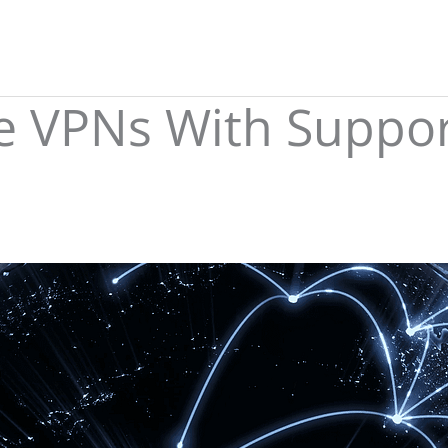
le VPNs With Suppor