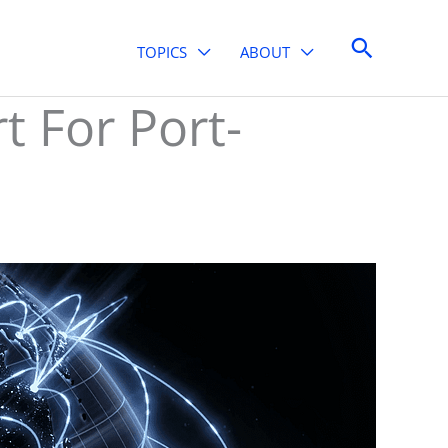
Search
TOPICS
ABOUT
t For Port-