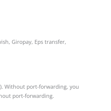
ish, Giropay, Eps transfer,
). Without port-forwarding, you
thout port-forwarding.