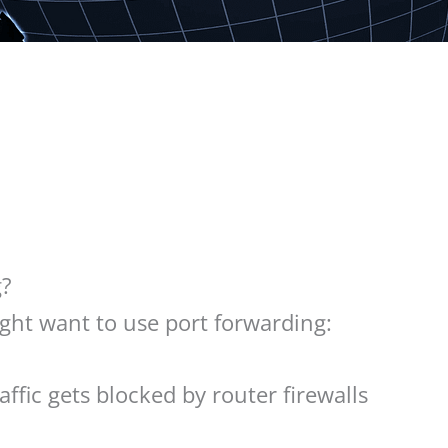
g?
ht want to use port forwarding:
ffic gets blocked by router firewalls