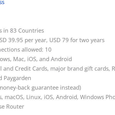
ss
s in 83 Countries
SD 39.95 per year, USD 79 for two years
ections allowed: 10
dows, Mac, iOS, and Android
l and Credit Cards, major brand gift cards, 
nd Paygarden
 money-back guarantee instead)
s, macOS, Linux, iOS, Android, Windows P
se Router