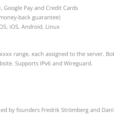
l, Google Pay and Credit Cards
y money-back guarantee)
S, iOS, Android, Linux
 5xxxx range, each assigned to the server. 
bsite. Supports IPv6 and Wireguard.
ed by founders Fredrik Strömberg and Dani