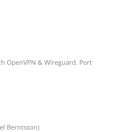
Both OpenVPN & Wireguard. Port
el Berntsson)