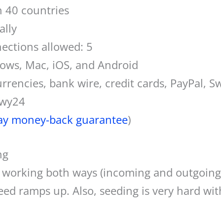
n 40 countries
ally
ctions allowed: 5
dows, Mac, iOS, and Android
rencies, bank wire, credit cards, PayPal, Sw
ewy24
ay money-back guarantee
)
ng
n working both ways (incoming and outgoing
eed ramps up. Also, seeding is very hard wi