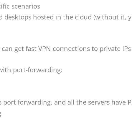
ific scenarios
 desktops hosted in the cloud (without it, 
 can get fast VPN connections to private IP
th port-forwarding:
 port forwarding, and all the servers have
g.