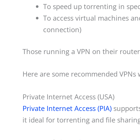
To speed up torrenting in spec
To access virtual machines and
connection)
Those running a VPN on their router
Here are some recommended VPNs wi
Private Internet Access (USA)
Private Internet Access (PIA)
supports
it ideal for torrenting and file sharin