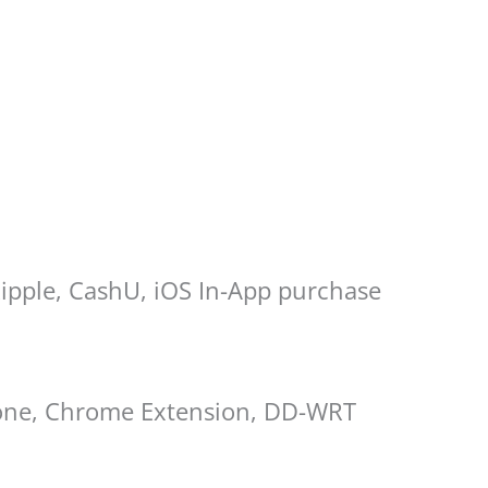
Ripple, CashU, iOS In-App purchase
hone, Chrome Extension, DD-WRT