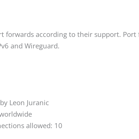
t forwards according to their support. Port
IPv6 and Wireguard.
by Leon Juranic
 worldwide
ections allowed: 10