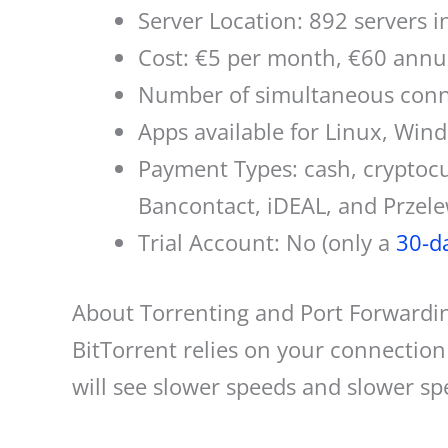
Server Location: 892 servers i
Cost: €5 per month, €60 annu
Number of simultaneous conne
Apps available for Linux, Win
Payment Types: cash, cryptocur
Bancontact, iDEAL, and Przel
Trial Account: No (only a
30-d
About Torrenting and Port Forwardi
BitTorrent relies on your connectio
will see slower speeds and slower sp