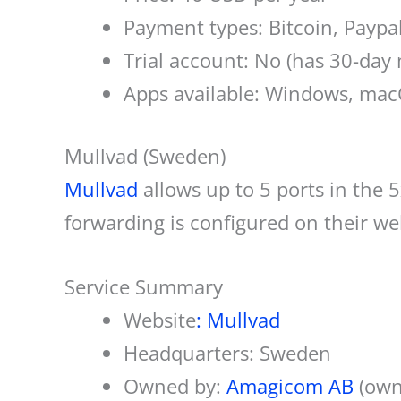
Payment types: Bitcoin, Paypa
Trial account: No (has 30-da
Apps available: Windows, macO
Mullvad (Sweden)
Mullvad
allows up to 5 ports in the
forwarding is configured on their we
Service Summary
Website
: Mullvad
Headquarters: Sweden
Owned by:
Amagicom AB
(own