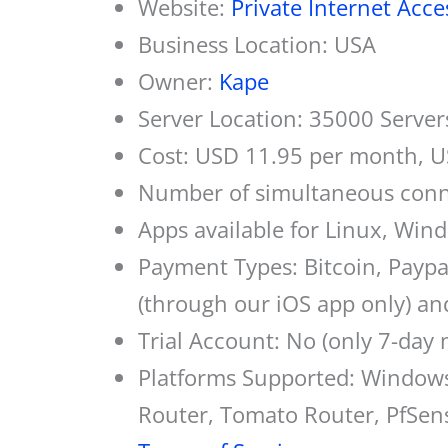
Website:
Private Internet Acce
Business Location: USA
Owner:
Kape
Server Location: 35000 Server
Cost: USD 11.95 per month, U
Number of simultaneous conn
Apps available for Linux, Win
Payment Types: Bitcoin, Paypa
(through our iOS app only) a
Trial Account: No (only 7-day
Platforms Supported: Window
Router, Tomato Router, PfSen