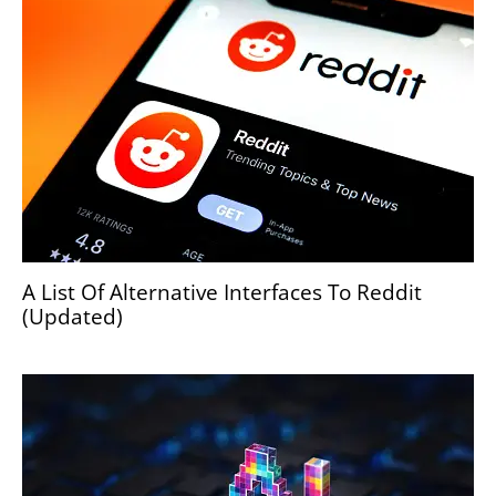
A List Of Alternative Interfaces To Reddit
(Updated)