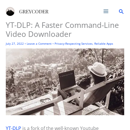
Skip
Sea
to
GREYCODER
content
YT-DLP: A Faster Command-Line
Video Downloader
July 27, 2022
•
Leave a Comment
•
Privacy-Respecting Services
,
Reliable Apps
YT-DLP
is a fork of the well-known Youtube