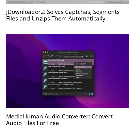
JDownloader2: Solves Captchas, Segments
Files and Unzips Them Automatically
MediaHuman Audio Converter: Convert
Audio Files For Free