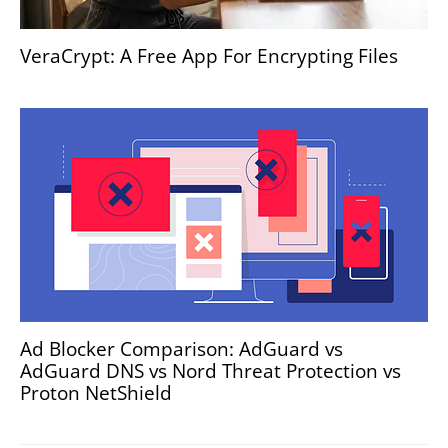
VeraCrypt: A Free App For Encrypting Files
Ad Blocker Comparison: AdGuard vs
AdGuard DNS vs Nord Threat Protection vs
Proton NetShield