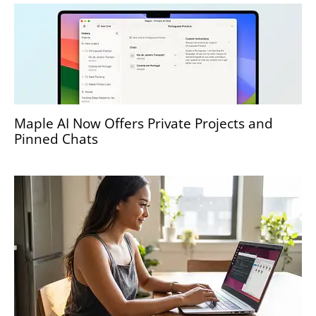
Maple AI Now Offers Private Projects and
Pinned Chats