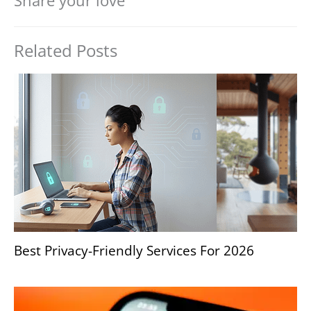
Share your love
Related Posts
Best Privacy-Friendly Services For 2026