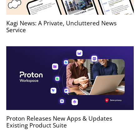
Kagi News: A Private, Uncluttered News
Service
Proton Releases New Apps & Updates
Existing Product Suite