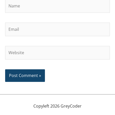
Name
Email
Website
Copyleft 2026 GreyCoder