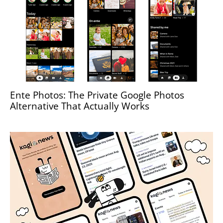
Ente Photos: The Private Google Photos
Alternative That Actually Works