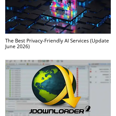
The Best Privacy-Friendly AI Services (Update
June 2026)