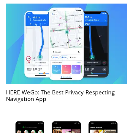
HERE WeGo: The Best Privacy-Respecting
Navigation App