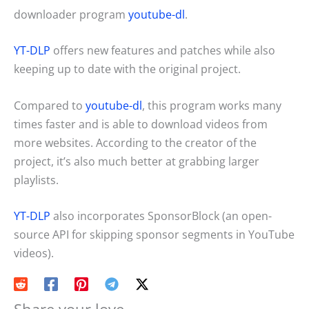
downloader program
youtube-dl
.
YT-DLP
offers new features and patches while also
keeping up to date with the original project.
Compared to
youtube-dl
, this program works many
times faster and is able to download videos from
more websites. According to the creator of the
project, it’s also much better at grabbing larger
playlists.
YT-DLP
also incorporates SponsorBlock (an open-
source API for skipping sponsor segments in YouTube
videos).