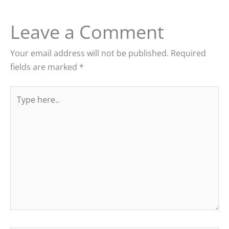
Leave a Comment
Your email address will not be published.
Required
fields are marked
*
Type
here..