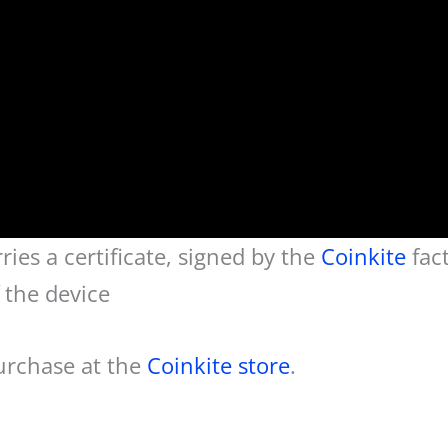
ies a certificate, signed by the
Coinkite
fac
f the device
purchase at the
Coinkite store
.