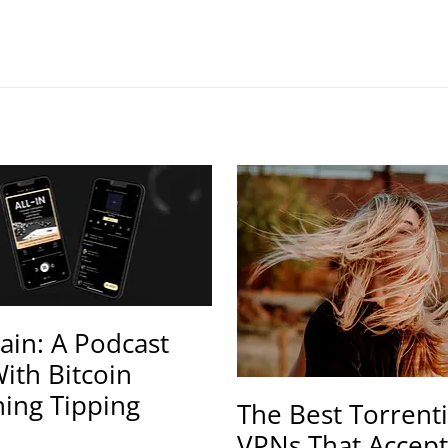
ain: A Podcast
ith Bitcoin
ning Tipping
The Best Torrent
VPNs That Accept