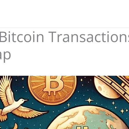
 Bitcoin Transactio
ap