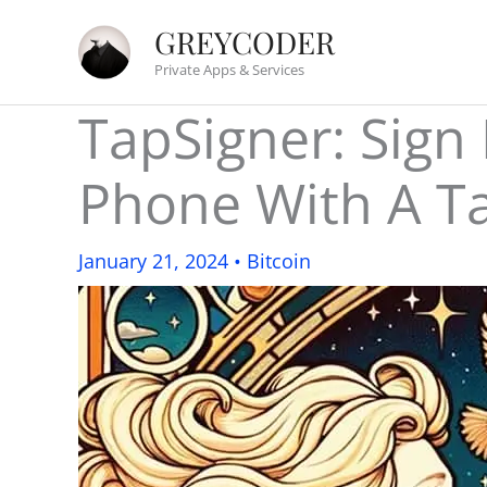
Skip
GREYCODER
to
Private Apps & Services
content
TapSigner: Sign
Phone With A T
January 21, 2024
•
Bitcoin