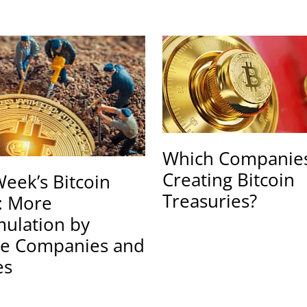
Which Companies
Creating Bitcoin
Week’s Bitcoin
Treasuries?
: More
ulation by
te Companies and
es