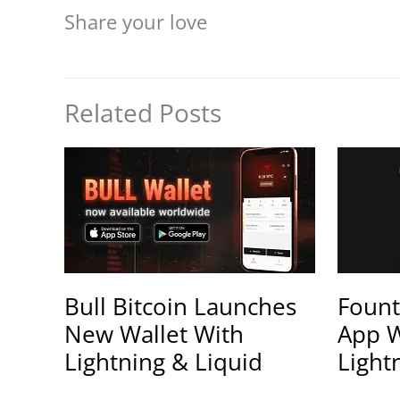
Share your love
Related Posts
Bull Bitcoin Launches
Fount
New Wallet With
App W
Lightning & Liquid
Light