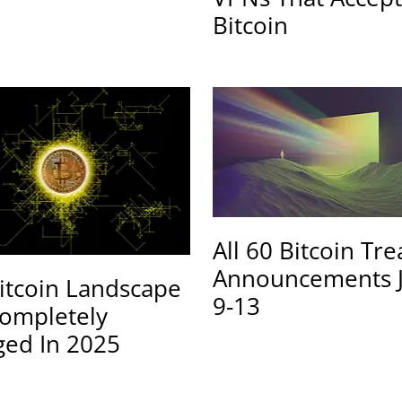
Bitcoin
All 60 Bitcoin Tr
Announcements 
itcoin Landscape
9-13
ompletely
ed In 2025