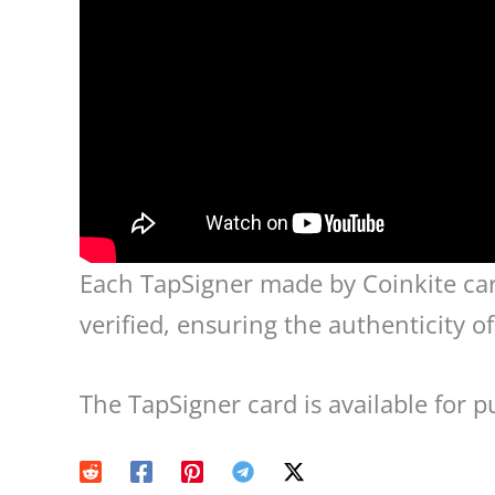
Each TapSigner made by Coinkite carr
verified, ensuring the authenticity o
The TapSigner card is available for 