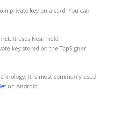
tcoin private key on a card. You can
net. It uses Near Field
ate key stored on the TapSigner
technology. It is most commonly used
let
on Android.