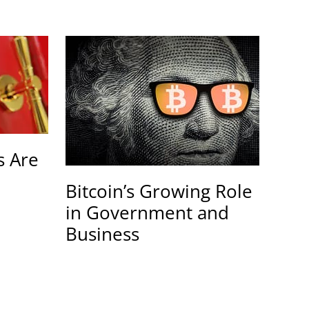
 Are
Bitcoin’s Growing Role
in Government and
Business