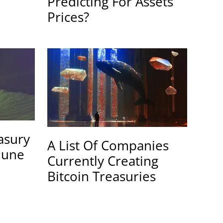
Predicting For Assets
Prices?
easury
A List Of Companies
June
Currently Creating
Bitcoin Treasuries