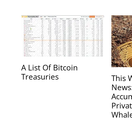
A List Of Bitcoin
Treasuries
This 
News
Accum
Priva
Whal