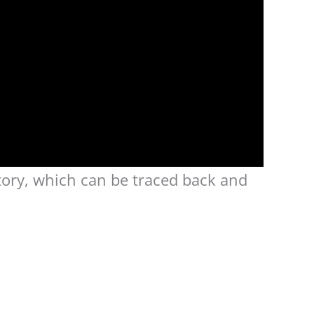
tory, which can be traced back and