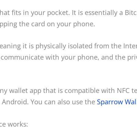
hat fits in your pocket. It is essentially a Bi
apping the card on your phone.
aning it is physically isolated from the Inter
communicate with your phone, and the priv
any wallet app that is compatible with NFC 
 Android. You can also use the
Sparrow Wal
ce works: