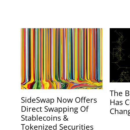
The B
SideSwap Now Offers
Has C
Direct Swapping Of
Chang
Stablecoins &
Tokenized Securities