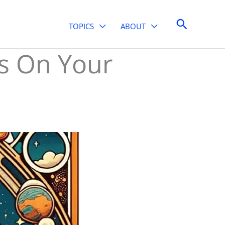
Search
TOPICS
ABOUT
ns On Your