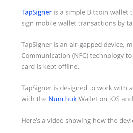
TapSigner
is a simple Bitcoin wallet t
sign mobile wallet transactions by t
TapSigner is an air-gapped device, me
Communication (NFC) technology to 
card is kept offline.
TapSigner is designed to work with 
with the
Nunchuk
Wallet on iOS and
Here’s a video showing how the devi