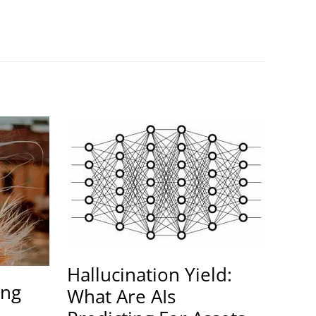
Hallucination Yield:
ing
What Are AIs