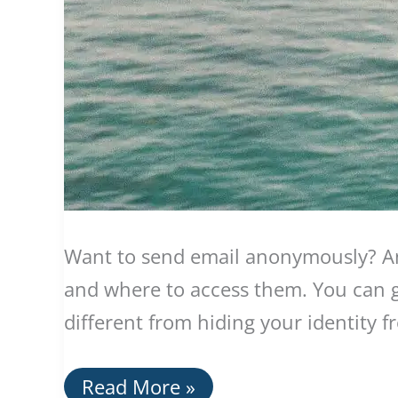
Want to send email anonymously? An
and where to access them. You can ga
different from hiding your identity 
Using
Read More »