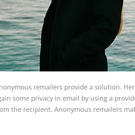
onymous remailers provide a solution. Her
in some privacy in email by using a provider
from the recipient. Anonymous remailers mak