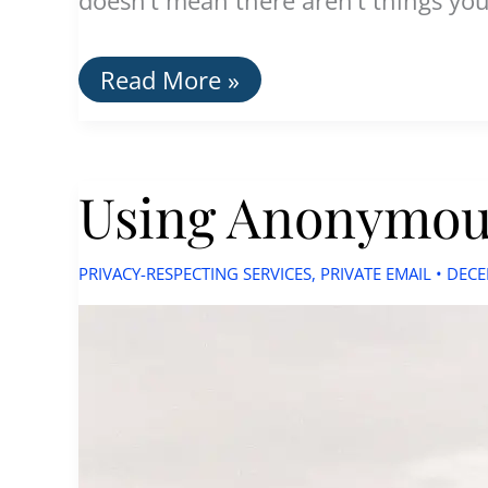
How
Read More »
To:
Use
Email
Privately
Using Anonymous
without
Being
Tracked
PRIVACY-RESPECTING SERVICES
,
PRIVATE EMAIL
•
DECE