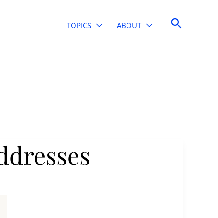
Search
TOPICS
ABOUT
ddresses