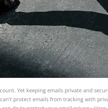
count. Yet keeping emails private and secur
 can’t protect emails from tracking with priv
can do to protect your email privacy. Here a