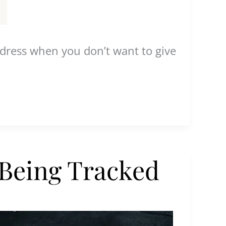
address when you don’t want to give
 Being Tracked