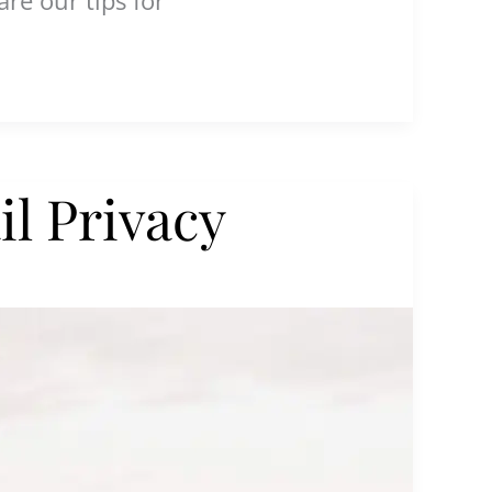
l Privacy