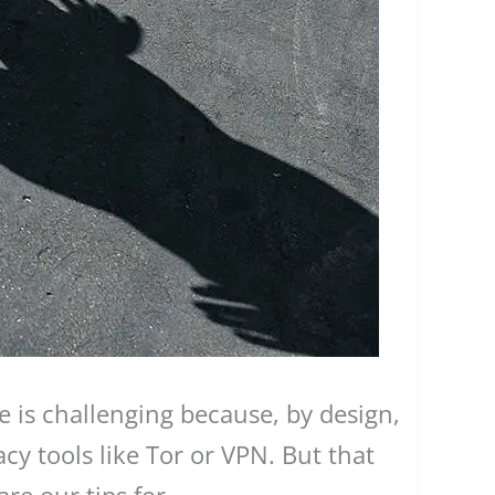
e is challenging because, by design,
acy tools like Tor or VPN. But that
re our tips for