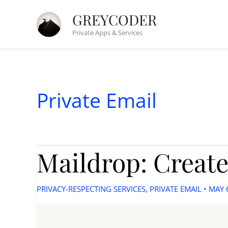
Skip
GREYCODER
to
Private Apps & Services
content
Private Email
Maildrop: Create
PRIVACY-RESPECTING SERVICES
,
PRIVATE EMAIL
•
MAY 