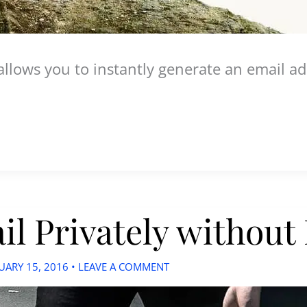
t allows you to instantly generate an email 
l Privately without
UARY 15, 2016
•
LEAVE A COMMENT