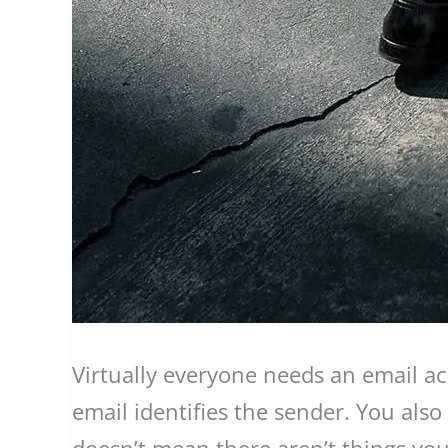
Virtually everyone needs an email ac
email identifies the sender. You also
doesn’t mean there aren’t things you 