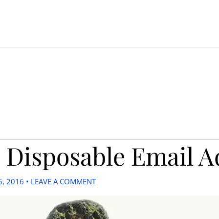
 Disposable Email A
6, 2016
•
LEAVE A COMMENT