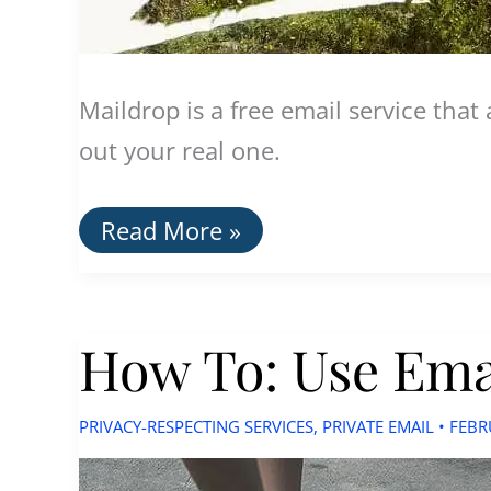
Maildrop is a free email service tha
out your real one.
Maildrop:
Read More »
Create
Disposable
Email
Addresses
How To: Use Emai
PRIVACY-RESPECTING SERVICES
,
PRIVATE EMAIL
•
FEBR