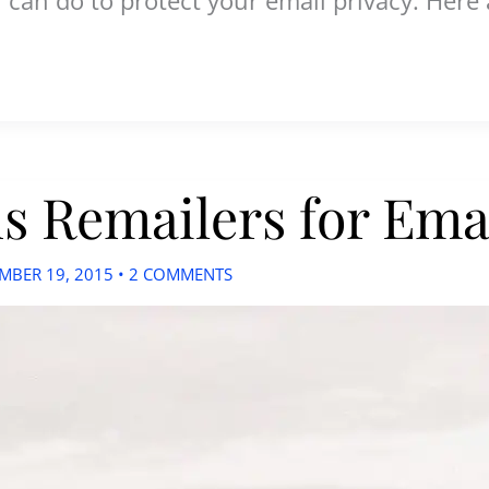
 Remailers for Emai
MBER 19, 2015
•
2 COMMENTS