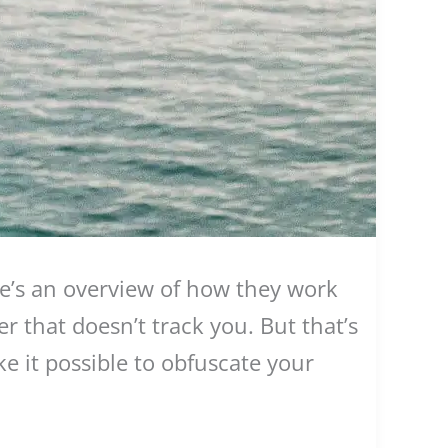
e’s an overview of how they work
 that doesn’t track you. But that’s
e it possible to obfuscate your