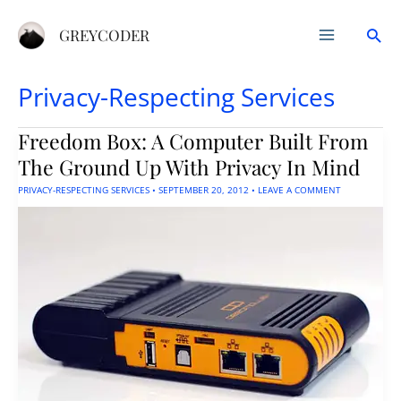
Skip
Sea
to
GREYCODER
content
Privacy-Respecting Services
Freedom Box: A Computer Built From
The Ground Up With Privacy In Mind
PRIVACY-RESPECTING SERVICES
•
SEPTEMBER 20, 2012
•
LEAVE A COMMENT