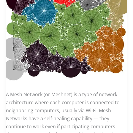
A Mesh Network (or Meshnet) is a type of network
architecture where each computer is connected to
neighboring computers, usually via Wi-Fi. Mesh
Networks have a self-healing capability — they
continue to work even if participating computers