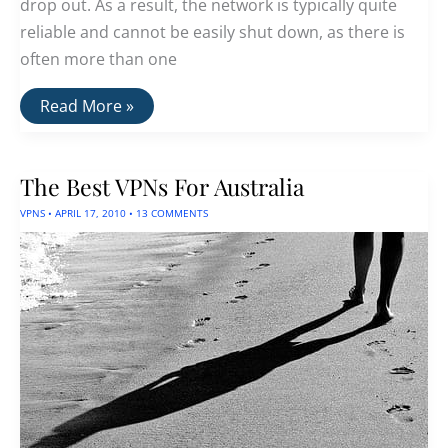
drop out. As a result, the network is typically quite
reliable and cannot be easily shut down, as there is
often more than one
Mesh
Read More »
Networking
—
A
Better
The Best VPNs For Australia
Internet
Architecture
VPNS
•
APRIL 17, 2010
•
13 COMMENTS