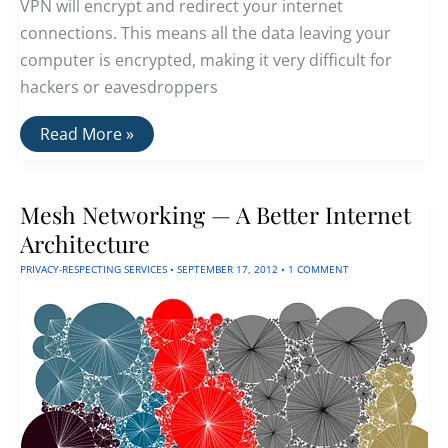
VPN will encrypt and redirect your internet
connections. This means all the data leaving your
computer is encrypted, making it very difficult for
hackers or eavesdroppers
The
Read More »
Best
Anonymous
VPNs
That
Mesh Networking — A Better Internet
Do
Not
Architecture
Track
You
PRIVACY-RESPECTING SERVICES
•
SEPTEMBER 17, 2012
•
1 COMMENT