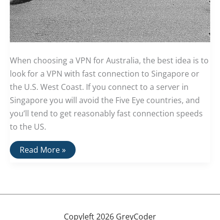
When choosing a VPN for Australia, the best idea is to
look for a VPN with fast connection to Singapore or
the U.S. West Coast. If you connect to a server in
Singapore you will avoid the Five Eye countries, and
you’ll tend to get reasonably fast connection speeds
to the US.
The
Read More »
Best
VPNs
For
Australia
Copyleft 2026 GreyCoder