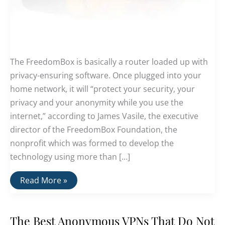
The FreedomBox is basically a router loaded up with
privacy-ensuring software. Once plugged into your
home network, it will “protect your security, your
privacy and your anonymity while you use the
internet,” according to James Vasile, the executive
director of the FreedomBox Foundation, the
nonprofit which was formed to develop the
technology using more than […]
Freedom
Read More »
Box:
A
Computer
Built
The Best Anonymous VPNs That Do Not
From