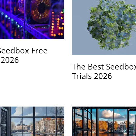
Seedbox Free
s 2026
The Best Seedbo
Trials 2026