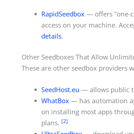
RapidSeedbox
— offers “one-cl
access on your machine. Acce
details
.
Other Seedboxes That Allow Unlimi
These are other seedbox providers w
SeedHost.eu
— allows public t
WhatBox
— has automation app
on installing most apps throug
[2]
plans.
UltraSeedbox
— download unme