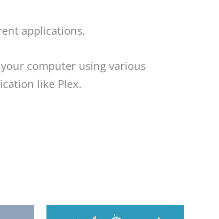
rent applications.
 your computer using various
cation like Plex.