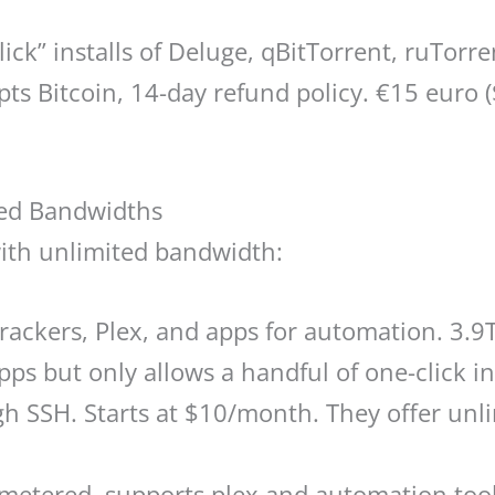
ick” installs of Deluge, qBitTorrent, ruTor
pts Bitcoin, 14-day refund policy. €15 eur
ted Bandwidths
ith unlimited bandwidth:
rackers, Plex, and apps for automation. 3.
s but only allows a handful of one-click in
h SSH. Starts at $10/month. They offer unli
tered, supports plex and automation tools.