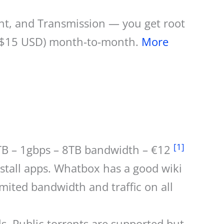
rent, and Transmission — you get root
o ($15 USD) month-to-month.
More
[1]
9TB – 1gbps – 8TB bandwidth – €12
stall apps. Whatbox has a good wiki
mited bandwidth and traffic on all
 Public torrents are supported but