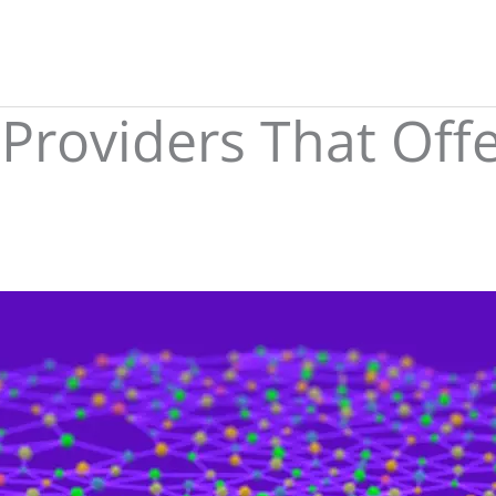
 Providers That Off