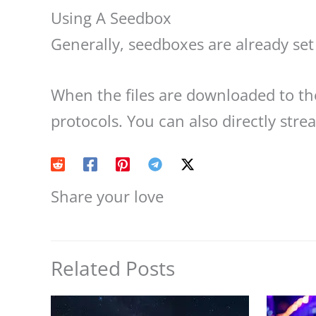
Using A Seedbox
Generally, seedboxes are already set 
When the files are downloaded to t
protocols. You can also directly str
Share your love
Related Posts