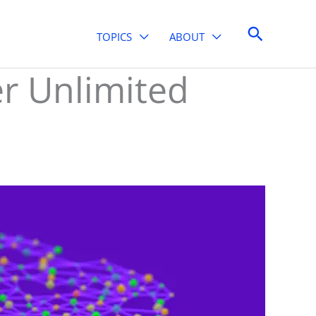
Search
TOPICS
ABOUT
er Unlimited