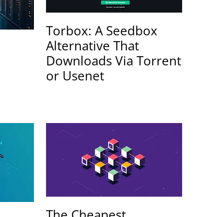
Torbox: A Seedbox
Alternative That
Downloads Via Torrent
or Usenet
The Cheapest