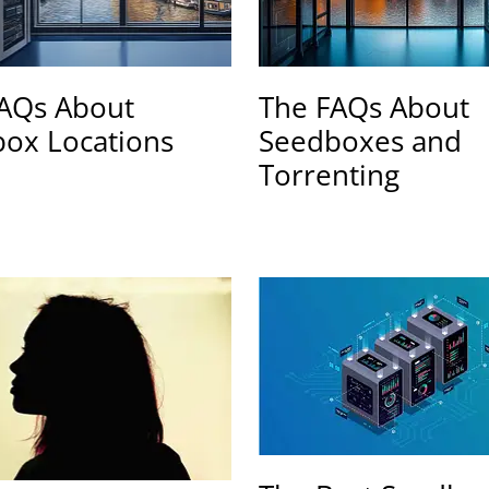
AQs About
The FAQs About
ox Locations
Seedboxes and
Torrenting