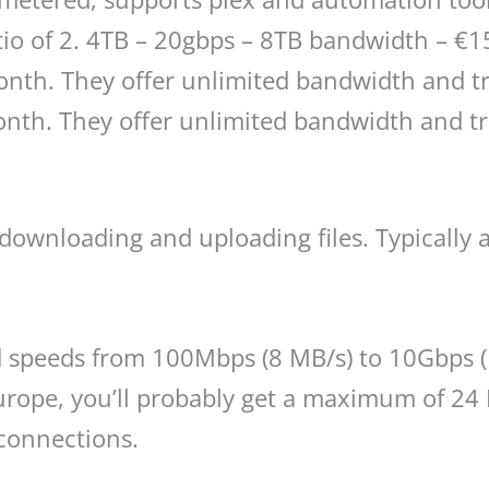
atio of 2. 4TB – 20gbps – 8TB bandwidth – €
onth. They offer unlimited bandwidth and tra
nth. They offer unlimited bandwidth and tra
 downloading and uploading files. Typically 
 speeds from 100Mbps (8 MB/s) to 10Gbps (1
rope, you’ll probably get a maximum of 24 
connections.