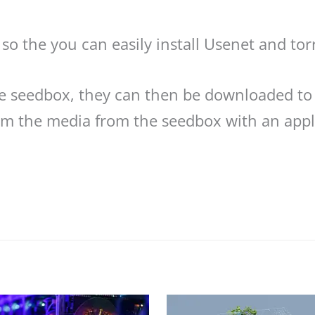
so the you can easily install Usenet and tor
he seedbox, they can then be downloaded to
eam the media from the seedbox with an appli