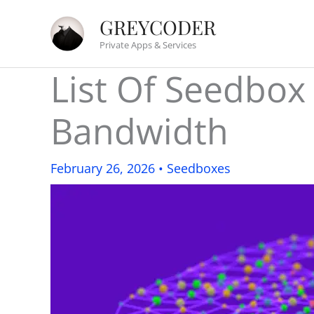
Skip
GREYCODER
to
Private Apps & Services
content
List Of Seedbox
Bandwidth
February 26, 2026
•
Seedboxes