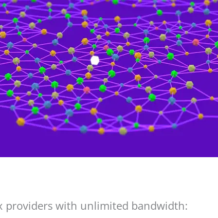
providers with unlimited bandwidth: