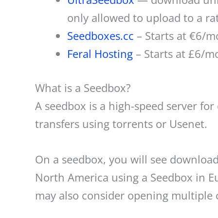
only allowed to upload to a r
Seedboxes.cc
– Starts at €6/m
Feral Hosting
– Starts at £6/mo
What is a Seedbox?
A seedbox is a high-speed server for
transfers using torrents or Usenet.
On a seedbox, you will see download
North America using a Seedbox in Eu
may also consider opening multiple 