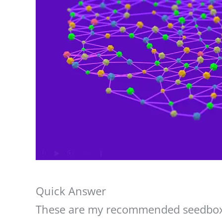
Quick Answer
These are my recommended seedbox 