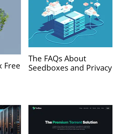
The FAQs About
x Free
Seedboxes and Privacy