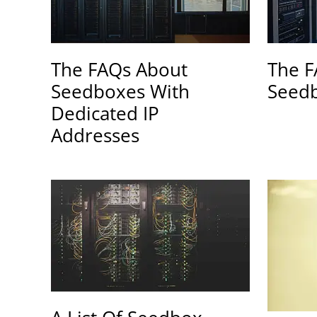
The FAQs About
The F
Seedboxes With
Seedb
Dedicated IP
Addresses