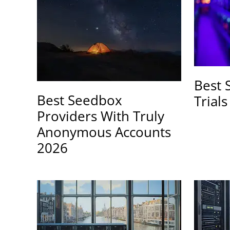
Best 
Best Seedbox
Trial
Providers With Truly
Anonymous Accounts
2026