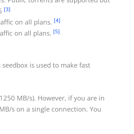
[3]
15
[4]
ffic on all plans.
[5]
ffic on all plans.
a seedbox is used to make fast
250 MB/s). However, if you are in
MB/s on a single connection. You