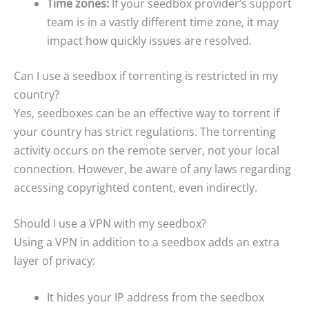
Time zones:
If your seedbox provider’s support
team is in a vastly different time zone, it may
impact how quickly issues are resolved.
Can I use a seedbox if torrenting is restricted in my
country?
Yes, seedboxes can be an effective way to torrent if
your country has strict regulations. The torrenting
activity occurs on the remote server, not your local
connection. However, be aware of any laws regarding
accessing copyrighted content, even indirectly.
Should I use a VPN with my seedbox?
Using a VPN in addition to a seedbox adds an extra
layer of privacy:
It hides your IP address from the seedbox