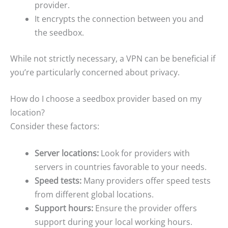
provider.
It encrypts the connection between you and
the seedbox.
While not strictly necessary, a VPN can be beneficial if
you’re particularly concerned about privacy.
How do I choose a seedbox provider based on my
location?
Consider these factors:
Server locations:
Look for providers with
servers in countries favorable to your needs.
Speed tests:
Many providers offer speed tests
from different global locations.
Support hours:
Ensure the provider offers
support during your local working hours.