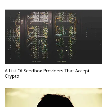
A List Of Seedbox Providers That Accept
Crypto