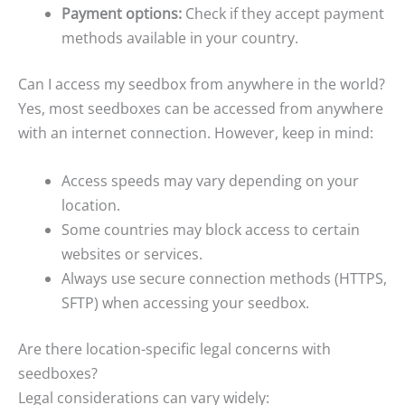
Payment options:
Check if they accept payment
methods available in your country.
Can I access my seedbox from anywhere in the world?
Yes, most seedboxes can be accessed from anywhere
with an internet connection. However, keep in mind:
Access speeds may vary depending on your
location.
Some countries may block access to certain
websites or services.
Always use secure connection methods (HTTPS,
SFTP) when accessing your seedbox.
Are there location-specific legal concerns with
seedboxes?
Legal considerations can vary widely: