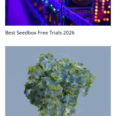
Best Seedbox Free Trials 2026