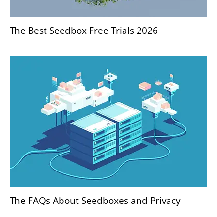
The Best Seedbox Free Trials 2026
The FAQs About Seedboxes and Privacy