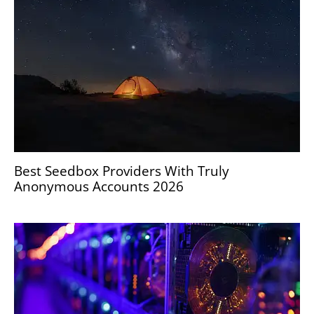
Best Seedbox Providers With Truly
Anonymous Accounts 2026