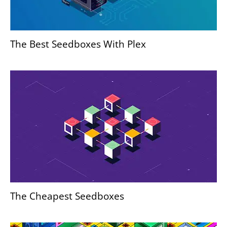
The Best Seedboxes With Plex
The Cheapest Seedboxes