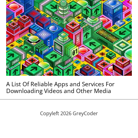
A List Of Reliable Apps and Services For
Downloading Videos and Other Media
Copyleft 2026 GreyCoder