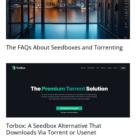
The FAQs About Seedboxes and Torrenting
Torbox: A Seedbox Alternative That
Downloads Via Torrent or Usenet