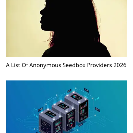
A List Of Anonymous Seedbox Providers 2026