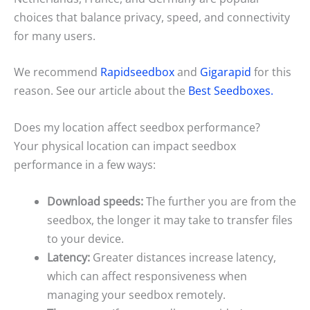
choices that balance privacy, speed, and connectivity
for many users.
We recommend
Rapidseedbox
and
Gigarapid
for this
reason. See our article about the
Best Seedboxes.
Does my location affect seedbox performance?
Your physical location can impact seedbox
performance in a few ways:
Download speeds:
The further you are from the
seedbox, the longer it may take to transfer files
to your device.
Latency:
Greater distances increase latency,
which can affect responsiveness when
managing your seedbox remotely.