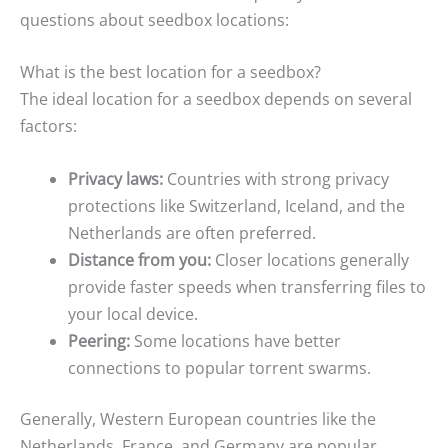
questions about seedbox locations:
What is the best location for a seedbox?
The ideal location for a seedbox depends on several
factors:
Privacy laws:
Countries with strong privacy
protections like Switzerland, Iceland, and the
Netherlands are often preferred.
Distance from you:
Closer locations generally
provide faster speeds when transferring files to
your local device.
Peering:
Some locations have better
connections to popular torrent swarms.
Generally, Western European countries like the
Netherlands, France, and Germany are popular