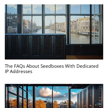
The FAQs About Seedboxes With Dedicated
IP Addresses