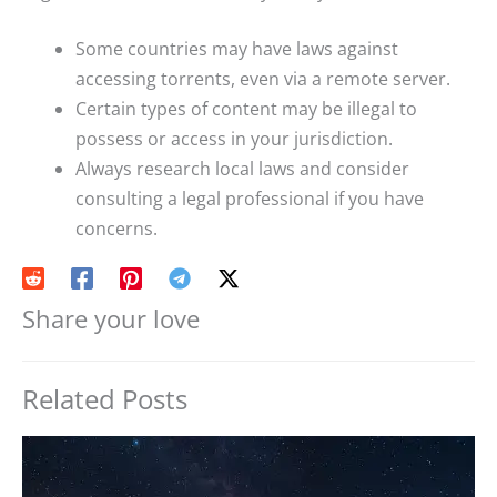
Some countries may have laws against
accessing torrents, even via a remote server.
Certain types of content may be illegal to
possess or access in your jurisdiction.
Always research local laws and consider
consulting a legal professional if you have
concerns.
Share your love
Related Posts