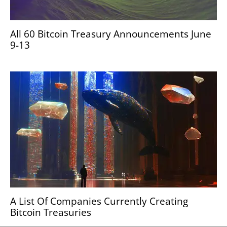
All 60 Bitcoin Treasury Announcements June
9-13
A List Of Companies Currently Creating
Bitcoin Treasuries