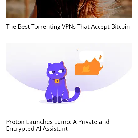
The Best Torrenting VPNs That Accept Bitcoin
Proton Launches Lumo: A Private and
Encrypted AI Assistant