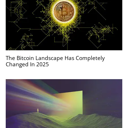
The Bitcoin Landscape Has Completely
Changed In 2025