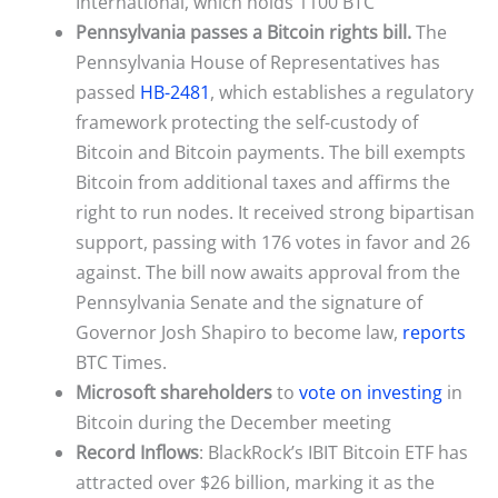
International, which holds 1100 BTC
Pennsylvania passes a Bitcoin rights bill.
The
Pennsylvania House of Representatives has
passed
HB-2481
, which establishes a regulatory
framework protecting the self-custody of
Bitcoin and Bitcoin payments. The bill exempts
Bitcoin from additional taxes and affirms the
right to run nodes. It received strong bipartisan
support, passing with 176 votes in favor and 26
against. The bill now awaits approval from the
Pennsylvania Senate and the signature of
Governor Josh Shapiro to become law,
reports
BTC Times.
Microsoft shareholders
to
vote on investing
in
Bitcoin during the December meeting
Record Inflows
: BlackRock’s IBIT Bitcoin ETF has
attracted over $26 billion, marking it as the