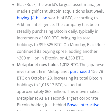
BlackRock, the world’s largest asset manager,
made significant Bitcoin acquisitions last week,
buying $1 billion
worth of BTC, according to
Arkham Intelligence. The company has been
steadily purchasing Bitcoin daily, typically in
increments of 600 BTC, bringing its total
holdings to 399,525 BTC. On Monday, BlackRock
continued its buying spree, adding another
$300 million in Bitcoin, or 4,369 BTC.
Metaplanet now holds 1,018 BTC.
The Japanese
investment firm Metaplanet
purchased
156.78
BTC on October 28, increasing its total Bitcoin
holdings to 1,018.17 BTC, valued at
approximately $68 million. This move makes
Metaplanet Asia’s second-largest corporate
Bitcoin holder, just behind
Boyaa Interactive