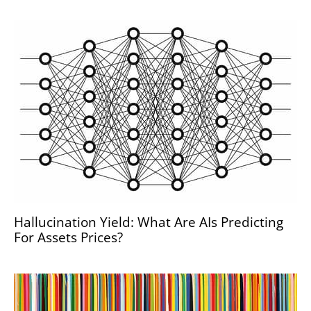
Hallucination Yield: What Are AIs Predicting
For Assets Prices?