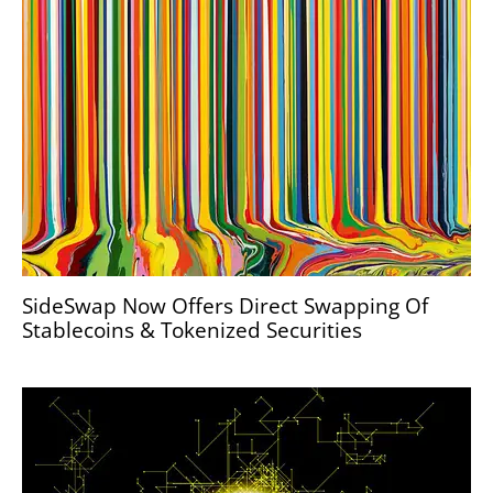
SideSwap Now Offers Direct Swapping Of
Stablecoins & Tokenized Securities