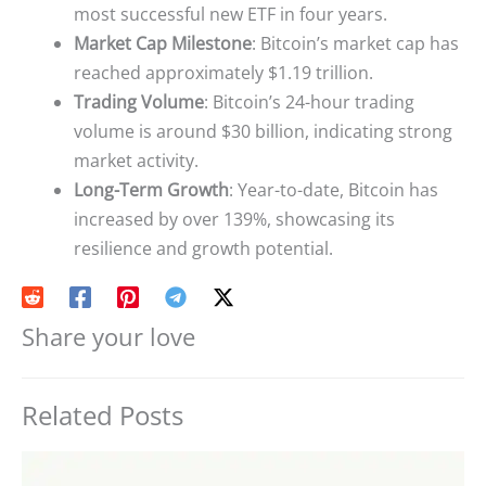
most successful new ETF in four years.
Market Cap Milestone
: Bitcoin’s market cap has
reached approximately $1.19 trillion.
Trading Volume
: Bitcoin’s 24-hour trading
volume is around $30 billion, indicating strong
market activity.
Long-Term Growth
: Year-to-date, Bitcoin has
increased by over 139%, showcasing its
resilience and growth potential.
Share your love
Related Posts