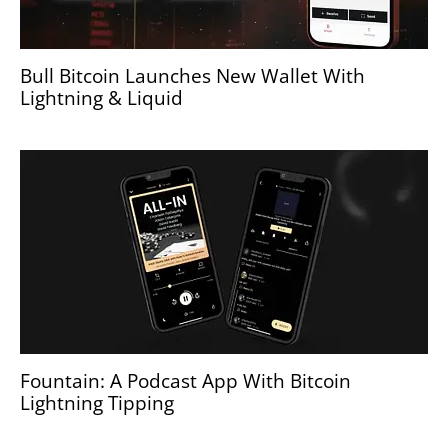
Bull Bitcoin Launches New Wallet With
Lightning & Liquid
Fountain: A Podcast App With Bitcoin
Lightning Tipping