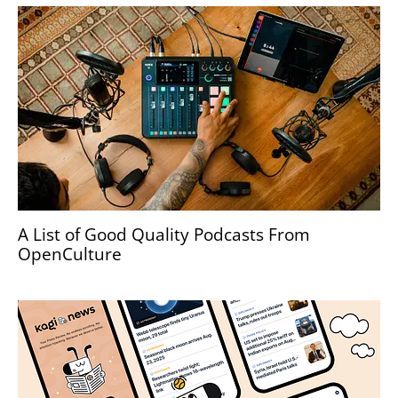
A List of Good Quality Podcasts From
OpenCulture