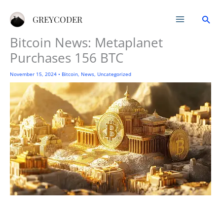
Skip
Sea
to
GREYCODER
content
Bitcoin News: Metaplanet
Purchases 156 BTC
November 15, 2024
•
Bitcoin
,
News
,
Uncategorized