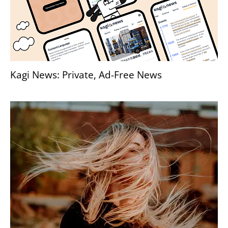
Kagi News: Private, Ad-Free News