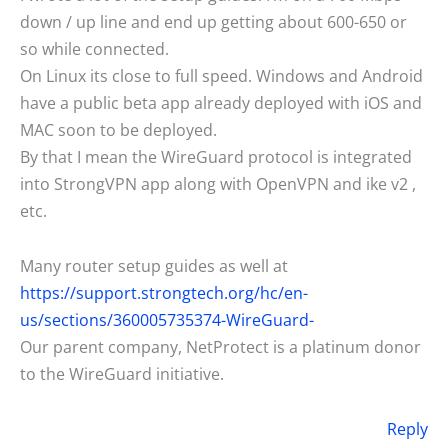
down / up line and end up getting about 600-650 or
so while connected.
On Linux its close to full speed. Windows and Android
have a public beta app already deployed with iOS and
MAC soon to be deployed.
By that I mean the WireGuard protocol is integrated
into StrongVPN app along with OpenVPN and ike v2 ,
etc.
Many router setup guides as well at
https://support.strongtech.org/hc/en-
us/sections/360005735374-WireGuard-
Our parent company, NetProtect is a platinum donor
to the WireGuard initiative.
Reply