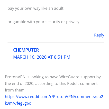
pay your own way like an adult
or gamble with your security or privacy
Reply
CHEMPUTER
MARCH 16, 2020 AT 8:51 PM
ProtonVPN is looking to have WireGuard support by
the end of 2020, according to this Reddit comment
from them.
https://www.reddit.com/r/ProtonVPN/comments/eo2
k9m/-/feg5g6o