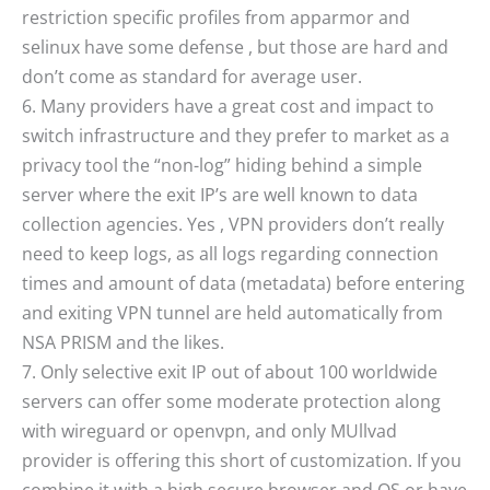
restriction specific profiles from apparmor and
selinux have some defense , but those are hard and
don’t come as standard for average user.
6. Many providers have a great cost and impact to
switch infrastructure and they prefer to market as a
privacy tool the “non-log” hiding behind a simple
server where the exit IP’s are well known to data
collection agencies. Yes , VPN providers don’t really
need to keep logs, as all logs regarding connection
times and amount of data (metadata) before entering
and exiting VPN tunnel are held automatically from
NSA PRISM and the likes.
7. Only selective exit IP out of about 100 worldwide
servers can offer some moderate protection along
with wireguard or openvpn, and only MUllvad
provider is offering this short of customization. If you
combine it with a high secure browser and OS or have