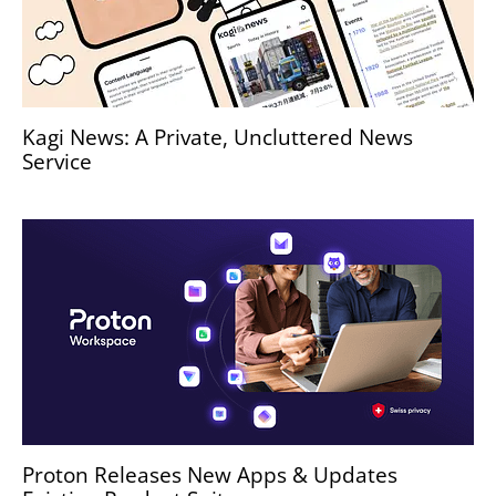
Kagi News: A Private, Uncluttered News
Service
Proton Releases New Apps & Updates