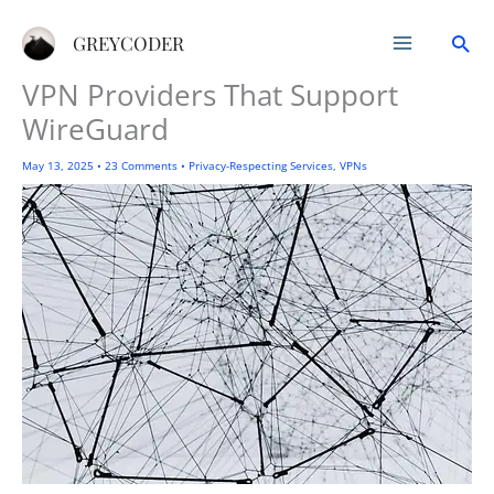
Skip
Sea
to
GREYCODER
content
VPN Providers That Support
WireGuard
May 13, 2025
•
23 Comments
•
Privacy-Respecting Services
,
VPNs