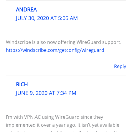
ANDREA
JULY 30, 2020 AT 5:05 AM
Windscribe is also now offering WireGuard support.
https://windscribe.com/getconfig/wireguard
Reply
RICH
JUNE 9, 2020 AT 7:34 PM
I’m with VPN.AC using WireGuard since they
implemented it over a year ago. It isn’t yet available