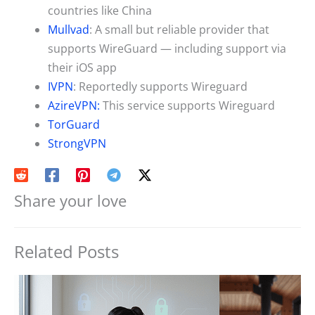
countries like China
Mullvad
: A small but reliable provider that
supports WireGuard — including support via
their iOS app
IVPN
: Reportedly supports Wireguard
AzireVPN:
This service supports Wireguard
TorGuard
StrongVPN
Share your love
Related Posts