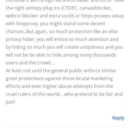
the right antispy plug ins (CYDEC, canvasblocker,
webrct blocker and extra sock5 or https proxies setup
with foxyproxy, you might stand some decent
chances..But again, so much protection like an elite
privacy hider, you will entice so much attention and
by hiding so much you will create uniqckness and you
will not be be able to hide among many thousands
users and the crowd…
At least not until the general public enforce similar
great protections against those brutal marketing
efforts and even higher abuse attempts from the
cruel rulers of this world… who pretend to be fair and
just!
Reply