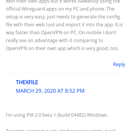
with their own apps but it works flawlessly using the
official Wireguard apps on my PC and phone. The
setup is very easy, just needs to generate the config
file with their web tool and import it into the app. It is
way faster than OpenVPN on PC. On mobile I don’t
really see an advantage with it comparing to
OpenVPN on their own app which is very good, too.
Reply
THEXFILE
MARCH 29, 2020 AT 8:52 PM
I’m using PIA 2.0 beta 1 (build 04482) Windows.
Torrents connect quick site browsing seems quick