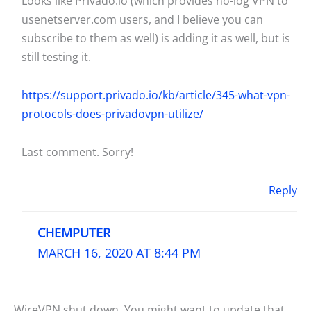
Looks like Privado.io (which provides no-log VPN to
usenetserver.com users, and I believe you can
subscribe to them as well) is adding it as well, but is
still testing it.
https://support.privado.io/kb/article/345-what-vpn-
protocols-does-privadovpn-utilize/
Last comment. Sorry!
Reply
CHEMPUTER
MARCH 16, 2020 AT 8:44 PM
WireVPN shut down. You might want to update that.