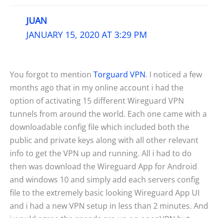
JUAN
JANUARY 15, 2020 AT 3:29 PM
You forgot to mention
Torguard VPN
. I noticed a few
months ago that in my online account i had the
option of activating 15 different Wireguard VPN
tunnels from around the world. Each one came with a
downloadable config file which included both the
public and private keys along with all other relevant
info to get the VPN up and running. All i had to do
then was download the Wireguard App for Android
and windows 10 and simply add each servers config
file to the extremely basic looking Wireguard App UI
and i had a new VPN setup in less than 2 minutes. And