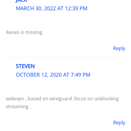
MARCH 30, 2022 AT 12:39 PM
Xeovo is missing
Reply
STEVEN
OCTOBER 12, 2020 AT 7:49 PM
widevpn , based on wireguard ,focus on unblocking
streaming .
Reply