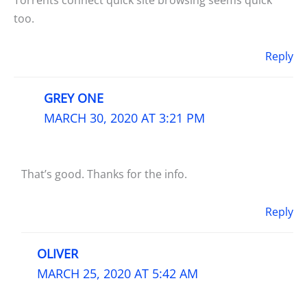
too.
Reply
GREY ONE
MARCH 30, 2020 AT 3:21 PM
That’s good. Thanks for the info.
Reply
OLIVER
MARCH 25, 2020 AT 5:42 AM