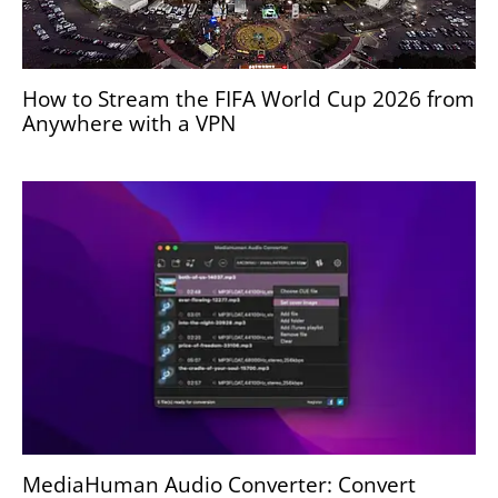
How to Stream the FIFA World Cup 2026 from
Anywhere with a VPN
MediaHuman Audio Converter: Convert