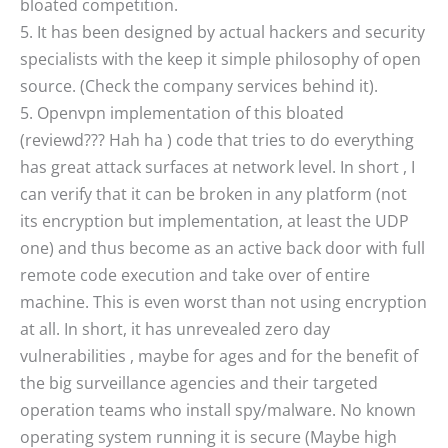
bloated competition.
5. It has been designed by actual hackers and security
specialists with the keep it simple philosophy of open
source. (Check the company services behind it).
5. Openvpn implementation of this bloated
(reviewd??? Hah ha ) code that tries to do everything
has great attack surfaces at network level. In short , I
can verify that it can be broken in any platform (not
its encryption but implementation, at least the UDP
one) and thus become as an active back door with full
remote code execution and take over of entire
machine. This is even worst than not using encryption
at all. In short, it has unrevealed zero day
vulnerabilities , maybe for ages and for the benefit of
the big surveillance agencies and their targeted
operation teams who install spy/malware. No known
operating system running it is secure (Maybe high