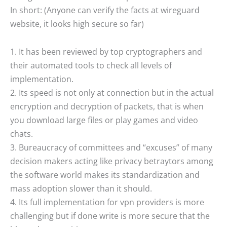
In short: (Anyone can verify the facts at wireguard
website, it looks high secure so far)
1. It has been reviewed by top cryptographers and
their automated tools to check all levels of
implementation.
2. Its speed is not only at connection but in the actual
encryption and decryption of packets, that is when
you download large files or play games and video
chats.
3. Bureaucracy of committees and “excuses” of many
decision makers acting like privacy betraytors among
the software world makes its standardization and
mass adoption slower than it should.
4. Its full implementation for vpn providers is more
challenging but if done write is more secure that the