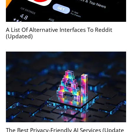
A List Of Alternative Interfaces To Reddit
(Updated)
The Best Privacy-Friendly AI Services (Update