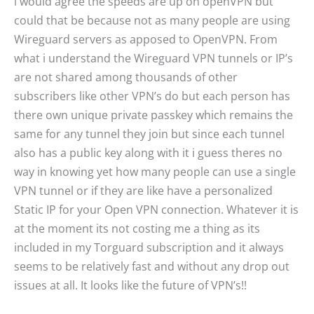
i would agree the speeds are up on openVPN but
could that be because not as many people are using
Wireguard servers as apposed to OpenVPN. From
what i understand the Wireguard VPN tunnels or IP’s
are not shared among thousands of other
subscribers like other VPN’s do but each person has
there own unique private passkey which remains the
same for any tunnel they join but since each tunnel
also has a public key along with it i guess theres no
way in knowing yet how many people can use a single
VPN tunnel or if they are like have a personalized
Static IP for your Open VPN connection. Whatever it is
at the moment its not costing me a thing as its
included in my Torguard subscription and it always
seems to be relatively fast and without any drop out
issues at all. It looks like the future of VPN’s!!