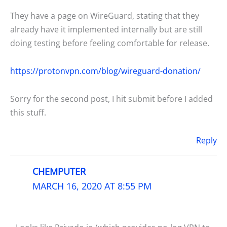
They have a page on WireGuard, stating that they
already have it implemented internally but are still
doing testing before feeling comfortable for release.
https://protonvpn.com/blog/wireguard-donation/
Sorry for the second post, I hit submit before I added
this stuff.
Reply
CHEMPUTER
MARCH 16, 2020 AT 8:55 PM