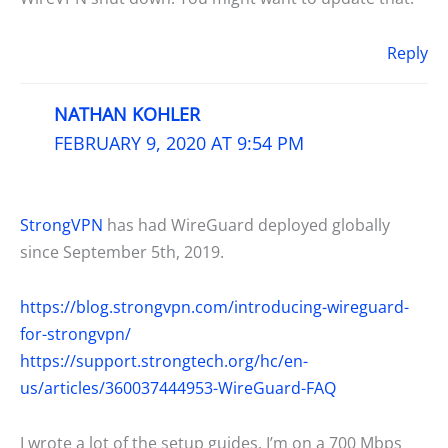
Reply
NATHAN KOHLER
FEBRUARY 9, 2020 AT 9:54 PM
StrongVPN
has had WireGuard deployed globally
since September 5th, 2019.
https://blog.strongvpn.com/introducing-wireguard-
for-strongvpn/
https://support.strongtech.org/hc/en-
us/articles/360037444953-WireGuard-FAQ
I wrote a lot of the setup guides. I’m on a 700 Mbps