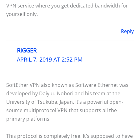
VPN service where you get dedicated bandwidth for
yourself only.
Reply
RIGGER
APRIL 7, 2019 AT 2:52 PM
SoftEther VPN also known as Software Ethernet was
developed by Daiyuu Nobori and his team at the
University of Tsukuba, Japan. It’s a powerful open-
source multiprotocol VPN that supports all the
primary platforms.
This protocol is completely free. It’s supposed to have