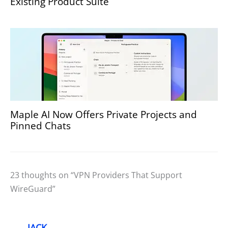
Existing Product Suite
Maple AI Now Offers Private Projects and
Pinned Chats
23 thoughts on “VPN Providers That Support
WireGuard”
JACK