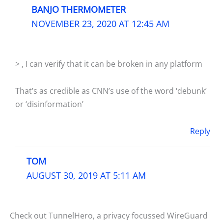
BANJO THERMOMETER
NOVEMBER 23, 2020 AT 12:45 AM
> , I can verify that it can be broken in any platform
That’s as credible as CNN’s use of the word ‘debunk’
or ‘disinformation’
Reply
TOM
AUGUST 30, 2019 AT 5:11 AM
Check out TunnelHero, a privacy focussed WireGuard