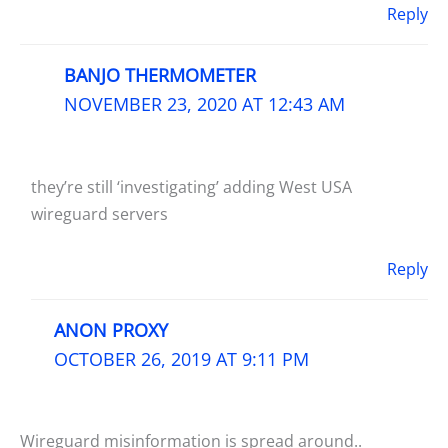
Reply
BANJO THERMOMETER
NOVEMBER 23, 2020 AT 12:43 AM
they’re still ‘investigating’ adding West USA
wireguard servers
Reply
ANON PROXY
OCTOBER 26, 2019 AT 9:11 PM
Wireguard misinformation is spread around..