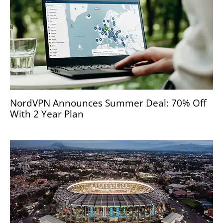
NordVPN Announces Summer Deal: 70% Off
With 2 Year Plan