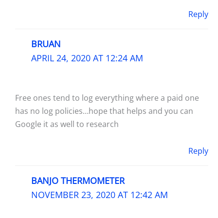
Reply
BRUAN
APRIL 24, 2020 AT 12:24 AM
Free ones tend to log everything where a paid one
has no log policies…hope that helps and you can
Google it as well to research
Reply
BANJO THERMOMETER
NOVEMBER 23, 2020 AT 12:42 AM