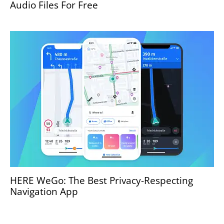
Audio Files For Free
HERE WeGo: The Best Privacy-Respecting
Navigation App