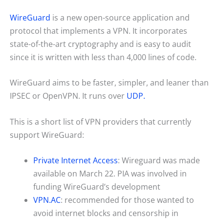
WireGuard
is a new open-source application and
protocol that implements a VPN. It incorporates
state-of-the-art cryptography and is easy to audit
since it is written with less than 4,000 lines of code.
WireGuard aims to be faster, simpler, and leaner than
IPSEC or OpenVPN. It runs over
UDP.
This is a short list of VPN providers that currently
support WireGuard:
Private Internet Access
: Wireguard was made
available on March 22. PIA was involved in
funding WireGuard’s development
VPN.AC
: recommended for those wanted to
avoid internet blocks and censorship in