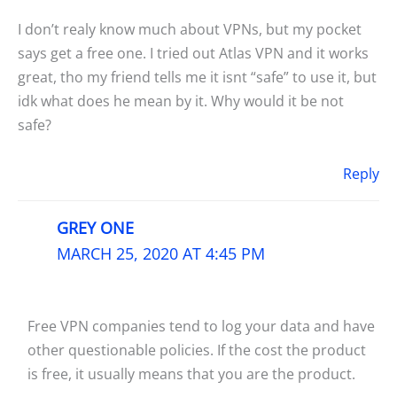
I don’t realy know much about VPNs, but my pocket
says get a free one. I tried out Atlas VPN and it works
great, tho my friend tells me it isnt “safe” to use it, but
idk what does he mean by it. Why would it be not
safe?
Reply
GREY ONE
MARCH 25, 2020 AT 4:45 PM
Free VPN companies tend to log your data and have
other questionable policies. If the cost the product
is free, it usually means that you are the product.