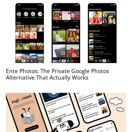
Ente Photos: The Private Google Photos
Alternative That Actually Works