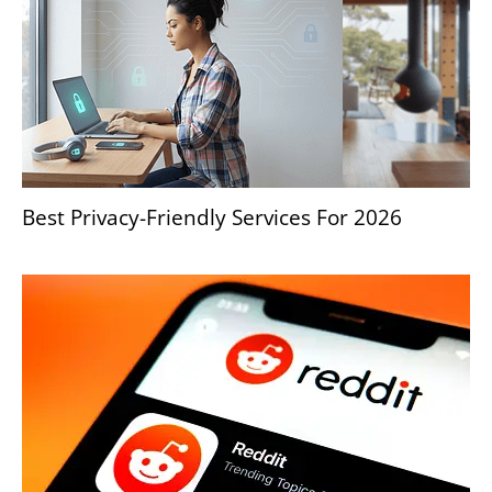
Best Privacy-Friendly Services For 2026