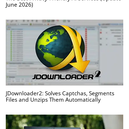
June 2026)
JDownloader2: Solves Captchas, Segments
Files and Unzips Them Automatically