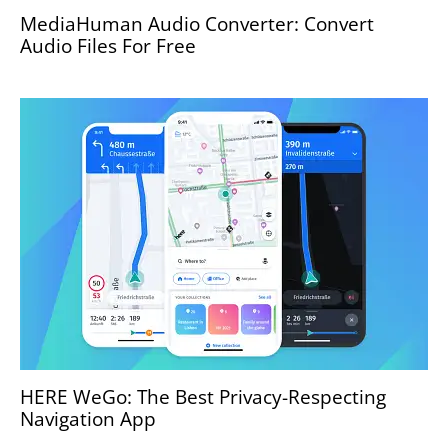
MediaHuman Audio Converter: Convert
Audio Files For Free
HERE WeGo: The Best Privacy-Respecting
Navigation App