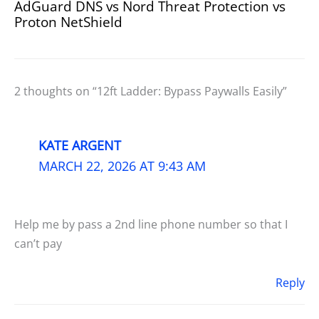
AdGuard DNS vs Nord Threat Protection vs
Proton NetShield
2 thoughts on “12ft Ladder: Bypass Paywalls Easily”
KATE ARGENT
MARCH 22, 2026 AT 9:43 AM
Help me by pass a 2nd line phone number so that I
can’t pay
Reply