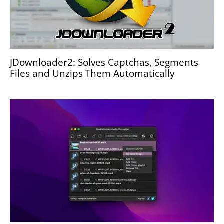
JDownloader2: Solves Captchas, Segments
Files and Unzips Them Automatically