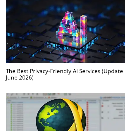
The Best Privacy-Friendly AI Services (Update
June 2026)