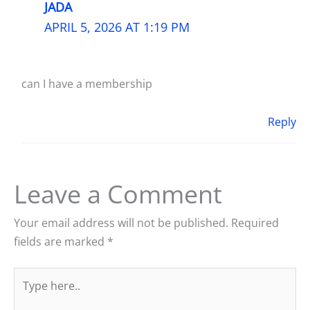
JADA
APRIL 5, 2026 AT 1:19 PM
can I have a membership
Reply
Leave a Comment
Your email address will not be published.
Required
fields are marked
*
Type
here..