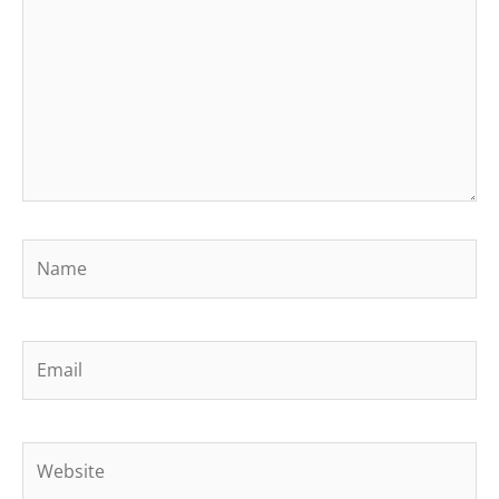
Name
Email
Website