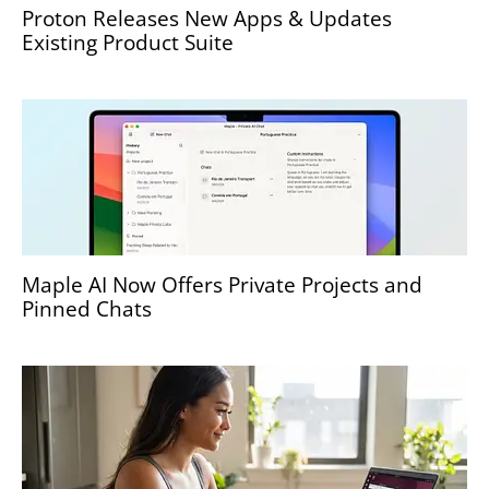
Proton Releases New Apps & Updates
Existing Product Suite
Maple AI Now Offers Private Projects and
Pinned Chats