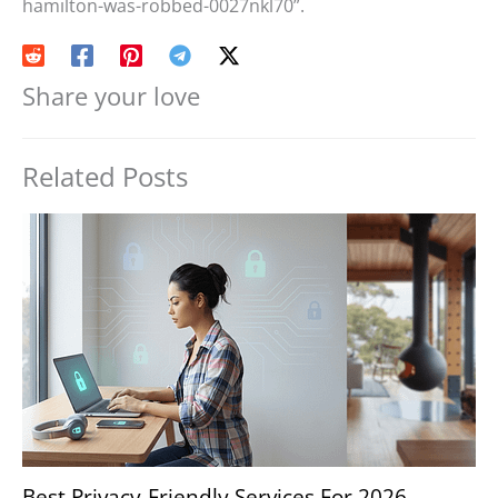
hamilton-was-robbed-0027nkl70”.
Share your love
Related Posts
Best Privacy-Friendly Services For 2026