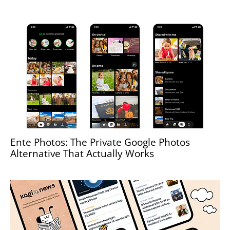
Ente Photos: The Private Google Photos
Alternative That Actually Works