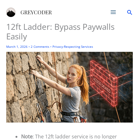
Skip
Sea
to
GREYCODER
content
12ft Ladder: Bypass Paywalls
Easily
March 1, 2026
•
2 Comments
•
Privacy-Respecting Services
Note
: The 12ft ladder service is no longer