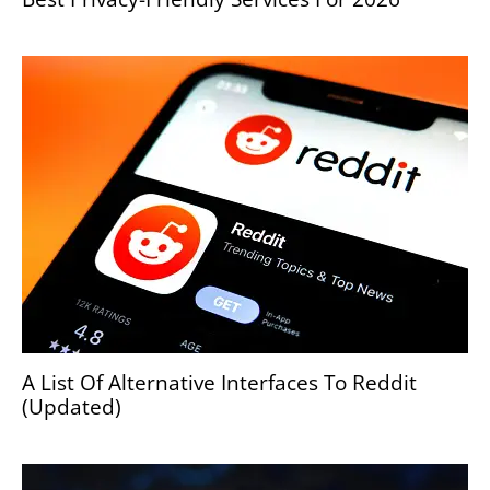
A List Of Alternative Interfaces To Reddit
(Updated)