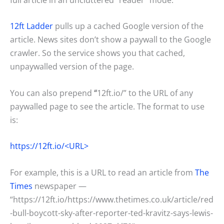
12ft Ladder
pulls up a cached Google version of the
article. News sites don’t show a paywall to the Google
crawler. So the service shows you that cached,
unpaywalled version of the page.
You can also prepend
“
12ft.io/” to the URL of any
paywalled page to see the article. The format to use
is:
https://12ft.io/<URL>
For example, this is a URL to read an article from
The
Times
newspaper —
“https://12ft.io/https://www.thetimes.co.uk/article/red
-bull-boycott-sky-after-reporter-ted-kravitz-says-lewis-