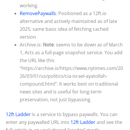
working.
RemovePaywalls
: Positioned as a 12ft.io
alternative and actively maintained as of late
2025; same basic idea of fetching cached
version
Archive.is:
Note
: seems to be down as of March
1, Acts as a full-page snapshot service. You add
the URL like this
“https://archive.is/https://www.nytimes.com/20
26/03/01/us/politics/cia-israel-ayatollah-
compound.html”. It works best on traditional
news sites and is useful for long‑term
preservation, not just bypassing.
12ft Ladder
is a service to bypass paywalls. You can
enter any paywalled URL into
12ft Ladder
and see the
full article in an uncluttered “reader” mode.