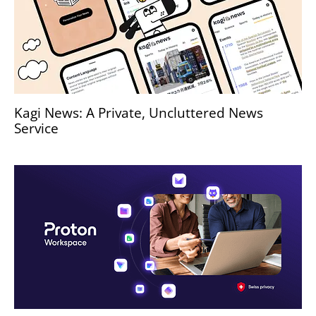
Kagi News: A Private, Uncluttered News
Service