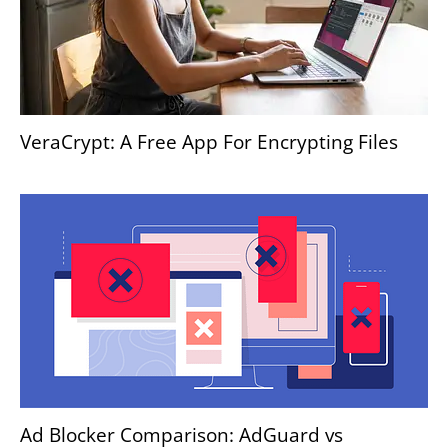
VeraCrypt: A Free App For Encrypting Files
Ad Blocker Comparison: AdGuard vs