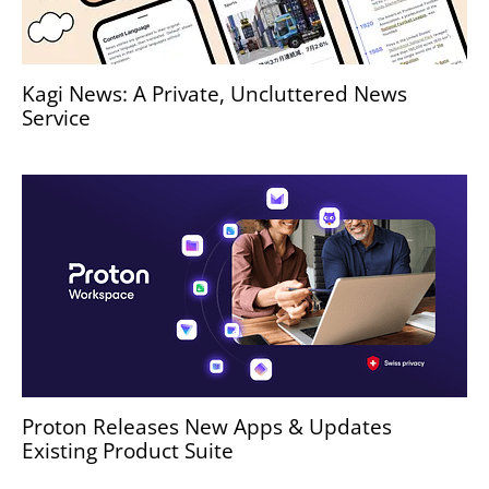
Kagi News: A Private, Uncluttered News
Service
Proton Releases New Apps & Updates
Existing Product Suite