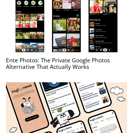
Ente Photos: The Private Google Photos
Alternative That Actually Works