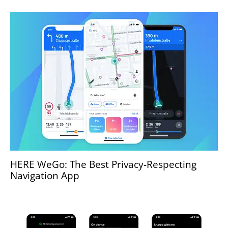
HERE WeGo: The Best Privacy-Respecting
Navigation App