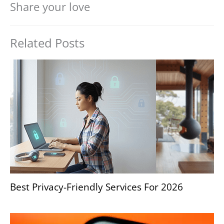
Share your love
Related Posts
Best Privacy-Friendly Services For 2026