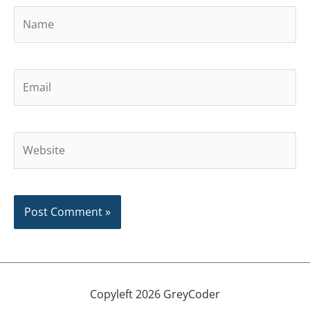
Name
Email
Website
Copyleft 2026 GreyCoder