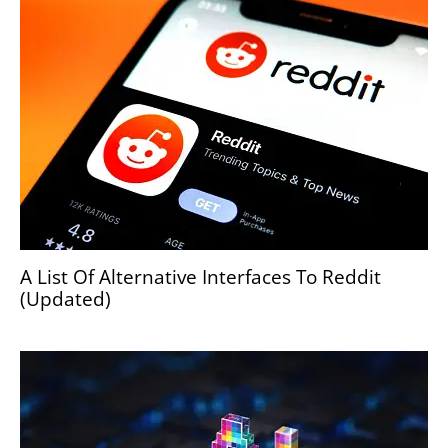
A List Of Alternative Interfaces To Reddit
(Updated)