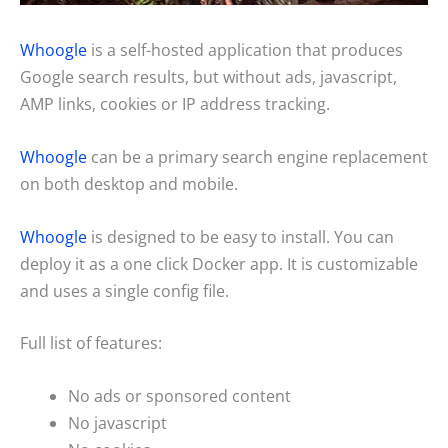
Whoogle
is a self-hosted application that produces
Google search results, but without ads, javascript,
AMP links, cookies or IP address tracking.
Whoogle
can be a primary search engine replacement
on both desktop and mobile.
Whoogle
is designed to be easy to install. You can
deploy it as a one click Docker app. It is customizable
and uses a single config file.
Full list of features:
No ads or sponsored content
No javascript