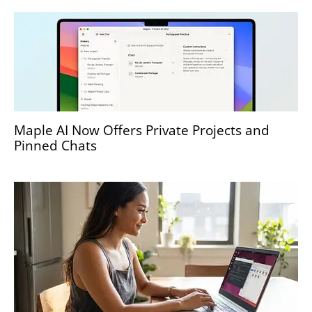
Maple AI Now Offers Private Projects and
Pinned Chats