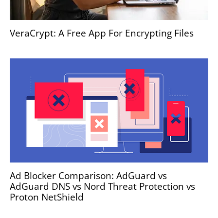
VeraCrypt: A Free App For Encrypting Files
Ad Blocker Comparison: AdGuard vs
AdGuard DNS vs Nord Threat Protection vs
Proton NetShield