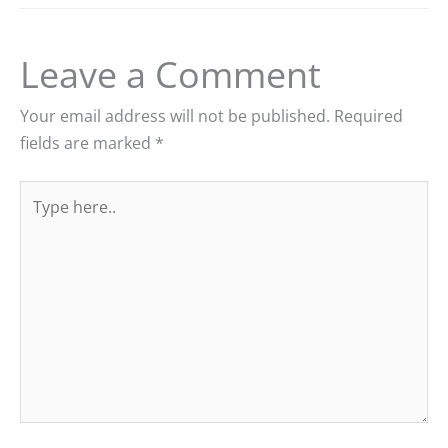
Leave a Comment
Your email address will not be published.
Required
fields are marked
*
Type
here..