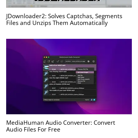
JDownloader2: Solves Captchas, Segments
Files and Unzips Them Automatically
MediaHuman Audio Converter: Convert
Audio Files For Free