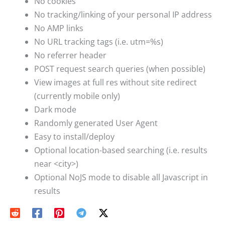
No cookies
No tracking/linking of your personal IP address
No AMP links
No URL tracking tags (i.e. utm=%s)
No referrer header
POST request search queries (when possible)
View images at full res without site redirect
(currently mobile only)
Dark mode
Randomly generated User Agent
Easy to install/deploy
Optional location-based searching (i.e. results
near <city>)
Optional NoJS mode to disable all Javascript in
results