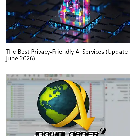
The Best Privacy-Friendly AI Services (Update
June 2026)