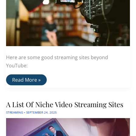
Here are some good streaming sites beyond
YouTube:
A
Read More »
List
Of
YouTube
Alternatives
A List Of Niche Video Streaming Sites
for
Video
STREAMING
•
SEPTEMBER 24, 2025
Creators
and
Viewers