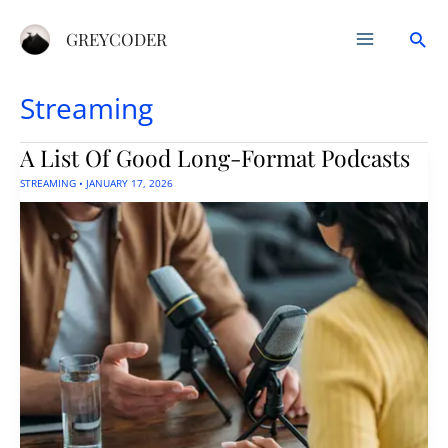
Skip
Sea
to
GREYCODER
content
Streaming
A List Of Good Long-Format Podcasts
STREAMING
•
JANUARY 17, 2026