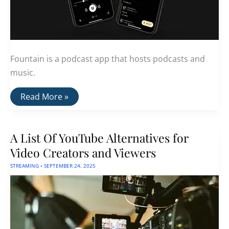
Fountain is a podcast app that hosts podcasts and
music.
Fountain:
Read More »
A
Podcast
App
With
A List Of YouTube Alternatives for
Bitcoin
Lightning
Video Creators and Viewers
Tipping
STREAMING
•
SEPTEMBER 24, 2025