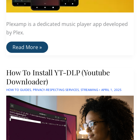
Plexamp is a dedicated music player app developed
by Plex.
PlexAmp:
Read More »
Stream
Your
Own
Music
How To Install YT-DLP (Youtube
Collection
Downloader)
HOW TO GUIDES
,
PRIVACY-RESPECTING SERVICES
,
STREAMING
•
APRIL 1, 2025