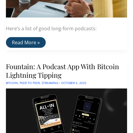
Here’s a list of good long-form podcasts:
A
Read More »
List
Of
Good
Long-
Fountain: A Podcast App With Bitcoin
Format
Podcasts
Lightning Tipping
BITCOIN
,
PEER TO PEER
,
STREAMING
•
OCTOBER 6, 2025