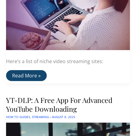
Here’s a list of niche video streaming sites:
A
Read More »
List
Of
Niche
Video
YT-DLP: A Free App For Advanced
Streaming
Sites
YouTube Downloading
HOW TO GUIDES
,
STREAMING
•
AUGUST 8, 2025