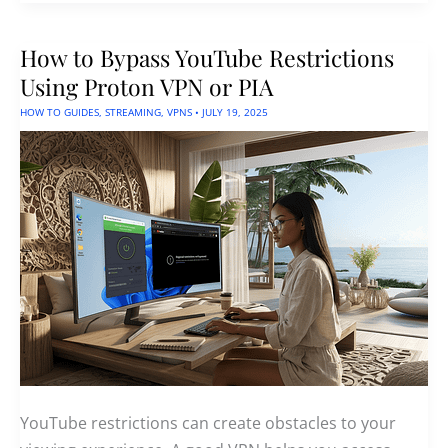
A
Free
App
How to Bypass YouTube Restrictions
For
Advanced
Using Proton VPN or PIA
YouTube
Downloading
HOW TO GUIDES
,
STREAMING
,
VPNS
•
JULY 19, 2025
YouTube restrictions can create obstacles to your