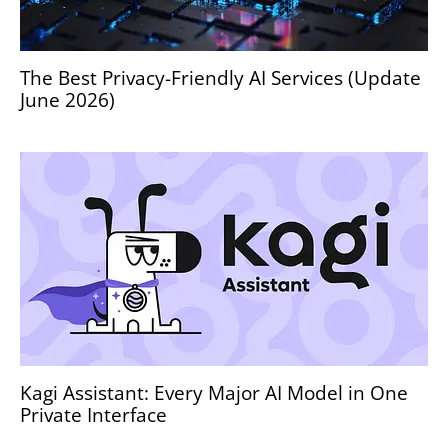
The Best Privacy-Friendly AI Services (Update
June 2026)
Kagi Assistant: Every Major AI Model in One
Private Interface