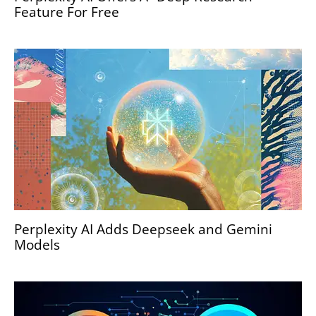
Feature For Free
Perplexity AI Adds Deepseek and Gemini
Models