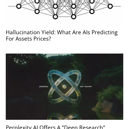
Hallucination Yield: What Are AIs Predicting
For Assets Prices?
Perplexity AI Offers A “Deep Research”