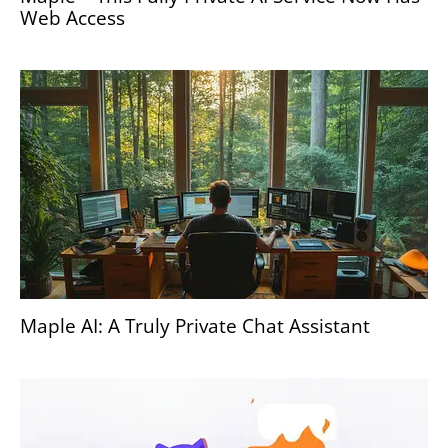
Web Access
Maple AI: A Truly Private Chat Assistant