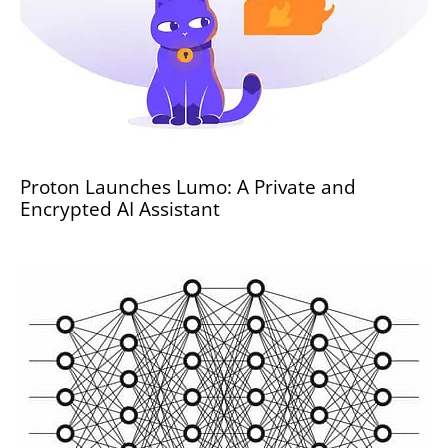
Proton Launches Lumo: A Private and
Encrypted AI Assistant