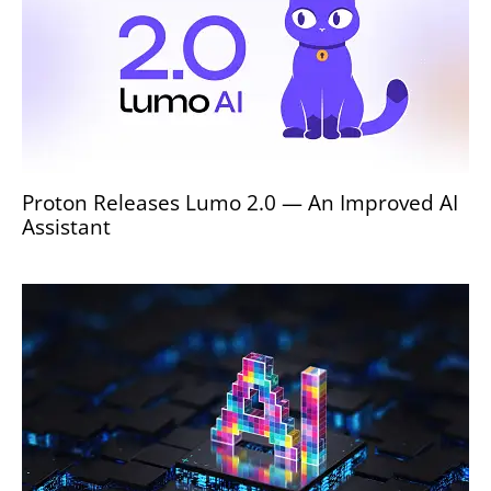
Proton Releases Lumo 2.0 — An Improved AI
Assistant