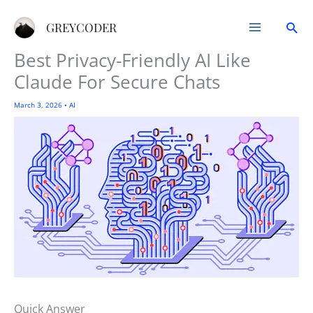
Skip
Sea
to
GREYCODER
content
Best Privacy-Friendly AI Like
Claude For Secure Chats
March 3, 2026
•
AI
Quick Answer