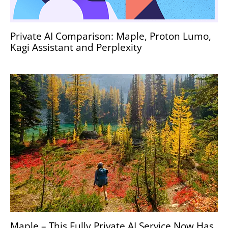
Private AI Comparison: Maple, Proton Lumo,
Kagi Assistant and Perplexity
Maple – This Fully Private AI Service Now Has