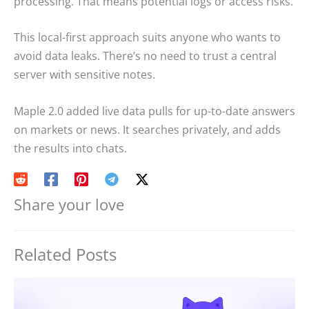
processing. That means potential logs or access risks.
This local-first approach suits anyone who wants to
avoid data leaks. There’s no need to trust a central
server with sensitive notes.
Maple 2.0 added live data pulls for up-to-date answers
on markets or news. It searches privately, and adds
the results into chats.
Share your love
Related Posts