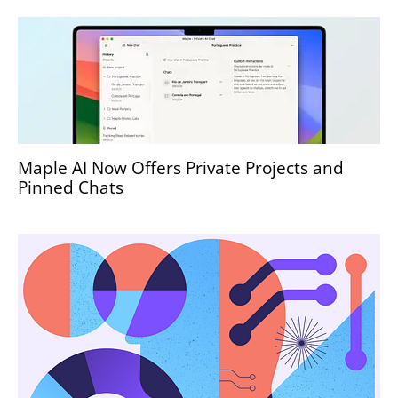
Maple AI Now Offers Private Projects and
Pinned Chats