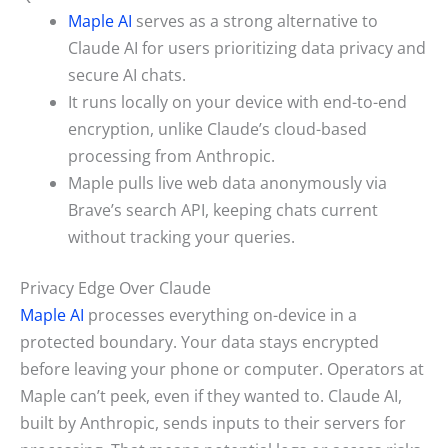
Maple AI
serves as a strong alternative to
Claude AI for users prioritizing data privacy and
secure AI chats.
It runs locally on your device with end-to-end
encryption, unlike Claude’s cloud-based
processing from Anthropic.
Maple pulls live web data anonymously via
Brave’s search API, keeping chats current
without tracking your queries.
Privacy Edge Over Claude
Maple AI
processes everything on-device in a
protected boundary. Your data stays encrypted
before leaving your phone or computer. Operators at
Maple can’t peek, even if they wanted to. Claude AI,
built by Anthropic, sends inputs to their servers for