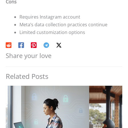
Cons
Requires Instagram account
Meta’s data collection practices continue
Limited customization options
Share your love
Related Posts