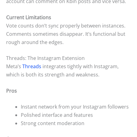
account can comment on Kbin posts and vice versa.
Current Limitations
Vote counts don’t sync properly between instances.
Comments sometimes disappear. It’s functional but
rough around the edges.
Threads: The Instagram Extension
Meta’s
Threads
integrates tightly with Instagram,
which is both its strength and weakness.
Pros
Instant network from your Instagram followers
Polished interface and features
Strong content moderation