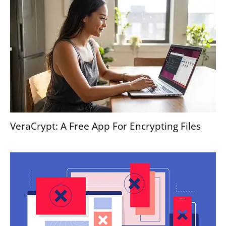
VeraCrypt: A Free App For Encrypting Files