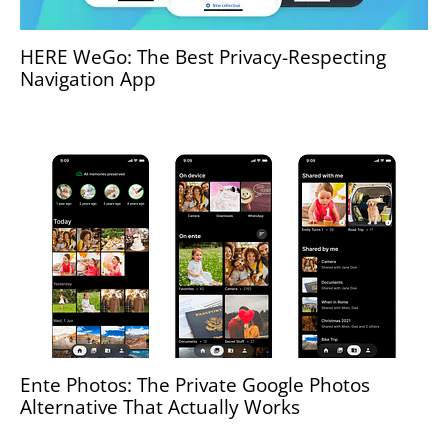
HERE WeGo: The Best Privacy-Respecting
Navigation App
Ente Photos: The Private Google Photos
Alternative That Actually Works