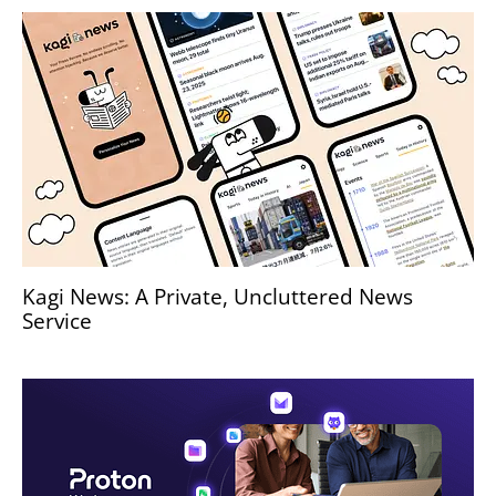
Kagi News: A Private, Uncluttered News
Service