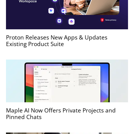
Proton Releases New Apps & Updates
Existing Product Suite
Maple AI Now Offers Private Projects and
Pinned Chats