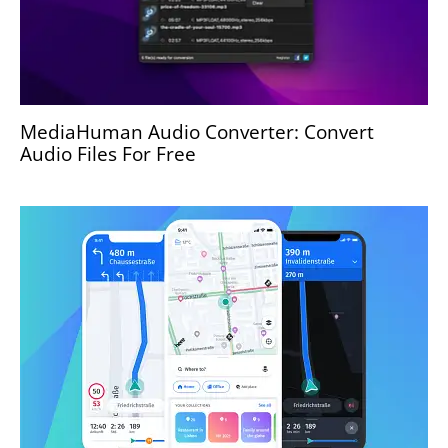
MediaHuman Audio Converter: Convert
Audio Files For Free