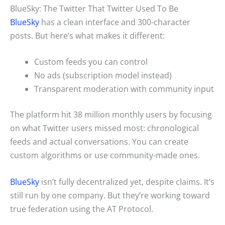
BlueSky: The Twitter That Twitter Used To Be
BlueSky
has a clean interface and 300-character
posts. But here’s what makes it different:
Custom feeds you can control
No ads (subscription model instead)
Transparent moderation with community input
The platform hit 38 million monthly users by focusing
on what Twitter users missed most: chronological
feeds and actual conversations. You can create
custom algorithms or use community-made ones.
BlueSky
isn’t fully decentralized yet, despite claims. It’s
still run by one company. But they’re working toward
true federation using the AT Protocol.