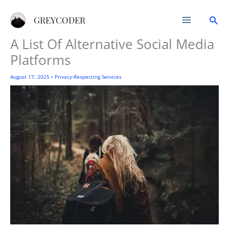
Skip
Sea
to
GREYCODER
content
A List Of Alternative Social Media
Platforms
August 17, 2025
•
Privacy-Respecting Services