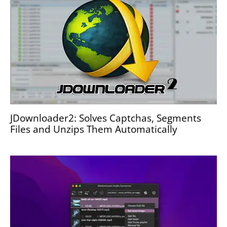
JDownloader2: Solves Captchas, Segments
Files and Unzips Them Automatically