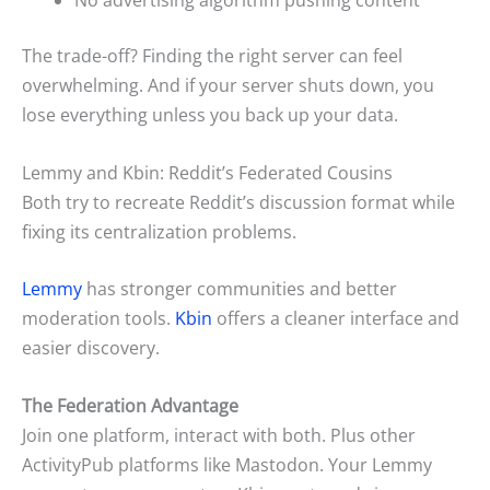
No advertising algorithm pushing content
The trade-off? Finding the right server can feel
overwhelming. And if your server shuts down, you
lose everything unless you back up your data.
Lemmy and Kbin: Reddit’s Federated Cousins
Both try to recreate Reddit’s discussion format while
fixing its centralization problems.
Lemmy
has stronger communities and better
moderation tools.
Kbin
offers a cleaner interface and
easier discovery.
The Federation Advantage
Join one platform, interact with both. Plus other
ActivityPub platforms like Mastodon. Your Lemmy