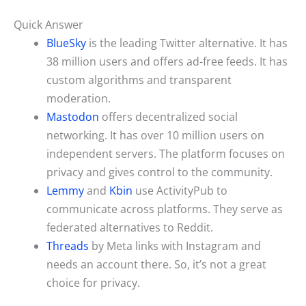
Quick Answer
BlueSky
is the leading Twitter alternative. It has
38 million users and offers ad-free feeds. It has
custom algorithms and transparent
moderation.
Mastodon
offers decentralized social
networking. It has over 10 million users on
independent servers. The platform focuses on
privacy and gives control to the community.
Lemmy
and
Kbin
use ActivityPub to
communicate across platforms. They serve as
federated alternatives to Reddit.
Threads
by Meta links with Instagram and
needs an account there. So, it’s not a great
choice for privacy.