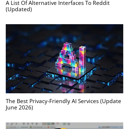
A List Of Alternative Interfaces To Reddit
(Updated)
The Best Privacy-Friendly AI Services (Update
June 2026)