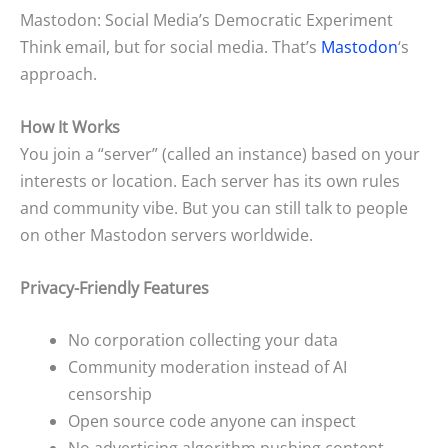
Mastodon: Social Media’s Democratic Experiment
Think email, but for social media. That’s
Mastodon
‘s
approach.
How It Works
You join a “server” (called an instance) based on your
interests or location. Each server has its own rules
and community vibe. But you can still talk to people
on other Mastodon servers worldwide.
Privacy-Friendly Features
No corporation collecting your data
Community moderation instead of AI
censorship
Open source code anyone can inspect