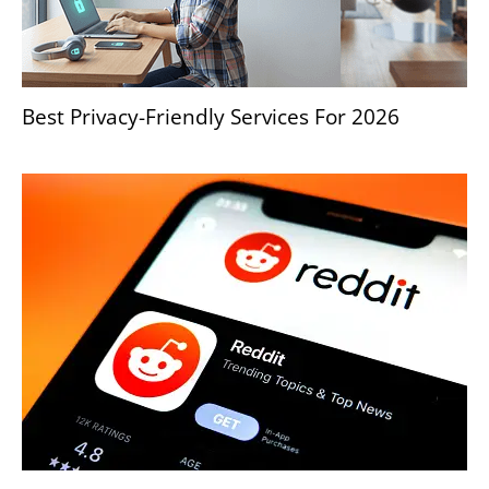
Best Privacy-Friendly Services For 2026